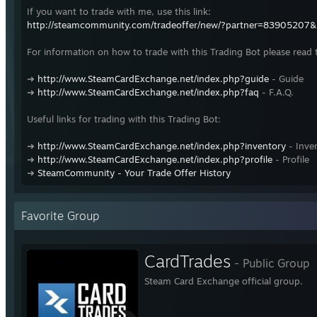
If you want to trade with me, use this link:
http://steamcommunity.com/tradeoffer/new/?partner=83905207
For information on how to trade with this Trading Bot please read 
➜
http://www.SteamCardExchange.net/index.php?guide
- Guide
➜
http://www.SteamCardExchange.net/index.php?faq
- F.A.Q.
Useful links for trading with this Trading Bot:
➜
http://www.SteamCardExchange.net/index.php?inventory
- Inve
➜
http://www.SteamCardExchange.net/index.php?profile
- Profile
➜
SteamCommunity - Your Trade Offer History
Favorite Group
CardTrades
- Public Group
Steam Card Exchange official group.