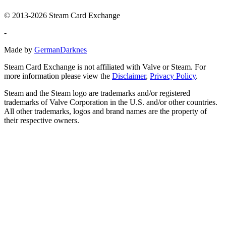
© 2013-2026 Steam Card Exchange
-
Made by
GermanDarknes
Steam Card Exchange is not affiliated with Valve or Steam. For
more information please view the
Disclaimer
,
Privacy Policy
.
Steam and the Steam logo are trademarks and/or registered
trademarks of Valve Corporation in the U.S. and/or other countries.
All other trademarks, logos and brand names are the property of
their respective owners.