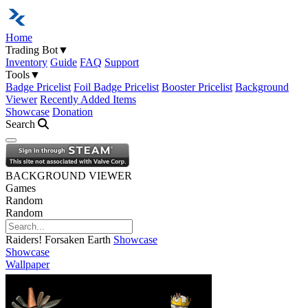
Home
Trading Bot
▼
Inventory
Guide
FAQ
Support
Tools
▼
Badge Pricelist
Foil Badge Pricelist
Booster Pricelist
Background
Viewer
Recently Added Items
Showcase
Donation
Search
Open navigation menu
BACKGROUND VIEWER
Games
Random
Random
Raiders! Forsaken Earth
Showcase
Showcase
Wallpaper