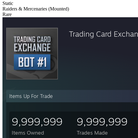
Static
Raiders & Mercenaries (Mounted)
Rare
Trading Card Excha
Items Up For Trade
9,999,999
9,999,999
Items Owned
Trades Made