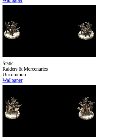
Wallpaper
Static
Raiders & Mercenaries
Uncommon
Wallpaper