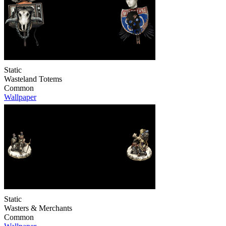
Static
Wasteland Totems
Common
Wallpaper
Static
Wasters & Merchants
Common