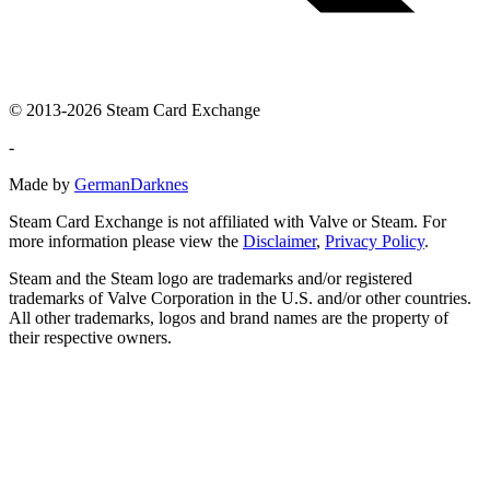
© 2013-2026 Steam Card Exchange
-
Made by
GermanDarknes
Steam Card Exchange is not affiliated with Valve or Steam. For
more information please view the
Disclaimer
,
Privacy Policy
.
Steam and the Steam logo are trademarks and/or registered
trademarks of Valve Corporation in the U.S. and/or other countries.
All other trademarks, logos and brand names are the property of
their respective owners.