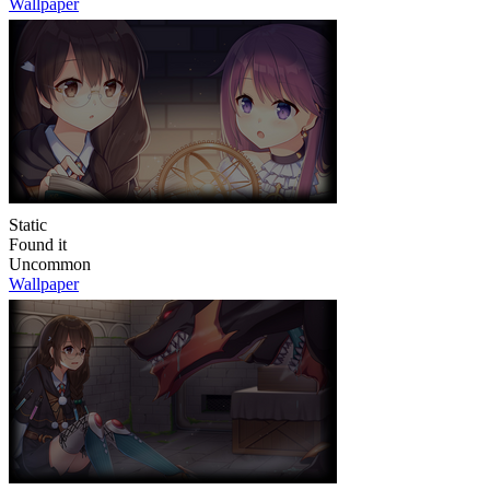
Wallpaper
Static
Found it
Uncommon
Wallpaper