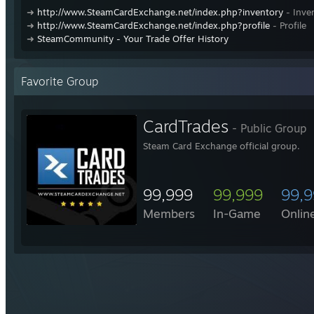
➜
http://www.SteamCardExchange.net/index.php?inventory
- Inve
➜
http://www.SteamCardExchange.net/index.php?profile
- Profile
➜
SteamCommunity - Your Trade Offer History
Favorite Group
CardTrades
- Public Group
Steam Card Exchange official group.
99,999
99,999
99,
Members
In-Game
Onlin