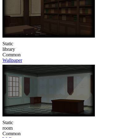
Static
library
Common
Wallpaper
Static
room
Common