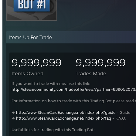
Items Up For Trade
9,999,999
9,999,999
Items Owned
Trades Made
If you want to trade with me, use this link:
http://steamcommunity.com/tradeoffer/new/?partner=83905207
For information on how to trade with this Trading Bot please read 
➜
http://www.SteamCardExchange.net/index.php?guide
- Guide
➜
http://www.SteamCardExchange.net/index.php?faq
- F.A.Q.
Useful links for trading with this Trading Bot: