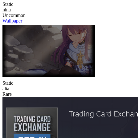
Static
nina
Uncommon
Wallpaper
Static
alia
Rare
Trading Card Excha