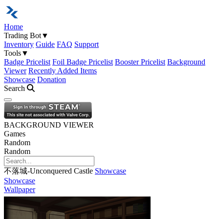
Home
Trading Bot
▼
Inventory
Guide
FAQ
Support
Tools
▼
Badge Pricelist
Foil Badge Pricelist
Booster Pricelist
Background
Viewer
Recently Added Items
Showcase
Donation
Search
Open navigation menu
BACKGROUND VIEWER
Games
Random
Random
不落城-Unconquered Castle
Showcase
Showcase
Wallpaper