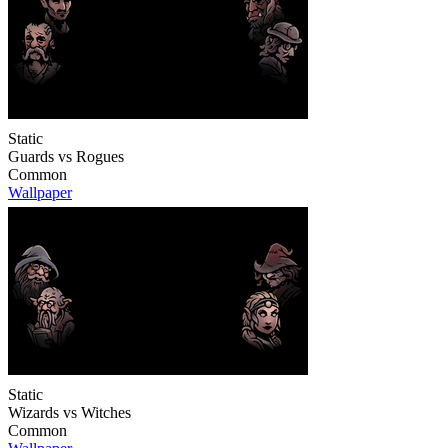
Static
Guards vs Rogues
Common
Wallpaper
Static
Wizards vs Witches
Common