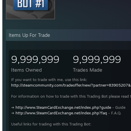
Items Up For Trade
9,999,999
9,999,999
Items Owned
Trades Made
If you want to trade with me, use this link:
http://steamcommunity.com/tradeoffer/new/?partner=83905207
For information on how to trade with this Trading Bot please read 
➜
http://www.SteamCardExchange.net/index.php?guide
- Guide
➜
http://www.SteamCardExchange.net/index.php?faq
- F.A.Q.
Useful links for trading with this Trading Bot: