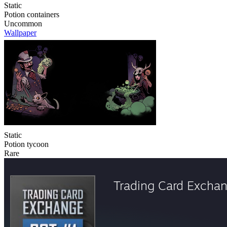
Static
Potion containers
Uncommon
Wallpaper
Static
Potion tycoon
Rare
Trading Card Excha