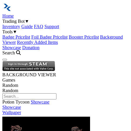
Home
Trading Bot
▼
Inventory
Guide
FAQ
Support
Tools
▼
Badge Pricelist
Foil Badge Pricelist
Booster Pricelist
Background
Viewer
Recently Added Items
Showcase
Donation
Search
Open navigation menu
BACKGROUND VIEWER
Games
Random
Random
Potion Tycoon
Showcase
Showcase
Wallpaper