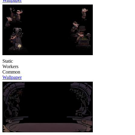
Wallpaper
Static
Workers
Common
Wallpaper