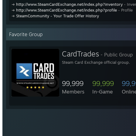
➜
http://www.SteamCardExchange.net/index.php?inventory
- Inve
➜
http://www.SteamCardExchange.net/index.php?profile
- Profile
➜
SteamCommunity - Your Trade Offer History
Favorite Group
CardTrades
- Public Group
Steam Card Exchange official group.
99,999
99,999
99,
Members
In-Game
Onlin