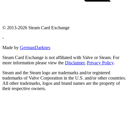
© 2013-2026 Steam Card Exchange
-
Made by
GermanDarknes
Steam Card Exchange is not affiliated with Valve or Steam. For
more information please view the
Disclaimer
,
Privacy Policy
.
Steam and the Steam logo are trademarks and/or registered
trademarks of Valve Corporation in the U.S. and/or other countries.
All other trademarks, logos and brand names are the property of
their respective owners.