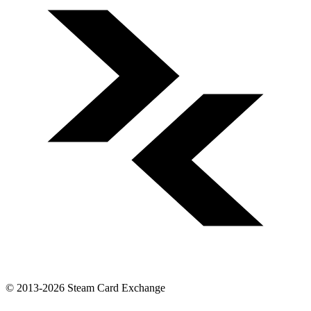
© 2013-2026 Steam Card Exchange