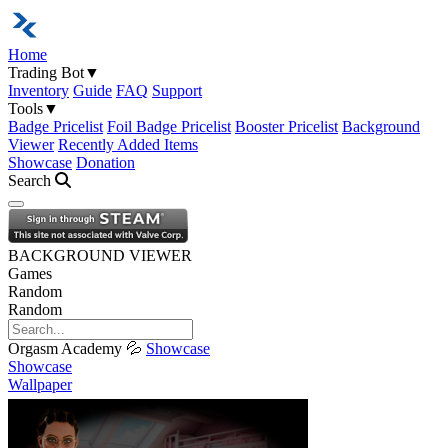
Home
Trading Bot
▼
Inventory
Guide
FAQ
Support
Tools
▼
Badge Pricelist
Foil Badge Pricelist
Booster Pricelist
Background
Viewer
Recently Added Items
Showcase
Donation
Search
Open navigation menu
BACKGROUND VIEWER
Games
Random
Random
Orgasm Academy 💦
Showcase
Showcase
Wallpaper