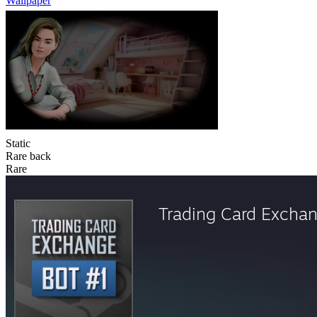
Wallpaper
Static
Rare back
Rare
Trading Card Excha