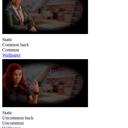
Static
Common back
Common
Wallpaper
Static
Uncommon back
Uncommon