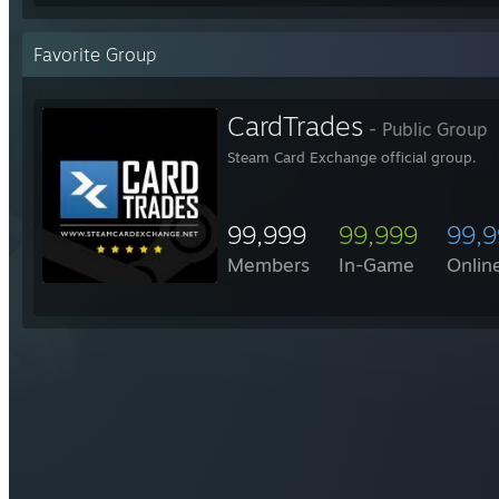
Favorite Group
CardTrades
- Public Group
Steam Card Exchange official group.
99,999
99,999
99,
Members
In-Game
Onlin