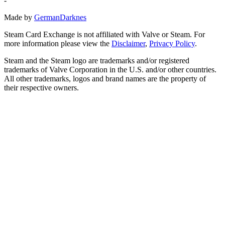
-
Made by
GermanDarknes
Steam Card Exchange is not affiliated with Valve or Steam. For
more information please view the
Disclaimer
,
Privacy Policy
.
Steam and the Steam logo are trademarks and/or registered
trademarks of Valve Corporation in the U.S. and/or other countries.
All other trademarks, logos and brand names are the property of
their respective owners.