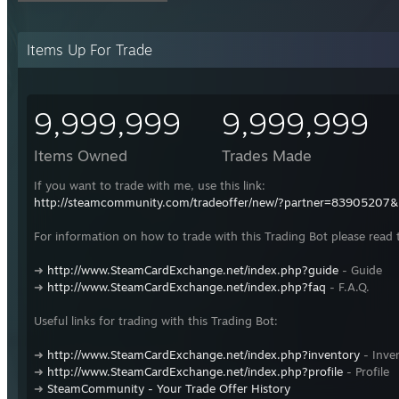
Items Up For Trade
9,999,999
9,999,999
Items Owned
Trades Made
If you want to trade with me, use this link:
http://steamcommunity.com/tradeoffer/new/?partner=83905207
For information on how to trade with this Trading Bot please read 
➜
http://www.SteamCardExchange.net/index.php?guide
- Guide
➜
http://www.SteamCardExchange.net/index.php?faq
- F.A.Q.
Useful links for trading with this Trading Bot:
➜
http://www.SteamCardExchange.net/index.php?inventory
- Inve
➜
http://www.SteamCardExchange.net/index.php?profile
- Profile
➜
SteamCommunity - Your Trade Offer History