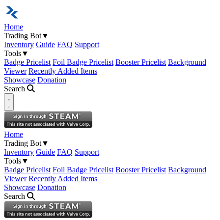
Home
Trading Bot
▼
Inventory
Guide
FAQ
Support
Tools
▼
Badge Pricelist
Foil Badge Pricelist
Booster Pricelist
Background
Viewer
Recently Added Items
Showcase
Donation
Search
Open navigation menu
Home
Trading Bot
▼
Inventory
Guide
FAQ
Support
Tools
▼
Badge Pricelist
Foil Badge Pricelist
Booster Pricelist
Background
Viewer
Recently Added Items
Showcase
Donation
Search