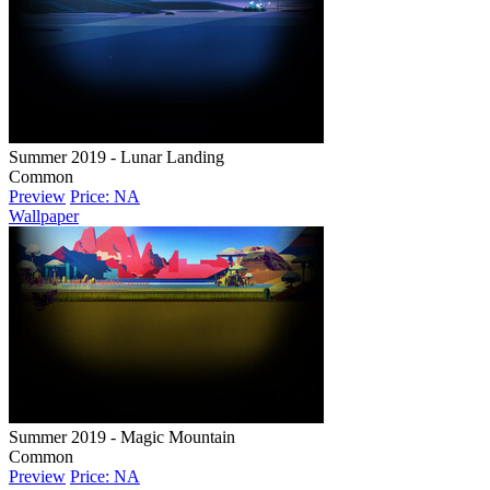
Summer 2019 - Lunar Landing
Common
Preview
Price: NA
Wallpaper
Summer 2019 - Magic Mountain
Common
Preview
Price: NA