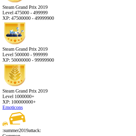
Steam Grand Prix 2019
Level 475000 - 499999
XP: 47500000 - 49999900
Steam Grand Prix 2019
Level 500000 - 999999
XP: 50000000 - 99999900
Steam Grand Prix 2019
Level 1000000+
XP: 100000000+
Emoticons
:summer2019attack:
Common