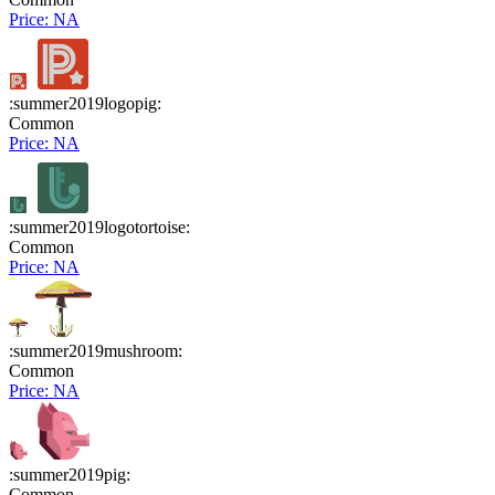
Price: NA
:summer2019logopig:
Common
Price: NA
:summer2019logotortoise:
Common
Price: NA
:summer2019mushroom:
Common
Price: NA
:summer2019pig:
Common