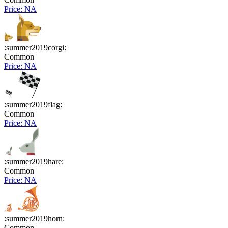
Price: NA
:summer2019corgi:
Common
Price: NA
:summer2019flag:
Common
Price: NA
:summer2019hare:
Common
Price: NA
:summer2019horn:
Common