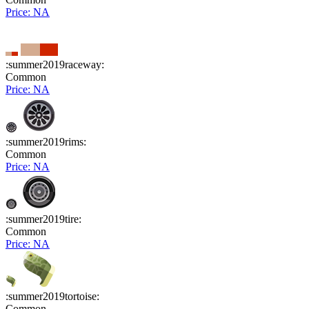
Price: NA
:summer2019raceway:
Common
Price: NA
:summer2019rims:
Common
Price: NA
:summer2019tire:
Common
Price: NA
:summer2019tortoise:
Common