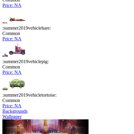
Price: NA
:summer2019vehiclehare:
Common
Price: NA
:summer2019vehiclepig:
Common
Price: NA
:summer2019vehicletortoise:
Common
Price: NA
Backgrounds
Wallpaper