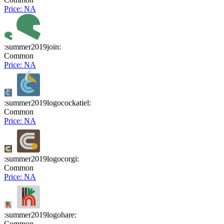
Price: NA
:summer2019join:
Common
Price: NA
:summer2019logocockatiel:
Common
Price: NA
:summer2019logocorgi:
Common
Price: NA
:summer2019logohare:
Common