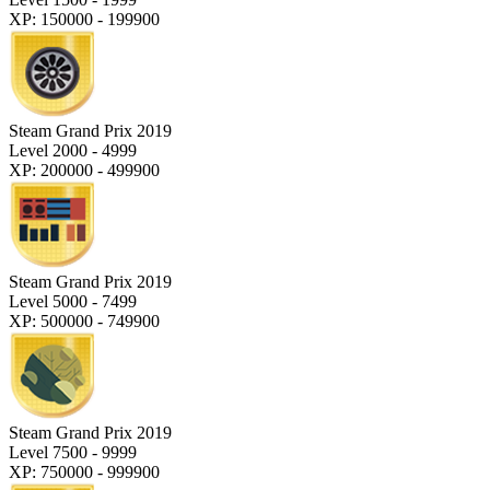
XP: 150000 - 199900
Steam Grand Prix 2019
Level 2000 - 4999
XP: 200000 - 499900
Steam Grand Prix 2019
Level 5000 - 7499
XP: 500000 - 749900
Steam Grand Prix 2019
Level 7500 - 9999
XP: 750000 - 999900