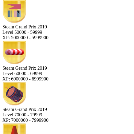
Steam Grand Prix 2019
Level 50000 - 59999
XP: 5000000 - 5999900
Steam Grand Prix 2019
Level 60000 - 69999
XP: 6000000 - 6999900
Steam Grand Prix 2019
Level 70000 - 79999
XP: 7000000 - 7999900