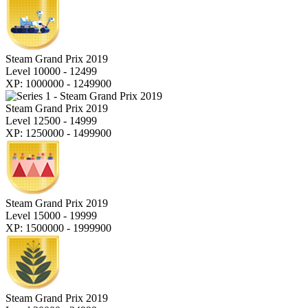
Steam Grand Prix 2019
Level 10000 - 12499
XP: 1000000 - 1249900
Steam Grand Prix 2019
Level 12500 - 14999
XP: 1250000 - 1499900
Steam Grand Prix 2019
Level 15000 - 19999
XP: 1500000 - 1999900
Steam Grand Prix 2019