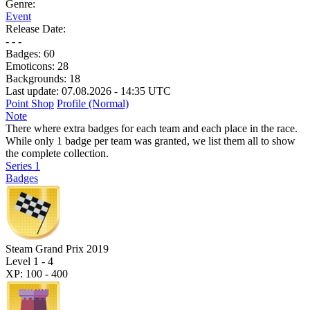
Genre:
Event
Release Date:
- - -
Badges:
60
Emoticons:
28
Backgrounds:
18
Last update: 07.08.2026 - 14:35 UTC
Point Shop
Profile (Normal)
Note
There where extra badges for each team and each place in the race.
While only 1 badge per team was granted, we list them all to show
the complete collection.
Series 1
Badges
Steam Grand Prix 2019
Level 1 - 4
XP: 100 - 400