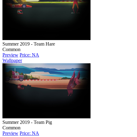
Summer 2019 - Team Hare
Common
Preview
Price: NA
Wallpaper
Summer 2019 - Team Pig
Common
Preview
Price: NA