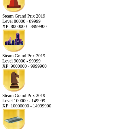
Steam Grand Prix 2019
Level 80000 - 89999
XP: 8000000 - 8999900
Steam Grand Prix 2019
Level 90000 - 99999
XP: 9000000 - 9999900
Steam Grand Prix 2019
Level 100000 - 149999
XP: 10000000 - 14999900