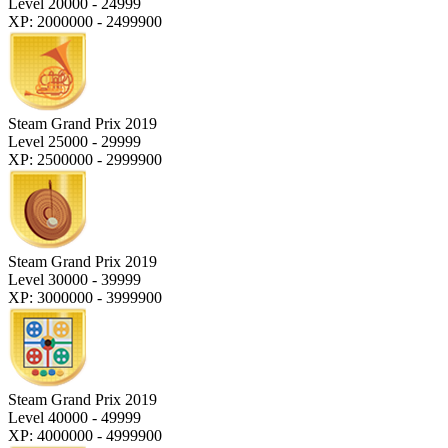
Level 20000 - 24999
XP: 2000000 - 2499900
Steam Grand Prix 2019
Level 25000 - 29999
XP: 2500000 - 2999900
Steam Grand Prix 2019
Level 30000 - 39999
XP: 3000000 - 3999900
Steam Grand Prix 2019
Level 40000 - 49999
XP: 4000000 - 4999900