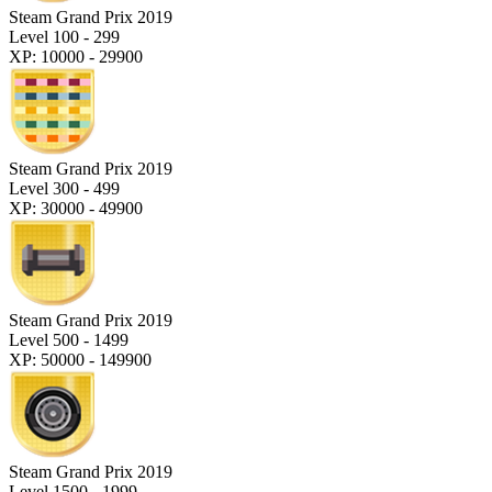
Steam Grand Prix 2019
Level 100 - 299
XP: 10000 - 29900
Steam Grand Prix 2019
Level 300 - 499
XP: 30000 - 49900
Steam Grand Prix 2019
Level 500 - 1499
XP: 50000 - 149900
Steam Grand Prix 2019
Level 1500 - 1999