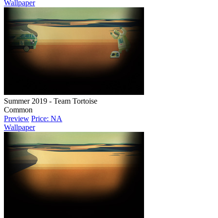
Wallpaper
Summer 2019 - Team Tortoise
Common
Preview
Price: NA
Wallpaper