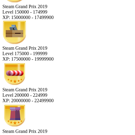
Steam Grand Prix 2019
Level 150000 - 174999
XP: 15000000 - 17499900
Steam Grand Prix 2019
Level 175000 - 199999
XP: 17500000 - 19999900
Steam Grand Prix 2019
Level 200000 - 224999
XP: 20000000 - 22499900
Steam Grand Prix 2019