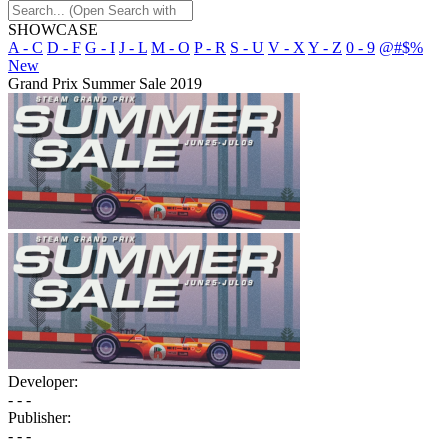
SHOWCASE
A - C
D - F
G - I
J - L
M - O
P - R
S - U
V - X
Y - Z
0 - 9
@#$%
New
Grand Prix Summer Sale 2019
Developer:
- - -
Publisher:
- - -