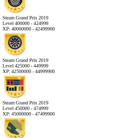
Steam Grand Prix 2019
Level 400000 - 424999
XP: 40000000 - 42499900
Steam Grand Prix 2019
Level 425000 - 449999
XP: 42500000 - 44999900
Steam Grand Prix 2019
Level 450000 - 474999
XP: 45000000 - 47499900