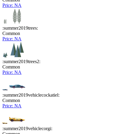
Price: NA
:summer2019trees:
Common
Price: NA
:summer2019trees2:
Common
Price: NA
:summer2019vehiclecockatiel:
Common
Price: NA
:summer2019vehiclecorgi:
Common