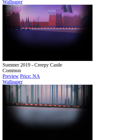
Wallpaper
Summer 2019 - Creepy Castle
Common
Preview
Price: NA
Wallpaper