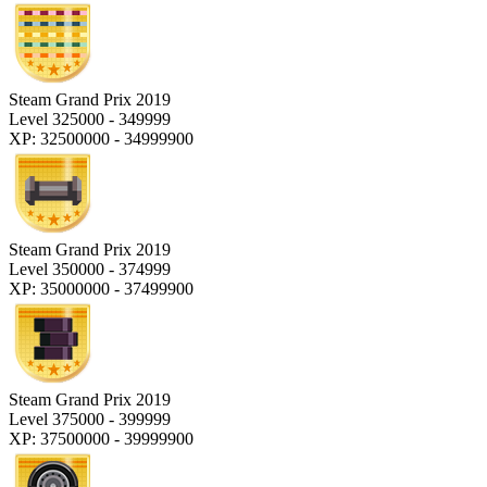
Steam Grand Prix 2019
Level 325000 - 349999
XP: 32500000 - 34999900
Steam Grand Prix 2019
Level 350000 - 374999
XP: 35000000 - 37499900
Steam Grand Prix 2019
Level 375000 - 399999
XP: 37500000 - 39999900