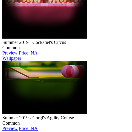
Summer 2019 - Cockatiel's Circus
Common
Preview
Price: NA
Wallpaper
Summer 2019 - Corgi's Agility Course
Common
Preview
Price: NA