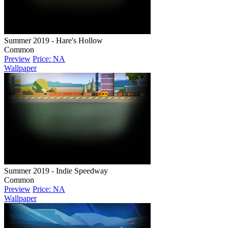
Summer 2019 - Hare's Hollow
Common
Preview
Price: NA
Wallpaper
Summer 2019 - Indie Speedway
Common
Preview
Price: NA
Wallpaper