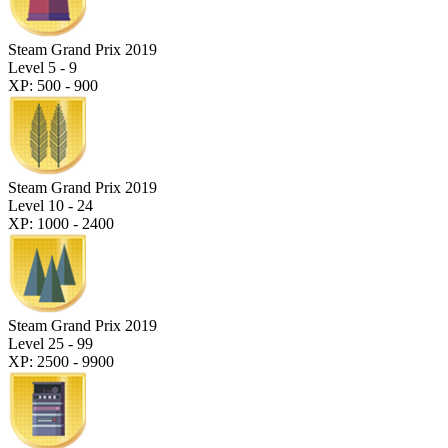
Steam Grand Prix 2019
Level 5 - 9
XP: 500 - 900
Steam Grand Prix 2019
Level 10 - 24
XP: 1000 - 2400
Steam Grand Prix 2019
Level 25 - 99
XP: 2500 - 9900