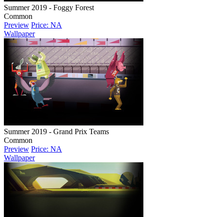
Summer 2019 - Foggy Forest
Common
Preview
Price: NA
Wallpaper
Summer 2019 - Grand Prix Teams
Common
Preview
Price: NA
Wallpaper