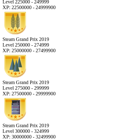
Level 225000 - 249999
XP: 22500000 - 24999900
Steam Grand Prix 2019
Level 250000 - 274999
XP: 25000000 - 27499900
Steam Grand Prix 2019
Level 275000 - 299999
XP: 27500000 - 29999900
Steam Grand Prix 2019
Level 300000 - 324999
XP: 30000000 - 32499900