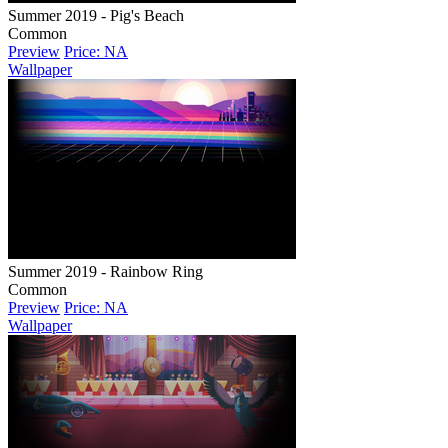
Summer 2019 - Pig's Beach
Common
Preview
Price: NA
Wallpaper
Summer 2019 - Rainbow Ring
Common
Preview
Price: NA
Wallpaper