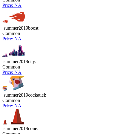
Price: NA
:summer2019boost:
Common
Price: NA
:summer2019city:
Common
Price: NA
:summer2019cockatiel:
Common
Price: NA
:summer2019cone:
Common