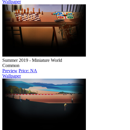
Wallpaper
Summer 2019 - Miniature World
Common
Preview
Price: NA
Wallpaper