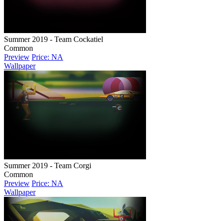
Summer 2019 - Team Cockatiel
Common
Preview
Price: NA
Wallpaper
Summer 2019 - Team Corgi
Common
Preview
Price: NA
Wallpaper