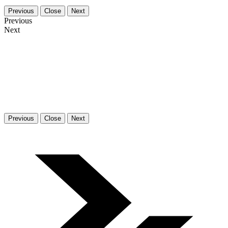
Previous
Close
Next
Previous
Next
Previous
Close
Next