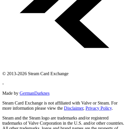
© 2013-2026 Steam Card Exchange
-
Made by
GermanDarknes
Steam Card Exchange is not affiliated with Valve or Steam. For
more information please view the
Disclaimer
,
Privacy Policy
.
Steam and the Steam logo are trademarks and/or registered
trademarks of Valve Corporation in the U.S. and/or other countries.
All other trademarks, logos and brand names are the property of