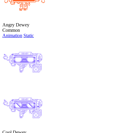
Angry Dewey
Common
Animation
Static
Cool Dewey