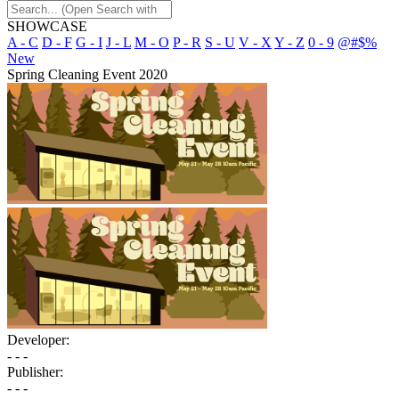
SHOWCASE
A - C
D - F
G - I
J - L
M - O
P - R
S - U
V - X
Y - Z
0 - 9
@#$%
New
Spring Cleaning Event 2020
Developer:
- - -
Publisher:
- - -