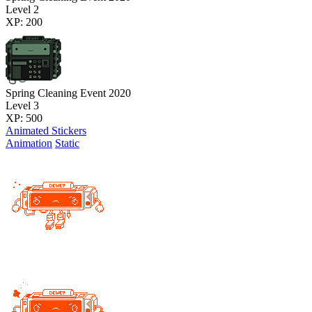
Level 2
XP: 200
Spring Cleaning Event 2020
Level 3
XP: 500
Animated Stickers
Animation
Static