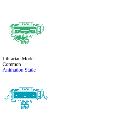
Librarian Mode
Common
Animation
Static