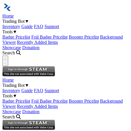
Home
Trading Bot
▼
Inventory
Guide
FAQ
Support
Tools
▼
Badge Pricelist
Foil Badge Pricelist
Booster Pricelist
Background
Viewer
Recently Added Items
Showcase
Donation
Search
Open navigation menu
Home
Trading Bot
▼
Inventory
Guide
FAQ
Support
Tools
▼
Badge Pricelist
Foil Badge Pricelist
Booster Pricelist
Background
Viewer
Recently Added Items
Showcase
Donation
Search