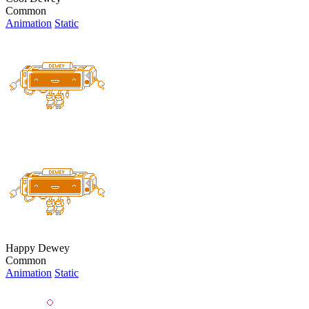
Common
Animation
Static
Happy Dewey
Common
Animation
Static