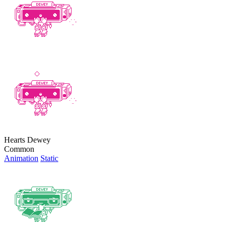
Hearts Dewey
Common
Animation
Static