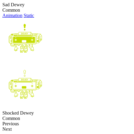
Sad Dewey
Common
Animation
Static
Shocked Dewey
Common
Previous
Next