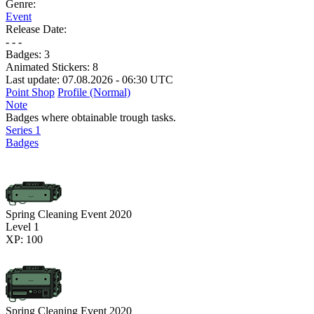
Genre:
Event
Release Date:
- - -
Badges:
3
Animated Stickers:
8
Last update: 07.08.2026 - 06:30 UTC
Point Shop
Profile (Normal)
Note
Badges where obtainable trough tasks.
Series 1
Badges
Spring Cleaning Event 2020
Level 1
XP: 100
Spring Cleaning Event 2020