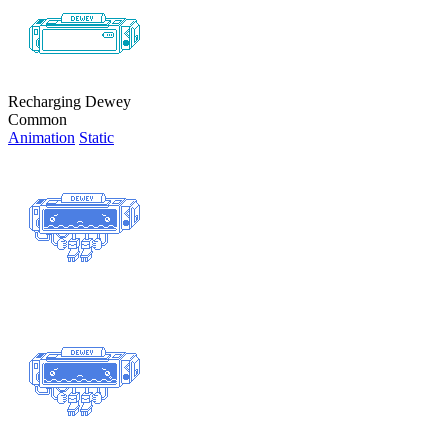
Recharging Dewey
Common
Animation
Static