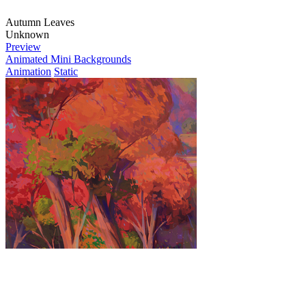
Autumn Leaves
Unknown
Preview
Animated Mini Backgrounds
Animation
Static