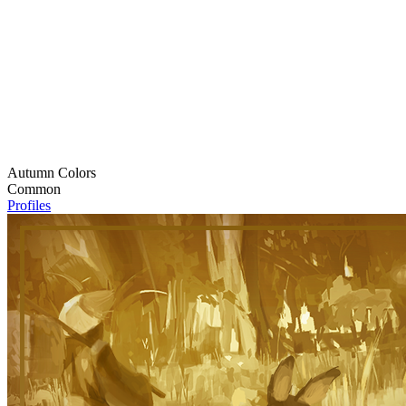
Autumn Colors
Common
Profiles