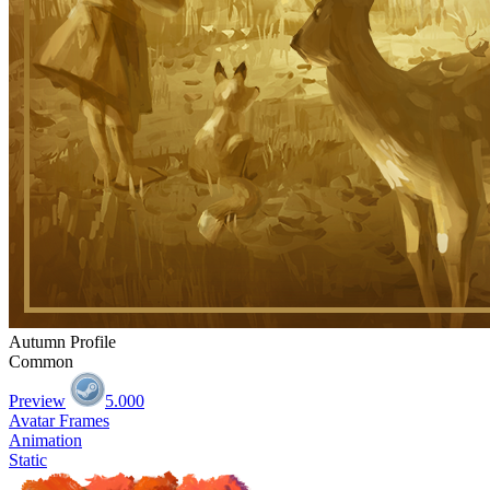
Autumn Profile
Common
Preview
5.000
Avatar Frames
Animation
Static