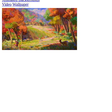
Video
Wallpaper