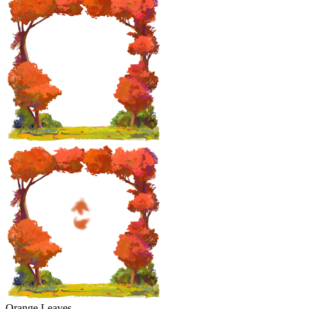
Orange Leaves