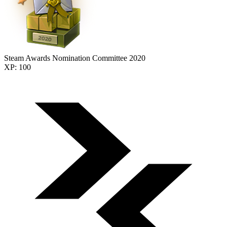
Steam Awards Nomination Committee 2020
XP: 100