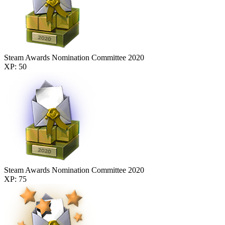
Steam Awards Nomination Committee 2020
XP: 50
Steam Awards Nomination Committee 2020
XP: 75