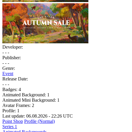
Developer:
- - -
Publisher:
- - -
Genre:
Event
Release Date:
- - -
Badges:
4
Animated Background:
1
Animated Mini Background:
1
Avatar Frames:
2
Profile:
1
Last update: 06.08.2026 - 22:26 UTC
Point Shop
Profile (Normal)
Series 1
Animated Backgrounds