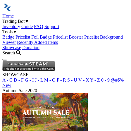
Home
Trading Bot
▼
Inventory
Guide
FAQ
Support
Tools
▼
Badge Pricelist
Foil Badge Pricelist
Booster Pricelist
Background
Viewer
Recently Added Items
Showcase
Donation
Search
Open navigation menu
SHOWCASE
A - C
D - F
G - I
J - L
M - O
P - R
S - U
V - X
Y - Z
0 - 9
@#$%
New
Autumn Sale 2020