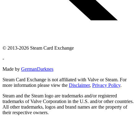
© 2013-2026 Steam Card Exchange
-
Made by
GermanDarknes
Steam Card Exchange is not affiliated with Valve or Steam. For
more information please view the
Disclaimer
,
Privacy Policy
.
Steam and the Steam logo are trademarks and/or registered
trademarks of Valve Corporation in the U.S. and/or other countries.
All other trademarks, logos and brand names are the property of
their respective owners.