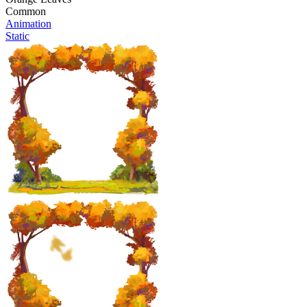
Common
Animation
Static