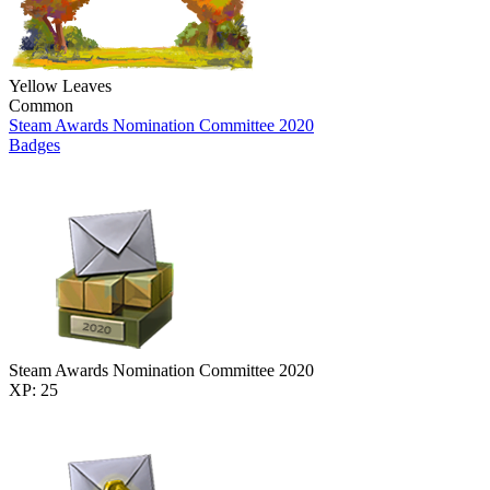
Yellow Leaves
Common
Steam Awards Nomination Committee 2020
Badges
Steam Awards Nomination Committee 2020
XP: 25