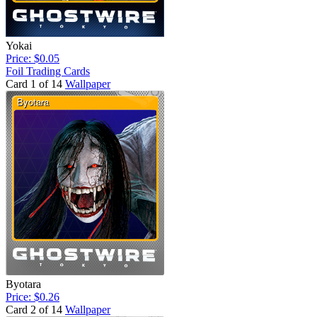
Yokai
Price: $0.05
Foil Trading Cards
Card 1 of 14
Wallpaper
Byotara
Price: $0.26
Card 2 of 14
Wallpaper