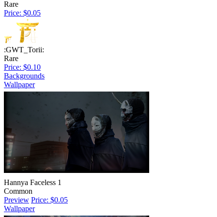
Rare
Price: $0.05
:GWT_Torii:
Rare
Price: $0.10
Backgrounds
Wallpaper
Hannya Faceless 1
Common
Preview
Price: $0.05
Wallpaper