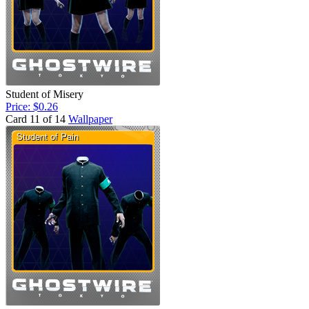
Student of Misery
Price: $0.26
Card 11 of 14
Wallpaper