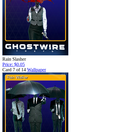
Rain Slasher
Price: $0.05
Card 7 of 14
Wallpaper