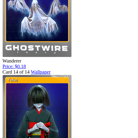
Wanderer
Price: $0.18
Card 14 of 14
Wallpaper