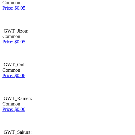
Common
Price: $0.05
:GWT_Jizou:
Common
Price: $0.05
:GWT_Oni:
Common
Price: $0.06
:GWT_Ramen:
Common
Price: $0.06
:GWT_Sakura: