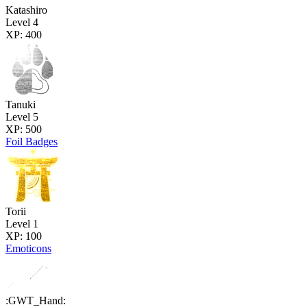
Katashiro
Level 4
XP: 400
Tanuki
Level 5
XP: 500
Foil Badges
Torii
Level 1
XP: 100
Emoticons
:GWT_Hand: