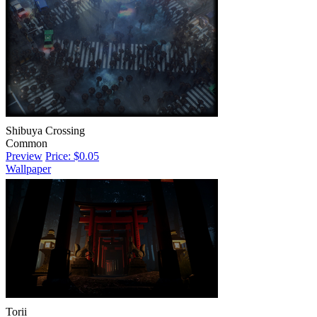
Shibuya Crossing
Common
Preview
Price: $0.05
Wallpaper
Torii