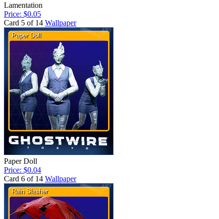
Lamentation
Price: $0.05
Card 5 of 14
Wallpaper
Paper Doll
Price: $0.04
Card 6 of 14
Wallpaper