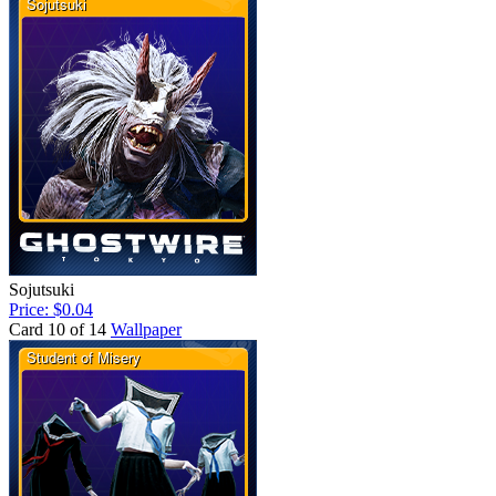
Sojutsuki
Price: $0.04
Card 10 of 14
Wallpaper