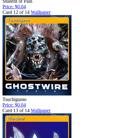
Student of Pain
Price: $0.04
Card 12 of 14
Wallpaper
Tsuchigumo
Price: $0.04
Card 13 of 14
Wallpaper