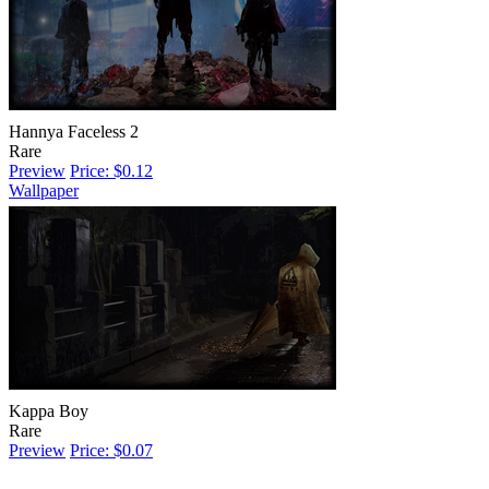
Hannya Faceless 2
Rare
Preview
Price: $0.12
Wallpaper
Kappa Boy
Rare
Preview
Price: $0.07