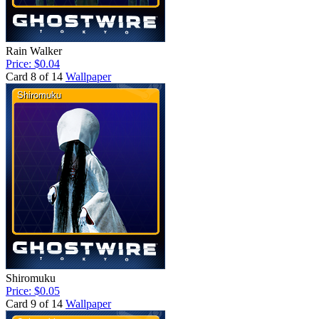
Rain Walker
Price: $0.04
Card 8 of 14
Wallpaper
Shiromuku
Price: $0.05
Card 9 of 14
Wallpaper