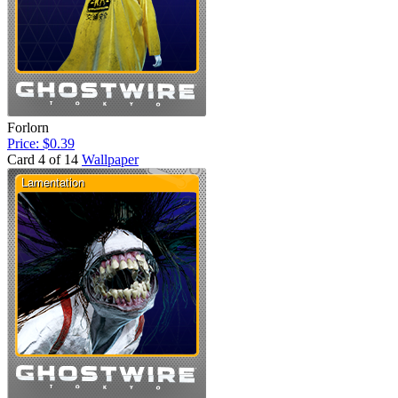
Forlorn
Price: $0.39
Card 4 of 14
Wallpaper