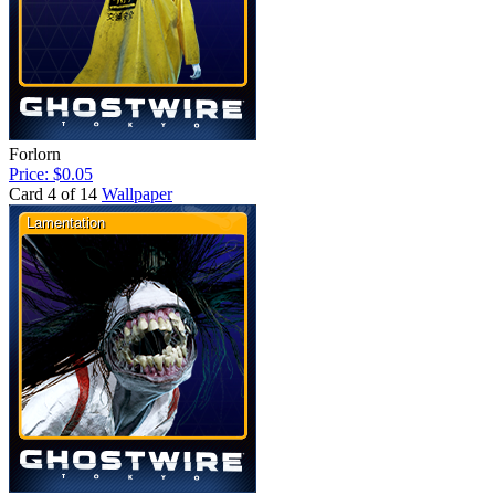
Forlorn
Price: $0.05
Card 4 of 14
Wallpaper