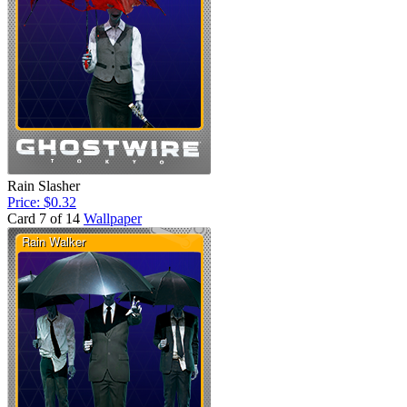
Rain Slasher
Price: $0.32
Card 7 of 14
Wallpaper