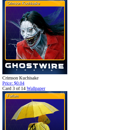
Crimson Kuchisake
Price: $0.04
Card 3 of 14
Wallpaper