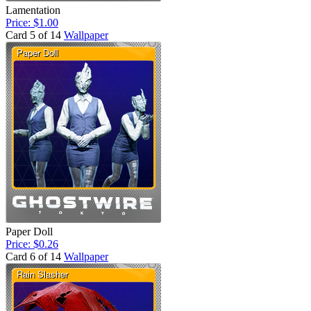
Lamentation
Price: $1.00
Card 5 of 14
Wallpaper
Paper Doll
Price: $0.26
Card 6 of 14
Wallpaper