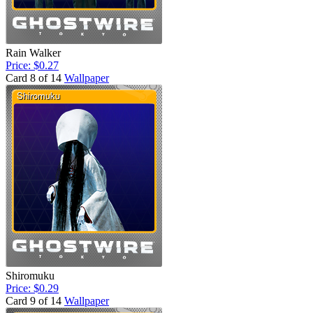
Rain Walker
Price: $0.27
Card 8 of 14
Wallpaper
Shiromuku
Price: $0.29
Card 9 of 14
Wallpaper