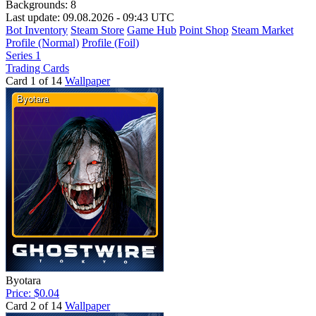
Backgrounds:
8
Last update: 09.08.2026 - 09:43 UTC
Bot Inventory
Steam Store
Game Hub
Point Shop
Steam Market
Profile (Normal)
Profile (Foil)
Series 1
Trading Cards
Card 1 of 14
Wallpaper
Byotara
Price: $0.04
Card 2 of 14
Wallpaper