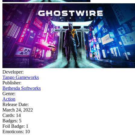
Developer:
Tango Gameworks
Publisher:
Bethesda Softworks
Genre:
Action
Release Date:
March 24, 2022
Cards:
14
Badges:
5
Foil Badge:
1
Emoticons:
10