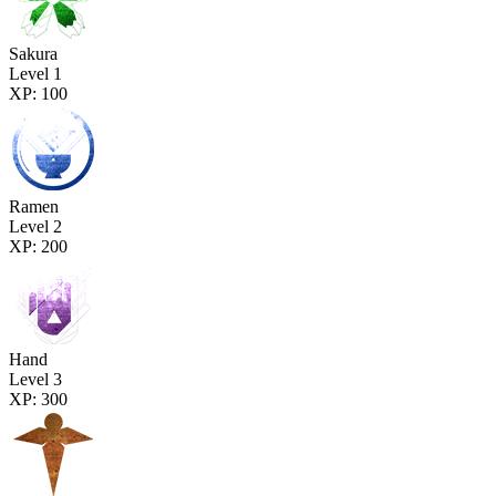
Sakura
Level 1
XP: 100
Ramen
Level 2
XP: 200
Hand
Level 3
XP: 300