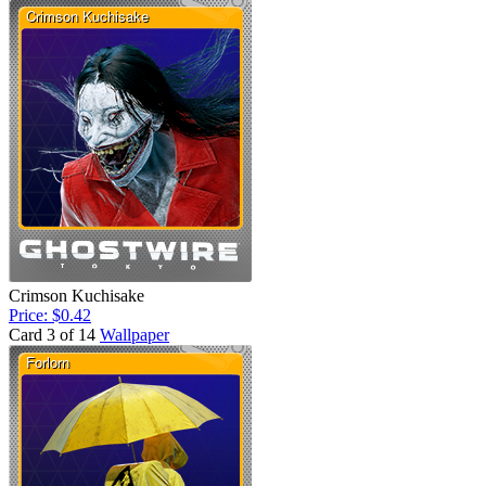
Crimson Kuchisake
Price: $0.42
Card 3 of 14
Wallpaper