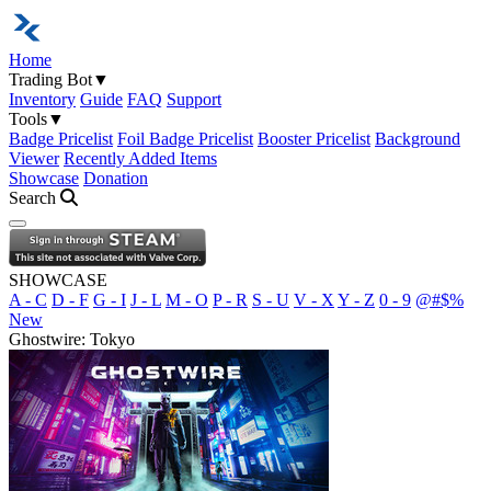
Home
Trading Bot
▼
Inventory
Guide
FAQ
Support
Tools
▼
Badge Pricelist
Foil Badge Pricelist
Booster Pricelist
Background
Viewer
Recently Added Items
Showcase
Donation
Search
Open navigation menu
SHOWCASE
A - C
D - F
G - I
J - L
M - O
P - R
S - U
V - X
Y - Z
0 - 9
@#$%
New
Ghostwire: Tokyo