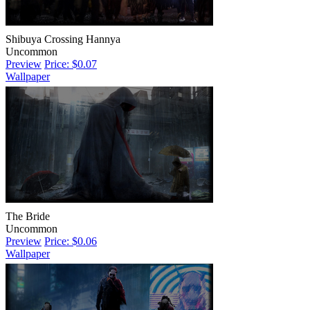
Shibuya Crossing Hannya
Uncommon
Preview
Price: $0.07
Wallpaper
The Bride
Uncommon
Preview
Price: $0.06
Wallpaper