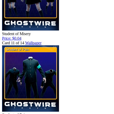
Student of Misery
Price: $0.04
Card 11 of 14
Wallpaper