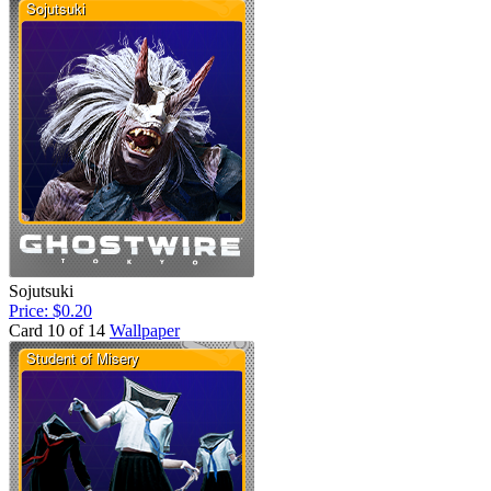
Sojutsuki
Price: $0.20
Card 10 of 14
Wallpaper