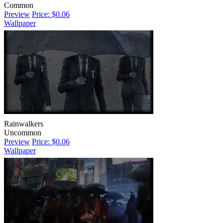
Common
Preview
Price: $0.06
Wallpaper
Rainwalkers
Uncommon
Preview
Price: $0.06
Wallpaper