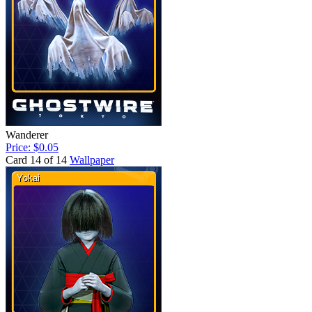
Wanderer
Price: $0.05
Card 14 of 14
Wallpaper