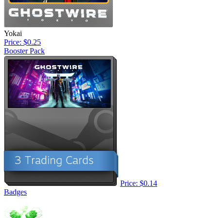
Yokai
Price: $0.25
Booster Pack
Price: $0.14
Badges