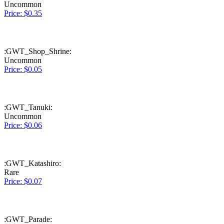
Uncommon
Price: $0.35
:GWT_Shop_Shrine:
Uncommon
Price: $0.05
:GWT_Tanuki:
Uncommon
Price: $0.06
:GWT_Katashiro:
Rare
Price: $0.07
:GWT_Parade: