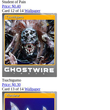
Student of Pain
Price: $0.40
Card 12 of 14
Wallpaper
Tsuchigumo
Price: $0.30
Card 13 of 14
Wallpaper