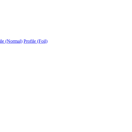
ile (Normal)
Profile (Foil)