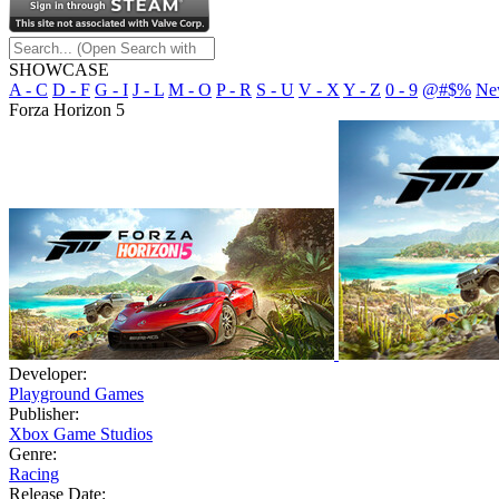
SHOWCASE
A - C
D - F
G - I
J - L
M - O
P - R
S - U
V - X
Y - Z
0 - 9
@#$%
Ne
Forza Horizon 5
Developer:
Playground Games
Publisher:
Xbox Game Studios
Genre:
Racing
Release Date: