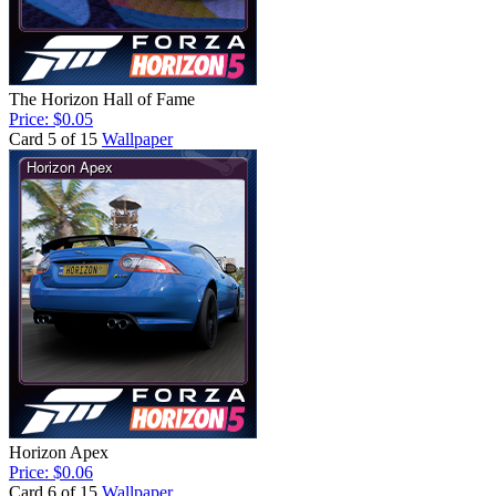
The Horizon Hall of Fame
Price: $0.05
Card 5 of 15
Wallpaper
Horizon Apex
Price: $0.06
Card 6 of 15
Wallpaper