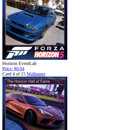
Horizon EventLab
Price: $0.04
Card 4 of 15
Wallpaper