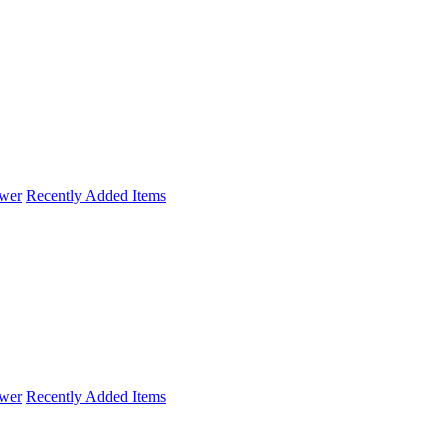
wer
Recently Added Items
wer
Recently Added Items