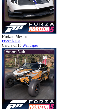
Horizon Mexico
Price: $0.04
Card 8 of 15
Wallpaper