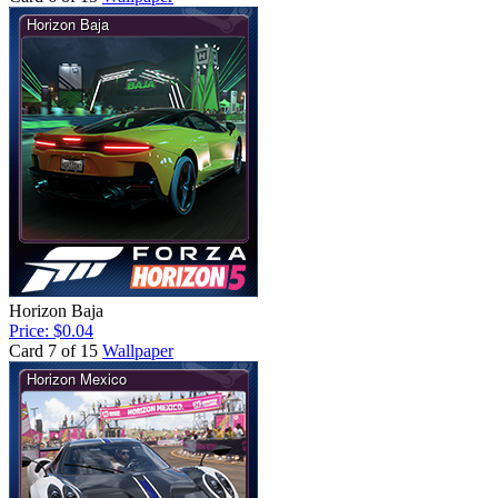
Horizon Baja
Price: $0.04
Card 7 of 15
Wallpaper