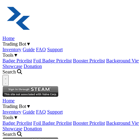
Home
Trading Bot
▼
Inventory
Guide
FAQ
Support
Tools
▼
Badge Pricelist
Foil Badge Pricelist
Booster Pricelist
Background Vie
Showcase
Donation
Search
Open navigation menu
Home
Trading Bot
▼
Inventory
Guide
FAQ
Support
Tools
▼
Badge Pricelist
Foil Badge Pricelist
Booster Pricelist
Background Vie
Showcase
Donation
Search