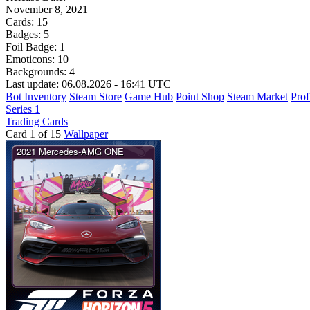
November 8, 2021
Cards:
15
Badges:
5
Foil Badge:
1
Emoticons:
10
Backgrounds:
4
Last update: 06.08.2026 - 16:41 UTC
Bot Inventory
Steam Store
Game Hub
Point Shop
Steam Market
Prof
Series 1
Trading Cards
Card 1 of 15
Wallpaper