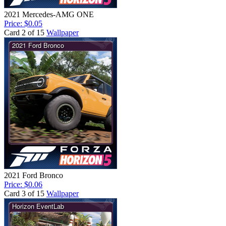
2021 Mercedes-AMG ONE
Price: $0.05
Card 2 of 15
Wallpaper
2021 Ford Bronco
Price: $0.06
Card 3 of 15
Wallpaper