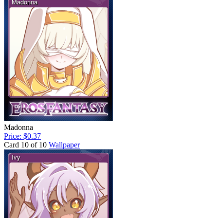
Madonna
Price: $0.37
Card 10 of 10
Wallpaper