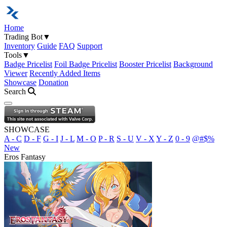
Home
Trading Bot
▼
Inventory
Guide
FAQ
Support
Tools
▼
Badge Pricelist
Foil Badge Pricelist
Booster Pricelist
Background
Viewer
Recently Added Items
Showcase
Donation
Search
Open navigation menu
SHOWCASE
A - C
D - F
G - I
J - L
M - O
P - R
S - U
V - X
Y - Z
0 - 9
@#$%
New
Eros Fantasy