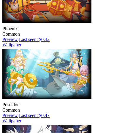
Phoenix
Common
Preview
Last seen: $0.32
Wallpaper
Poseidon
Common
Preview
Last seen: $0.47
Wallpaper