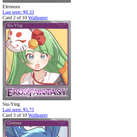
Eleonora
Last seen: $9.33
Card 2 of 10
Wallpaper
Siu-Ying
Last seen: $5.75
Card 3 of 10
Wallpaper