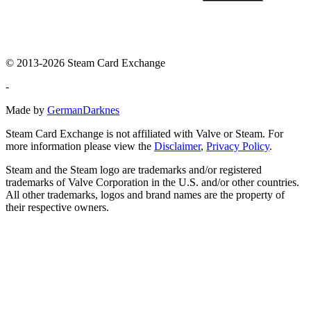
© 2013-2026 Steam Card Exchange
-
Made by
GermanDarknes
Steam Card Exchange is not affiliated with Valve or Steam. For
more information please view the
Disclaimer
,
Privacy Policy
.
Steam and the Steam logo are trademarks and/or registered
trademarks of Valve Corporation in the U.S. and/or other countries.
All other trademarks, logos and brand names are the property of
their respective owners.