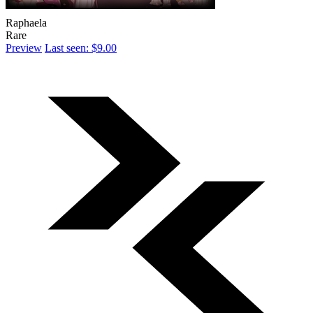
Raphaela
Rare
Preview
Last seen: $9.00