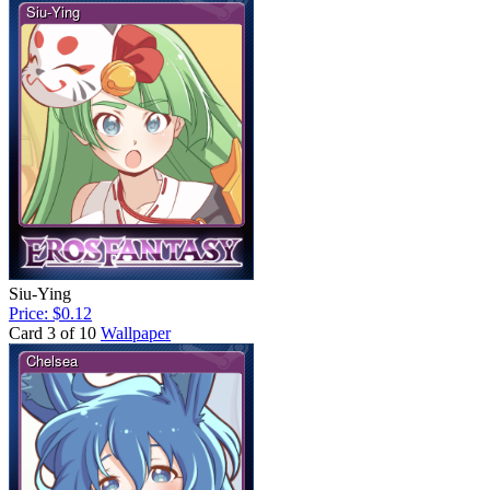
Siu-Ying
Price: $0.12
Card 3 of 10
Wallpaper