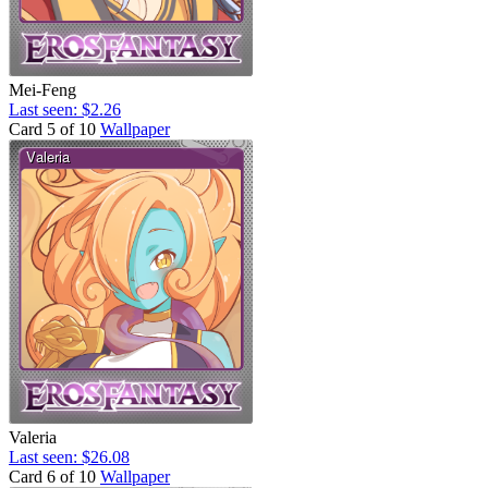
Mei-Feng
Last seen: $2.26
Card 5 of 10
Wallpaper
Valeria
Last seen: $26.08
Card 6 of 10
Wallpaper