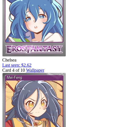
Chelsea
Last seen: $2.62
Card 4 of 10
Wallpaper