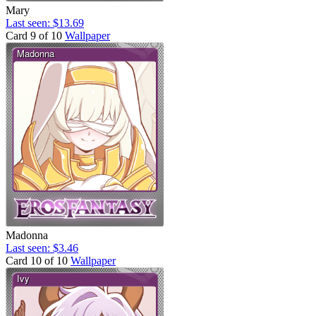
Mary
Last seen: $13.69
Card 9 of 10
Wallpaper
Madonna
Last seen: $3.46
Card 10 of 10
Wallpaper