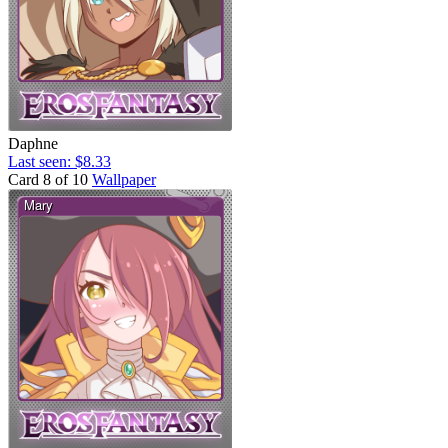
Daphne
Last seen: $8.33
Card 8 of 10
Wallpaper