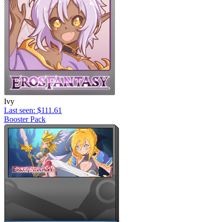
Ivy
Last seen: $111.61
Booster Pack