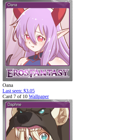
Oana
Last seen: $3.05
Card 7 of 10
Wallpaper