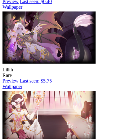
Preview
Last seen: $0.40
Wallpaper
Lilith
Rare
Preview
Last seen: $5.75
Wallpaper