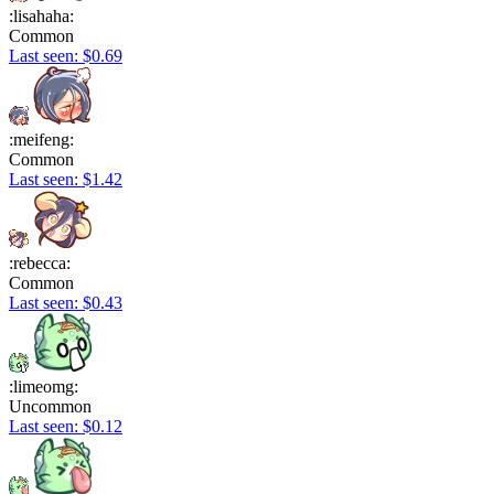
:lisahaha:
Common
Last seen: $0.69
:meifeng:
Common
Last seen: $1.42
:rebecca:
Common
Last seen: $0.43
:limeomg:
Uncommon
Last seen: $0.12