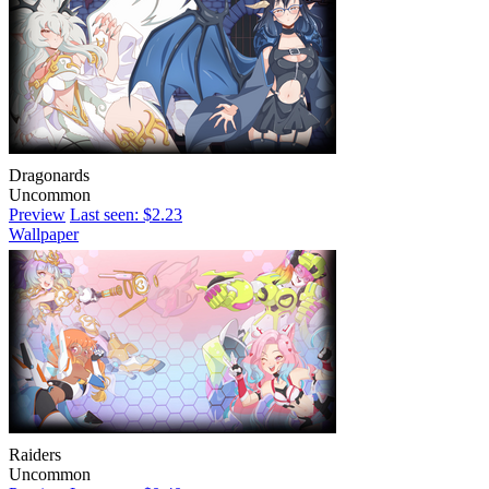
Dragonards
Uncommon
Preview
Last seen: $2.23
Wallpaper
Raiders
Uncommon