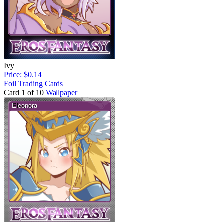
Ivy
Price: $0.14
Foil Trading Cards
Card 1 of 10
Wallpaper