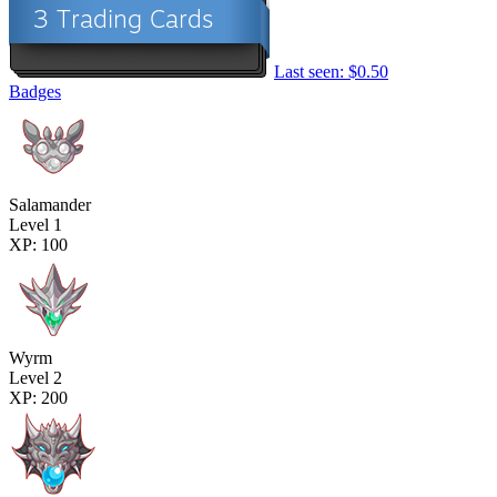
Last seen: $0.50
Badges
Salamander
Level 1
XP: 100
Wyrm
Level 2
XP: 200