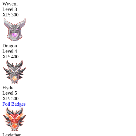
Wyvern
Level 3
XP: 300
Dragon
Level 4
XP: 400
Hydra
Level 5
XP: 500
Foil Badges
Leviathan