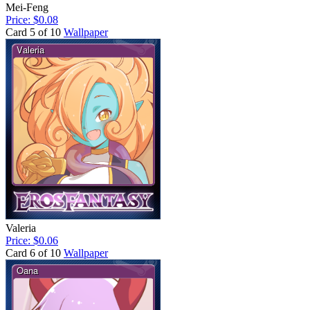
Mei-Feng
Price: $0.08
Card 5 of 10
Wallpaper
Valeria
Price: $0.06
Card 6 of 10
Wallpaper