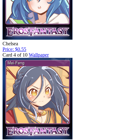
Chelsea
Price: $0.55
Card 4 of 10
Wallpaper