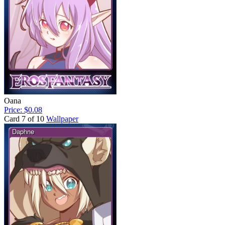
Oana
Price: $0.08
Card 7 of 10
Wallpaper