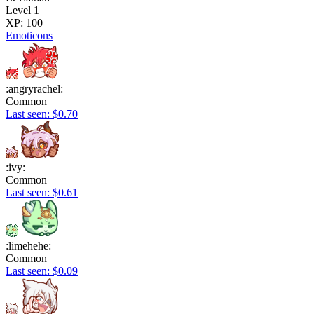
Level 1
XP: 100
Emoticons
:angryrachel:
Common
Last seen: $0.70
:ivy:
Common
Last seen: $0.61
:limehehe:
Common
Last seen: $0.09