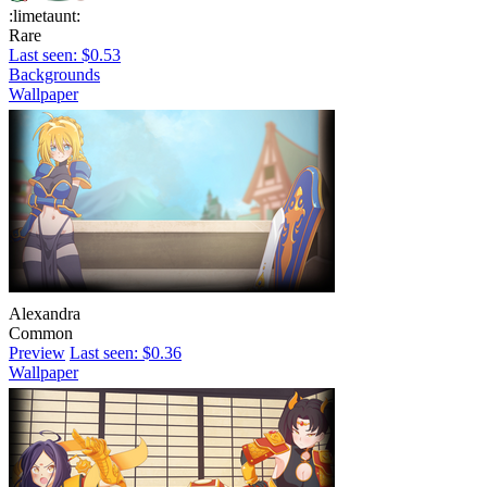
:limetaunt:
Rare
Last seen: $0.53
Backgrounds
Wallpaper
Alexandra
Common
Preview
Last seen: $0.36
Wallpaper