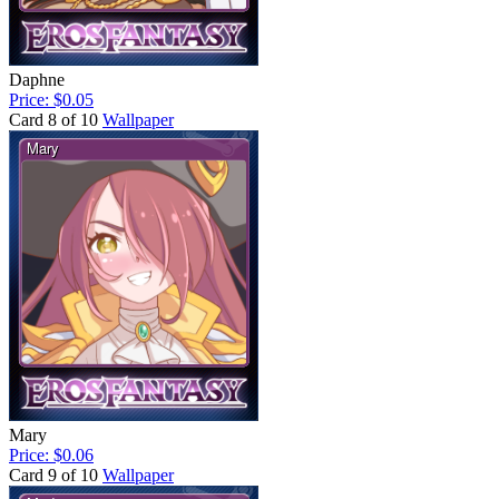
Daphne
Price: $0.05
Card 8 of 10
Wallpaper
Mary
Price: $0.06
Card 9 of 10
Wallpaper