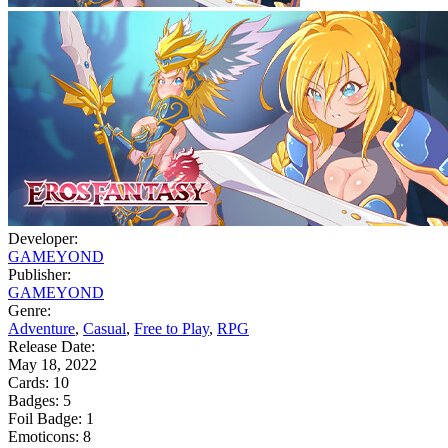
Developer:
GAMEYOND
Publisher:
GAMEYOND
Genre:
Adventure
,
Casual
,
Free to Play
,
RPG
Release Date:
May 18, 2022
Cards:
10
Badges:
5
Foil Badge:
1
Emoticons:
8