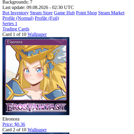
Backgrounds:
7
Last update: 09.08.2026 - 02:30 UTC
Bot Inventory
Steam Store
Game Hub
Point Shop
Steam Market
Profile (Normal)
Profile (Foil)
Series 1
Trading Cards
Card 1 of 10
Wallpaper
Eleonora
Price: $0.36
Card 2 of 10
Wallpaper