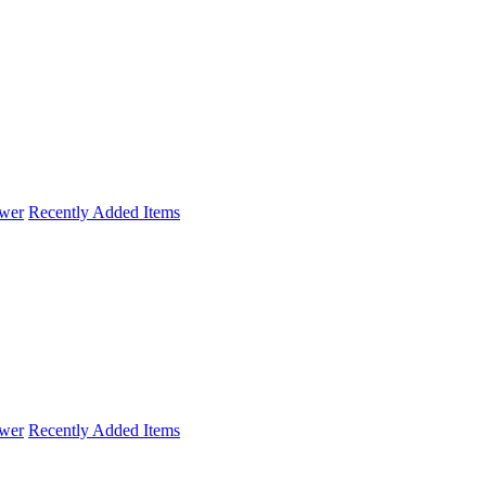
wer
Recently Added Items
wer
Recently Added Items