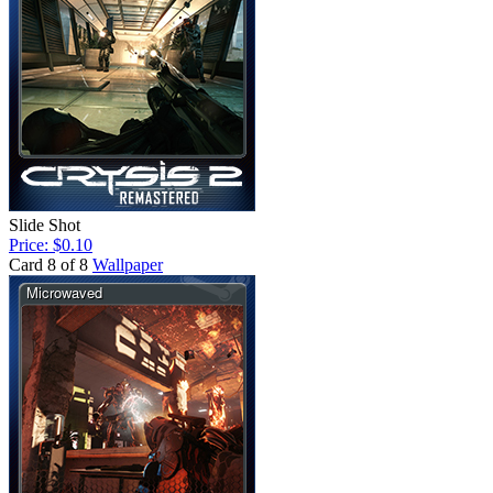
Slide Shot
Price: $0.10
Card 8 of 8
Wallpaper