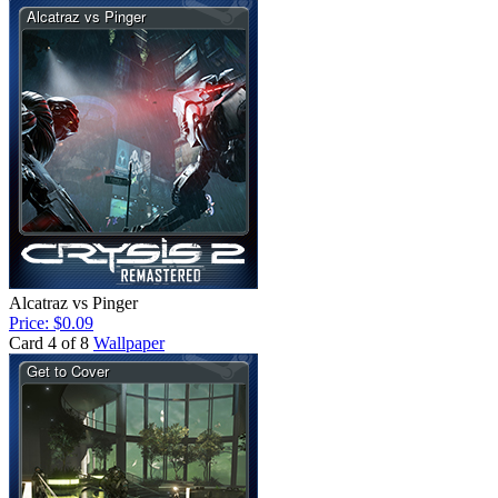
Alcatraz vs Pinger
Price: $0.09
Card 4 of 8
Wallpaper