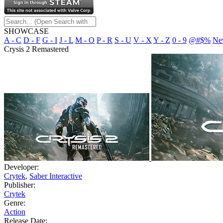
SHOWCASE
A - C
D - F
G - I
J - L
M - O
P - R
S - U
V - X
Y - Z
0 - 9
@#$%
Ne
Crysis 2 Remastered
Developer:
Crytek
,
Saber Interactive
Publisher:
Crytek
Genre:
Action
Release Date: