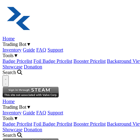
Home
Trading Bot
▼
Inventory
Guide
FAQ
Support
Tools
▼
Badge Pricelist
Foil Badge Pricelist
Booster Pricelist
Background Vie
Showcase
Donation
Search
Open navigation menu
Home
Trading Bot
▼
Inventory
Guide
FAQ
Support
Tools
▼
Badge Pricelist
Foil Badge Pricelist
Booster Pricelist
Background Vie
Showcase
Donation
Search