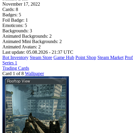
November 17, 2022
Cards:
8
Badges:
5
Foil Badge:
1
Emoticons:
5
Backgrounds:
3
Animated Backgrounds:
2
Animated Mini Backgrounds:
2
Animated Avatars:
2
Last update: 05.08.2026 - 21:37 UTC
Bot Inventory
Steam Store
Game Hub
Point Shop
Steam Market
Prof
Series 1
Trading Cards
Card 1 of 8
Wallpaper