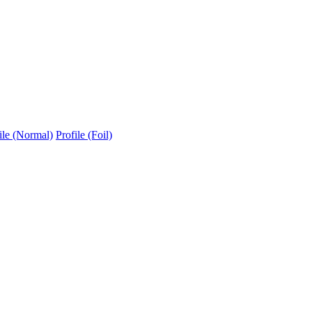
ile (Normal)
Profile (Foil)