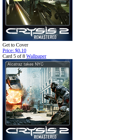
Get to Cover
Price: $0.10
Card 5 of 8
Wallpaper