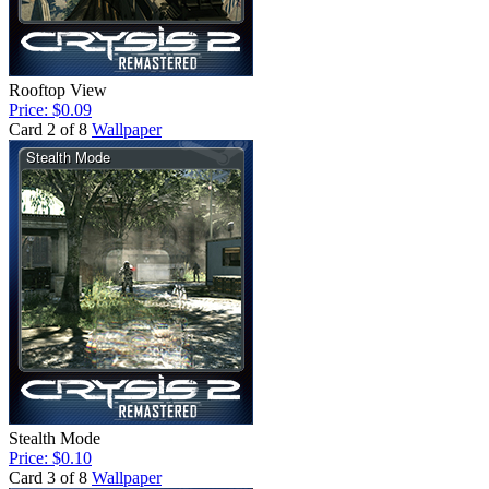
Rooftop View
Price: $0.09
Card 2 of 8
Wallpaper
Stealth Mode
Price: $0.10
Card 3 of 8
Wallpaper