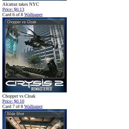
Alcatraz takes NYC
Price: $0.13
Card 6 of 8
Wallpaper
Chopper vs Cloak
Price: $0.10
Card 7 of 8
Wallpaper