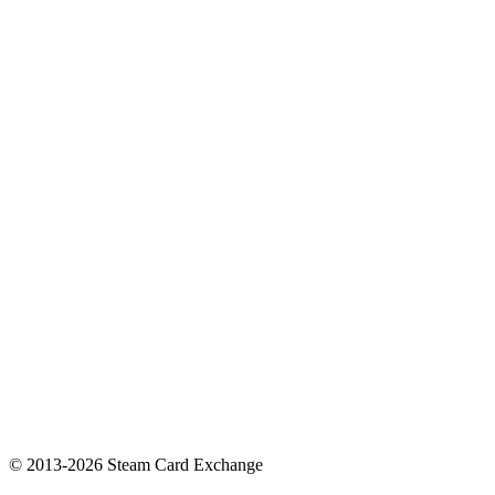
© 2013-2026 Steam Card Exchange