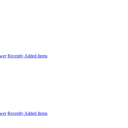
wer
Recently Added Items
wer
Recently Added Items