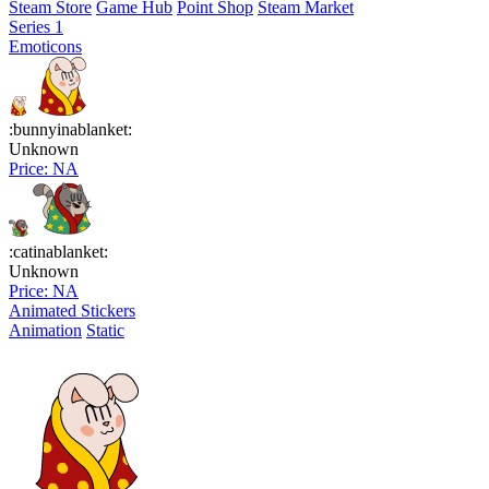
Steam Store
Game Hub
Point Shop
Steam Market
Series 1
Emoticons
:bunnyinablanket:
Unknown
Price: NA
:catinablanket:
Unknown
Price: NA
Animated Stickers
Animation
Static