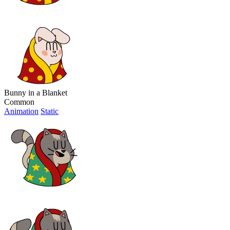
Bunny in a Blanket
Common
Animation
Static