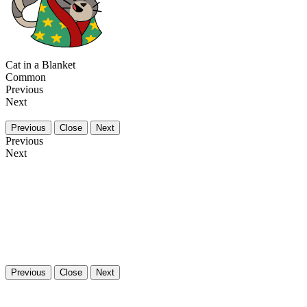
Cat in a Blanket
Common
Previous
Next
Previous
Close
Next
Previous
Next
Previous
Close
Next