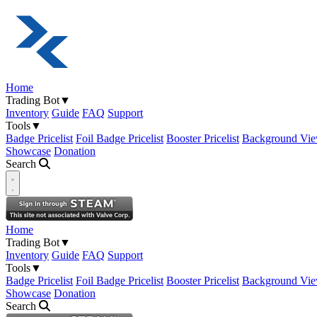
Home
Trading Bot
▼
Inventory
Guide
FAQ
Support
Tools
▼
Badge Pricelist
Foil Badge Pricelist
Booster Pricelist
Background Vie
Showcase
Donation
Search
Open navigation menu
Home
Trading Bot
▼
Inventory
Guide
FAQ
Support
Tools
▼
Badge Pricelist
Foil Badge Pricelist
Booster Pricelist
Background Vie
Showcase
Donation
Search