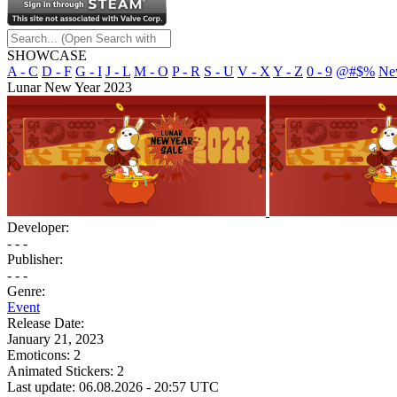
SHOWCASE
A - C
D - F
G - I
J - L
M - O
P - R
S - U
V - X
Y - Z
0 - 9
@#$%
Ne
Lunar New Year 2023
Developer:
- - -
Publisher:
- - -
Genre:
Event
Release Date:
January 21, 2023
Emoticons:
2
Animated Stickers:
2
Last update: 06.08.2026 - 20:57 UTC