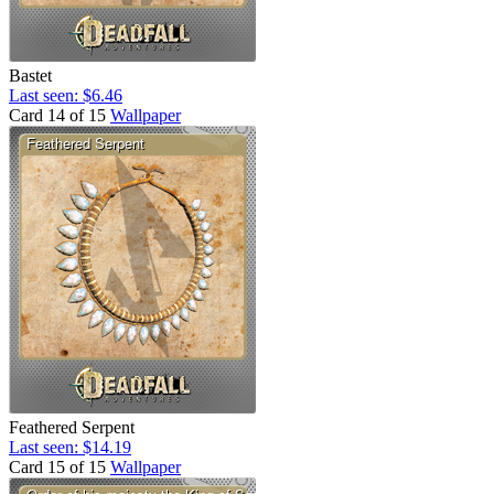
Bastet
Last seen: $6.46
Card 14 of 15
Wallpaper
Feathered Serpent
Last seen: $14.19
Card 15 of 15
Wallpaper