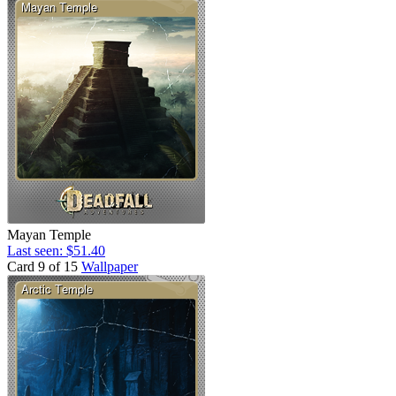
Mayan Temple
Last seen: $51.40
Card 9 of 15
Wallpaper