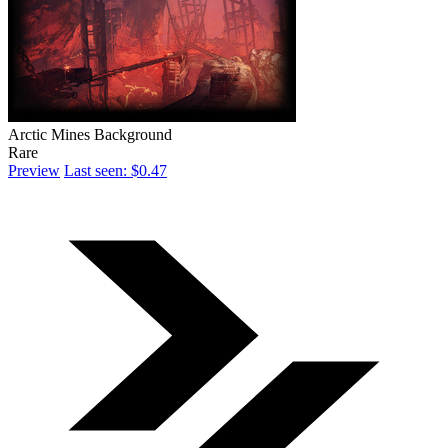
Arctic Mines Background
Rare
Preview
Last seen: $0.47