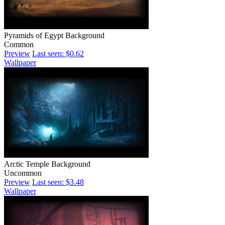
Pyramids of Egypt Background
Common
Preview
Last seen: $0.62
Wallpaper
Arctic Temple Background
Uncommon
Preview
Last seen: $3.48
Wallpaper