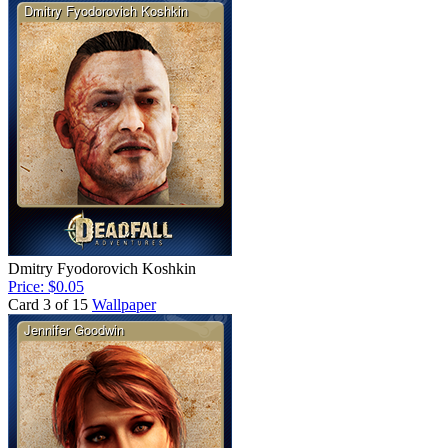
Dmitry Fyodorovich Koshkin
Price: $0.05
Card 3 of 15
Wallpaper