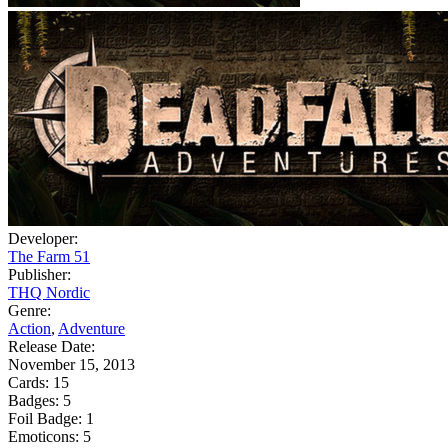
Developer:
The Farm 51
Publisher:
THQ Nordic
Genre:
Action
,
Adventure
Release Date:
November 15, 2013
Cards:
15
Badges:
5
Foil Badge:
1
Emoticons:
5