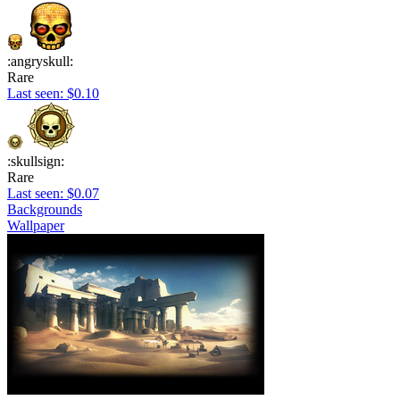
:angryskull:
Rare
Last seen: $0.10
:skullsign:
Rare
Last seen: $0.07
Backgrounds
Wallpaper