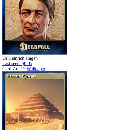
Dr Heinrich Hagen
Last seen: $0.05
Card 7 of 15
Wallpaper