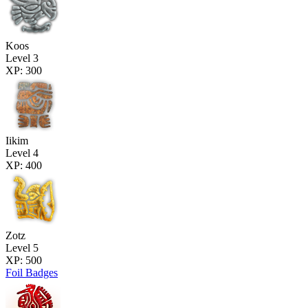
Koos
Level 3
XP: 300
Iikim
Level 4
XP: 400
Zotz
Level 5
XP: 500
Foil Badges