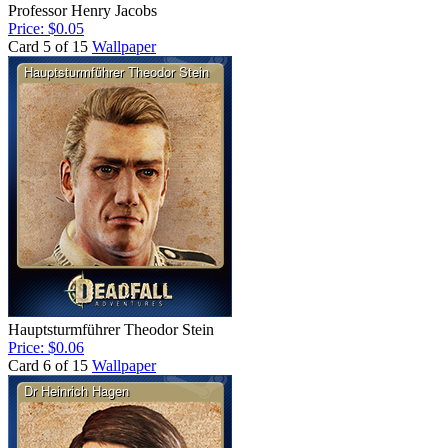
Professor Henry Jacobs
Price: $0.05
Card 5 of 15
Wallpaper
Hauptsturmführer Theodor Stein
Price: $0.06
Card 6 of 15
Wallpaper