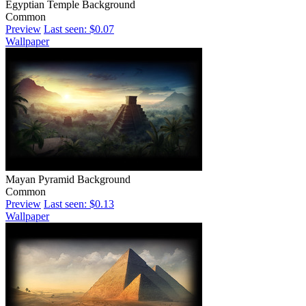
Egyptian Temple Background
Common
Preview
Last seen: $0.07
Wallpaper
Mayan Pyramid Background
Common
Preview
Last seen: $0.13
Wallpaper