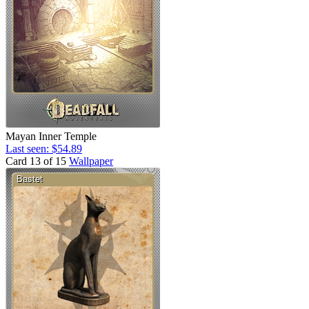
Mayan Inner Temple
Last seen: $54.89
Card 13 of 15
Wallpaper