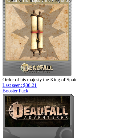
Order of his majesty the King of Spain
Last seen: $38.21
Booster Pack