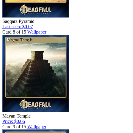
Saqqara Pyramid
Last seen: $0.07
Card 8 of 15
Wallpaper
Mayan Temple
Price: $0.06
Card 9 of 15
Wallpaper