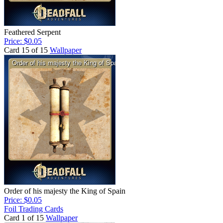
Feathered Serpent
Price: $0.05
Card 15 of 15
Wallpaper
Order of his majesty the King of Spain
Price: $0.05
Foil Trading Cards
Card 1 of 15
Wallpaper