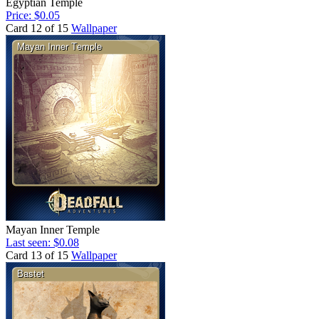
Egyptian Temple
Price: $0.05
Card 12 of 15
Wallpaper
Mayan Inner Temple
Last seen: $0.08
Card 13 of 15
Wallpaper