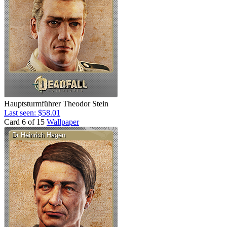
Hauptsturmführer Theodor Stein
Last seen: $58.01
Card 6 of 15
Wallpaper