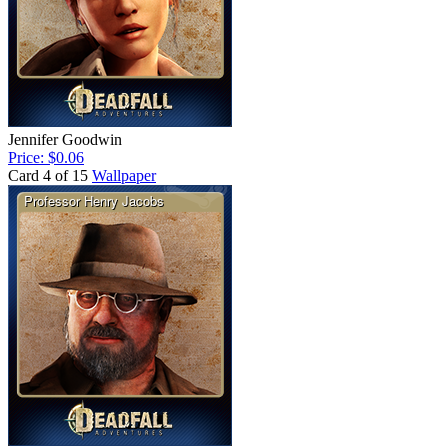
Jennifer Goodwin
Price: $0.06
Card 4 of 15
Wallpaper