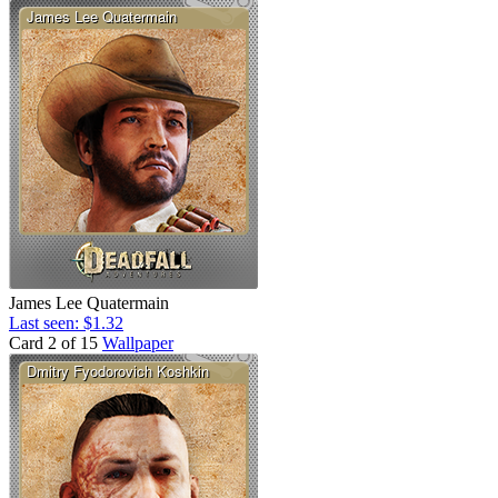
James Lee Quatermain
Last seen: $1.32
Card 2 of 15
Wallpaper