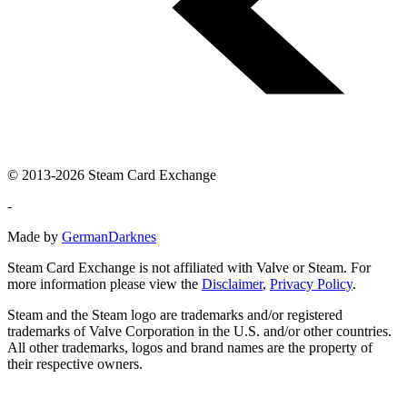
© 2013-2026 Steam Card Exchange
-
Made by
GermanDarknes
Steam Card Exchange is not affiliated with Valve or Steam. For
more information please view the
Disclaimer
,
Privacy Policy
.
Steam and the Steam logo are trademarks and/or registered
trademarks of Valve Corporation in the U.S. and/or other countries.
All other trademarks, logos and brand names are the property of
their respective owners.