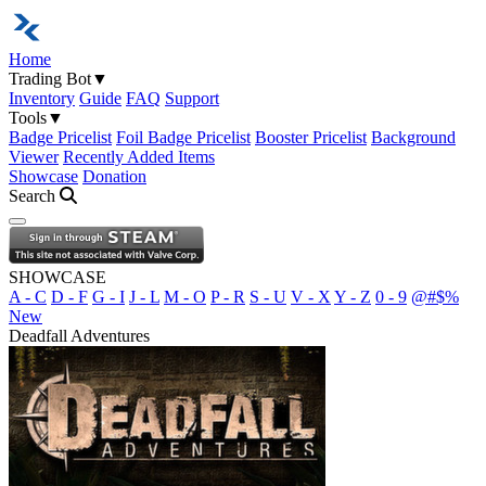
Home
Trading Bot
▼
Inventory
Guide
FAQ
Support
Tools
▼
Badge Pricelist
Foil Badge Pricelist
Booster Pricelist
Background
Viewer
Recently Added Items
Showcase
Donation
Search
Open navigation menu
SHOWCASE
A - C
D - F
G - I
J - L
M - O
P - R
S - U
V - X
Y - Z
0 - 9
@#$%
New
Deadfall Adventures