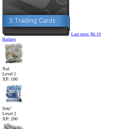
Last seen: $0.19
Badges
Xul
Level 1
XP: 100
Sotz’
Level 2
XP: 200