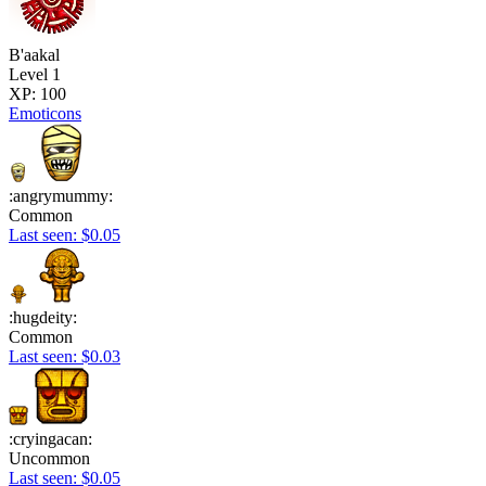
B'aakal
Level 1
XP: 100
Emoticons
:angrymummy:
Common
Last seen: $0.05
:hugdeity:
Common
Last seen: $0.03
:cryingacan:
Uncommon
Last seen: $0.05