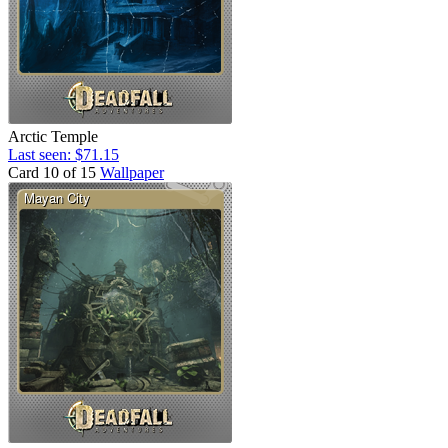
Arctic Temple
Last seen: $71.15
Card 10 of 15
Wallpaper