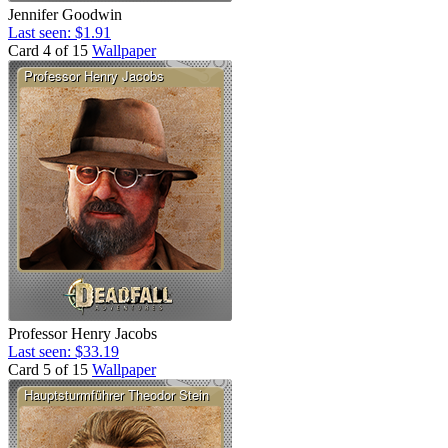
Jennifer Goodwin
Last seen: $1.91
Card 4 of 15
Wallpaper
Professor Henry Jacobs
Last seen: $33.19
Card 5 of 15
Wallpaper