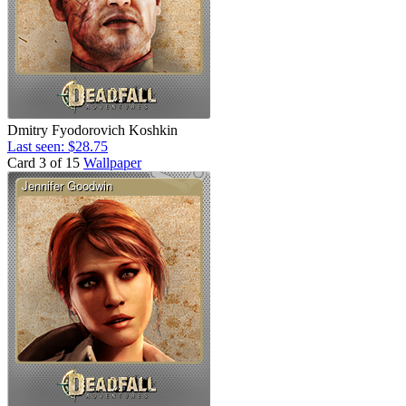
Dmitry Fyodorovich Koshkin
Last seen: $28.75
Card 3 of 15
Wallpaper