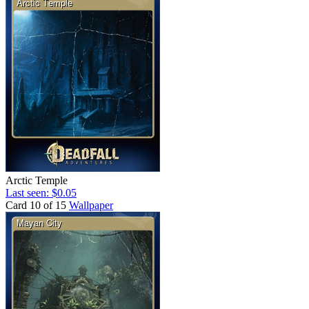
Arctic Temple
Last seen: $0.05
Card 10 of 15
Wallpaper