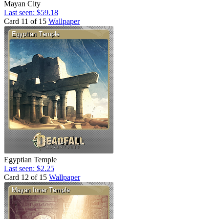
Mayan City
Last seen: $59.18
Card 11 of 15
Wallpaper
Egyptian Temple
Last seen: $2.25
Card 12 of 15
Wallpaper