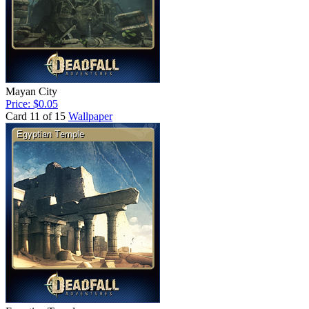
Mayan City
Price: $0.05
Card 11 of 15
Wallpaper