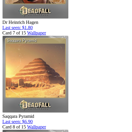
Dr Heinrich Hagen
Last seen: $1.80
Card 7 of 15
Wallpaper
Saqqara Pyramid
Last seen: $6.90
Card 8 of 15
Wallpaper