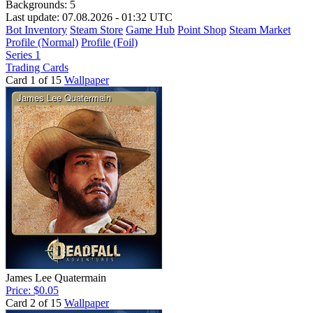
Backgrounds:
5
Last update: 07.08.2026 - 01:32 UTC
Bot Inventory
Steam Store
Game Hub
Point Shop
Steam Market
Profile (Normal)
Profile (Foil)
Series 1
Trading Cards
Card 1 of 15
Wallpaper
James Lee Quatermain
Price: $0.05
Card 2 of 15
Wallpaper