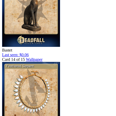
Bastet
Last seen: $0.06
Card 14 of 15
Wallpaper