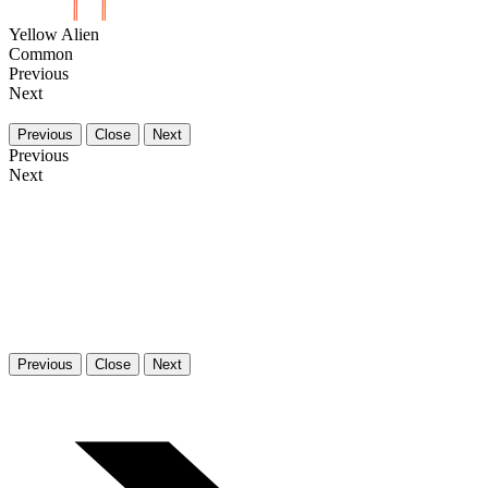
Yellow Alien
Common
Previous
Next
Previous
Close
Next
Previous
Next
Previous
Close
Next