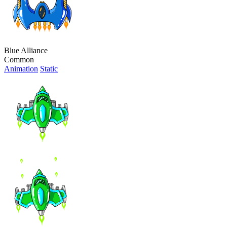
Blue Alliance
Common
Animation
Static