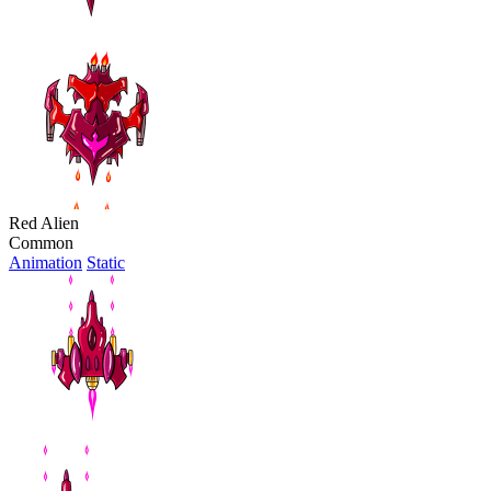
Red Alien
Common
Animation
Static