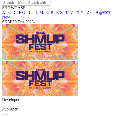
SHOWCASE
A - C
D - F
G - I
J - L
M - O
P - R
S - U
V - X
Y - Z
0 - 9
@#$%
New
SHMUP Fest 2023
Developer:
- - -
Publisher:
- - -