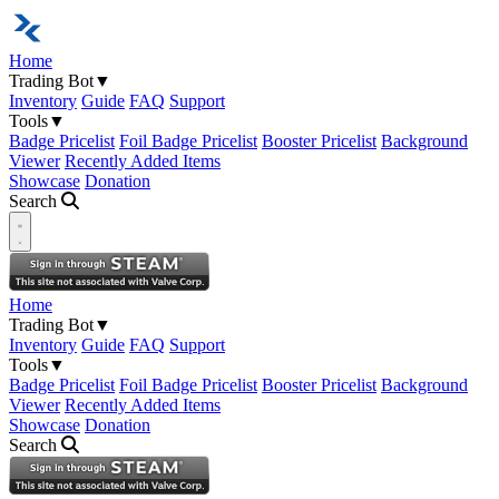
Home
Trading Bot
▼
Inventory
Guide
FAQ
Support
Tools
▼
Badge Pricelist
Foil Badge Pricelist
Booster Pricelist
Background
Viewer
Recently Added Items
Showcase
Donation
Search
Open navigation menu
Home
Trading Bot
▼
Inventory
Guide
FAQ
Support
Tools
▼
Badge Pricelist
Foil Badge Pricelist
Booster Pricelist
Background
Viewer
Recently Added Items
Showcase
Donation
Search