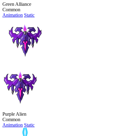
Green Alliance
Common
Animation
Static
Purple Alien
Common
Animation
Static