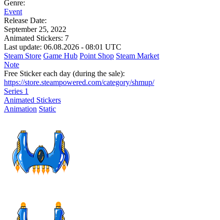
Genre:
Event
Release Date:
September 25, 2022
Animated Stickers:
7
Last update: 06.08.2026 - 08:01 UTC
Steam Store
Game Hub
Point Shop
Steam Market
Note
Free Sticker each day (during the sale):
https://store.steampowered.com/category/shmup/
Series 1
Animated Stickers
Animation
Static