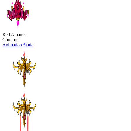
Red Alliance
Common
Animation
Static