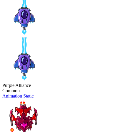
Purple Alliance
Common
Animation
Static