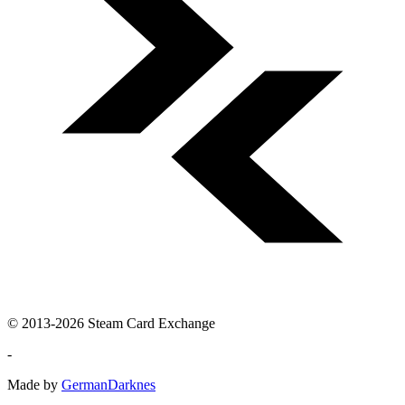
© 2013-2026 Steam Card Exchange
-
Made by
GermanDarknes