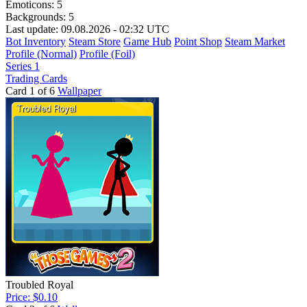
Emoticons:
5
Backgrounds:
5
Last update: 09.08.2026 - 02:32 UTC
Bot Inventory
Steam Store
Game Hub
Point Shop
Steam Market
Profile (Normal)
Profile (Foil)
Series 1
Trading Cards
Card 1 of 6
Wallpaper
Troubled Royal
Price: $0.10