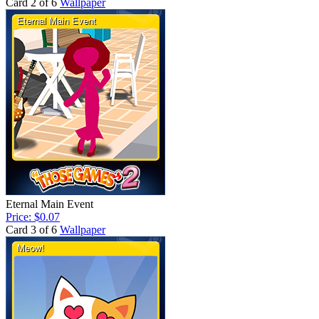
Card 2 of 6
Wallpaper
Eternal Main Event
Price: $0.07
Card 3 of 6
Wallpaper