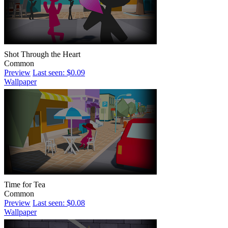
Shot Through the Heart
Common
Preview
Last seen: $0.09
Wallpaper
Time for Tea
Common
Preview
Last seen: $0.08
Wallpaper