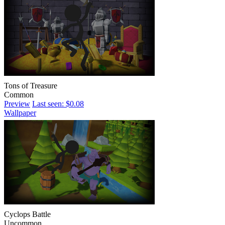
Tons of Treasure
Common
Preview
Last seen: $0.08
Wallpaper
Cyclops Battle
Uncommon