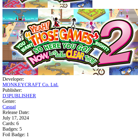
Developer:
MONKEYCRAFT Co. Ltd.
Publisher:
D3PUBLISHER
Genre:
Casual
Release Date:
July 17, 2024
Cards:
6
Badges:
5
Foil Badge:
1