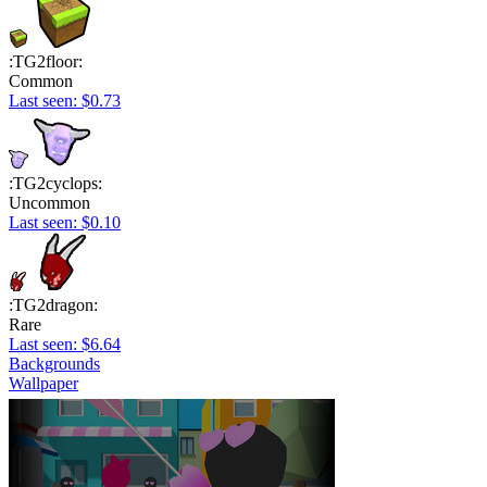
:TG2floor:
Common
Last seen: $0.73
:TG2cyclops:
Uncommon
Last seen: $0.10
:TG2dragon:
Rare
Last seen: $6.64
Backgrounds
Wallpaper