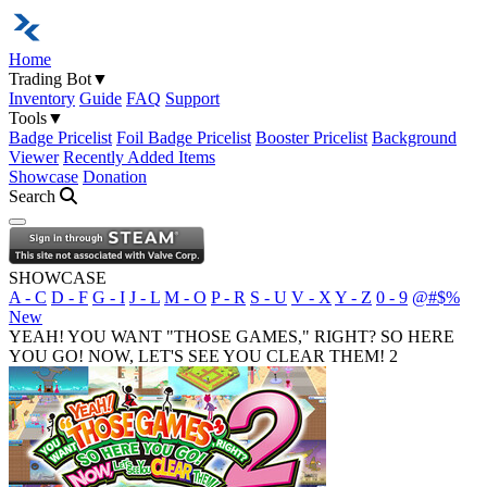
Home
Trading Bot
▼
Inventory
Guide
FAQ
Support
Tools
▼
Badge Pricelist
Foil Badge Pricelist
Booster Pricelist
Background
Viewer
Recently Added Items
Showcase
Donation
Search
Open navigation menu
SHOWCASE
A - C
D - F
G - I
J - L
M - O
P - R
S - U
V - X
Y - Z
0 - 9
@#$%
New
YEAH! YOU WANT "THOSE GAMES," RIGHT? SO HERE
YOU GO! NOW, LET'S SEE YOU CLEAR THEM! 2