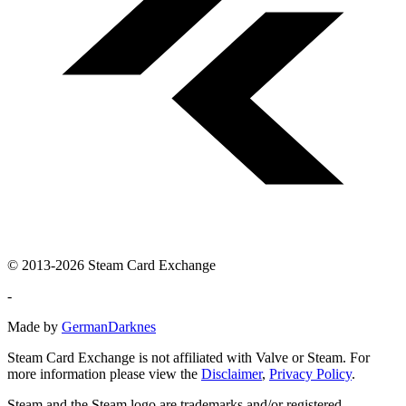
© 2013-2026 Steam Card Exchange
-
Made by
GermanDarknes
Steam Card Exchange is not affiliated with Valve or Steam. For
more information please view the
Disclaimer
,
Privacy Policy
.
Steam and the Steam logo are trademarks and/or registered