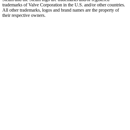
trademarks of Valve Corporation in the U.S. and/or other countries.
All other trademarks, logos and brand names are the property of
their respective owners.