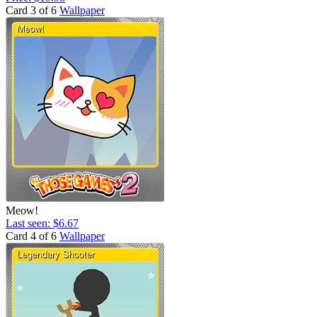
Card 3 of 6
Wallpaper
Meow!
Last seen: $6.67
Card 4 of 6
Wallpaper