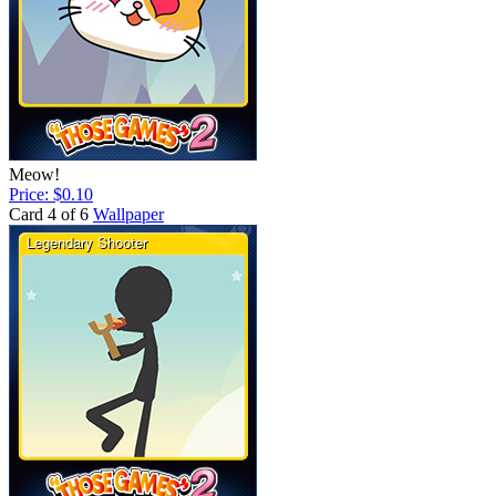
Meow!
Price: $0.10
Card 4 of 6
Wallpaper