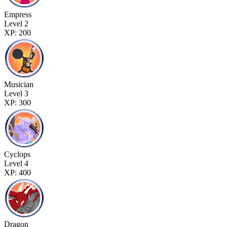
Empress
Level 2
XP: 200
Musician
Level 3
XP: 300
Cyclops
Level 4
XP: 400
Dragon