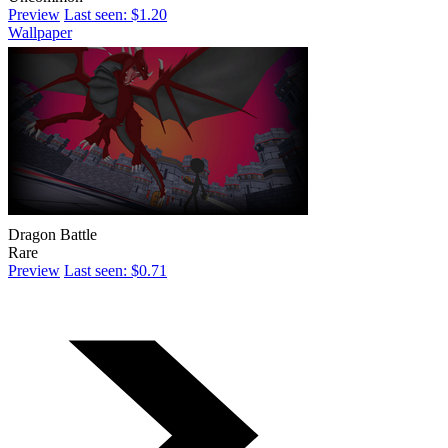
Preview
Last seen: $1.20
Wallpaper
Dragon Battle
Rare
Preview
Last seen: $0.71