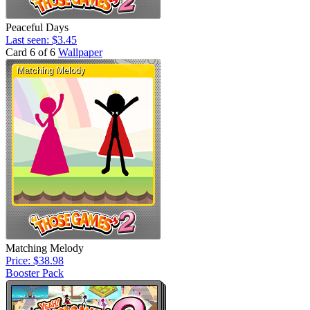
Peaceful Days
Last seen: $3.45
Card 6 of 6
Wallpaper
Matching Melody
Price: $38.98
Booster Pack