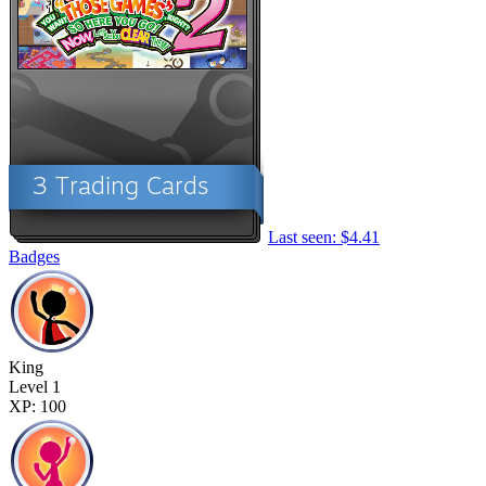
Last seen: $4.41
Badges
King
Level 1
XP: 100