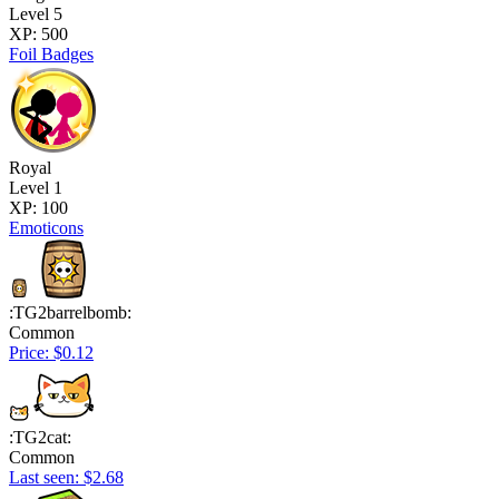
Level 5
XP: 500
Foil Badges
Royal
Level 1
XP: 100
Emoticons
:TG2barrelbomb:
Common
Price: $0.12
:TG2cat:
Common
Last seen: $2.68