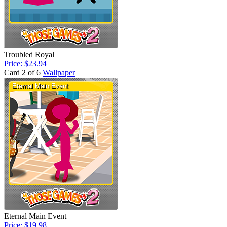
Troubled Royal
Price: $23.94
Card 2 of 6
Wallpaper
Eternal Main Event
Price: $19.98