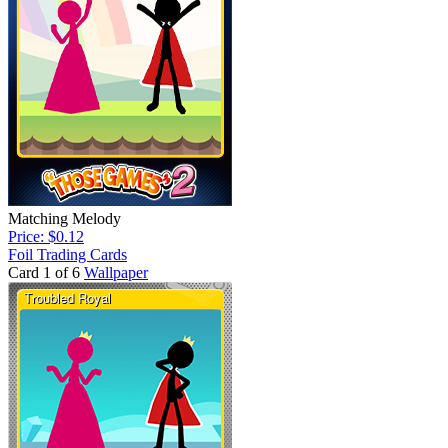
Matching Melody
Price: $0.12
Foil Trading Cards
Card 1 of 6
Wallpaper