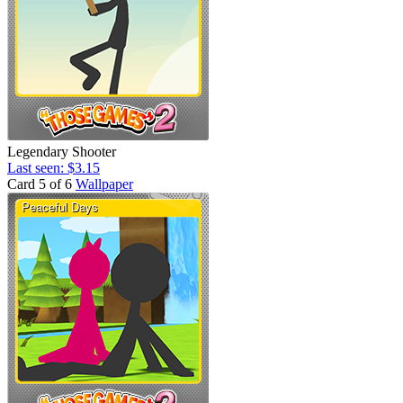
Legendary Shooter
Last seen: $3.15
Card 5 of 6
Wallpaper