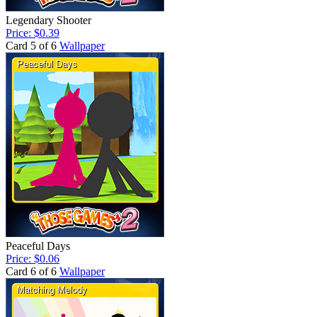
Legendary Shooter
Price: $0.39
Card 5 of 6
Wallpaper
Peaceful Days
Price: $0.06
Card 6 of 6
Wallpaper