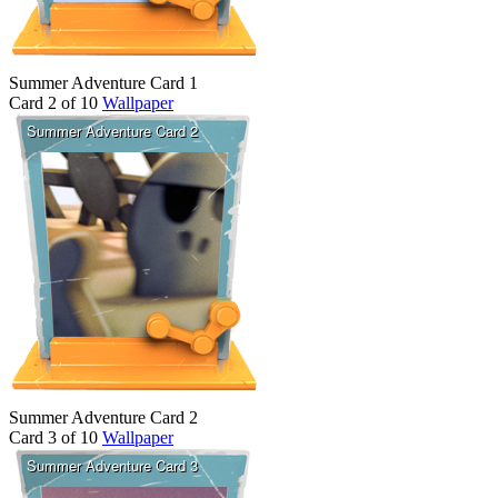
Summer Adventure Card 1
Card 2 of 10
Wallpaper
Summer Adventure Card 2
Card 3 of 10
Wallpaper