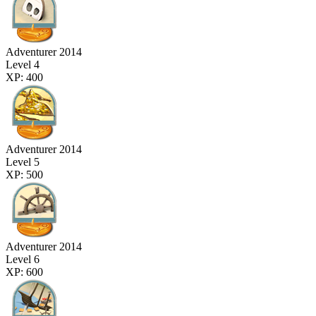
Adventurer 2014
Level 4
XP: 400
Adventurer 2014
Level 5
XP: 500
Adventurer 2014
Level 6
XP: 600