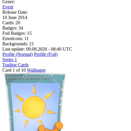
Genre:
Event
Release Date:
10 June 2014
Cards:
20
Badges:
34
Foil Badges:
15
Emoticons:
11
Backgrounds:
21
Last update: 09.08.2026 - 08:40 UTC
Profile (Normal)
Profile (Foil)
Series 1
Trading Cards
Card 1 of 10
Wallpaper