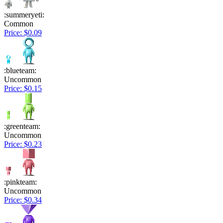
:summeryeti:
Common
Price: $0.09
:blueteam:
Uncommon
Price: $0.15
:greenteam:
Uncommon
Price: $0.23
:pinkteam:
Uncommon
Price: $0.34