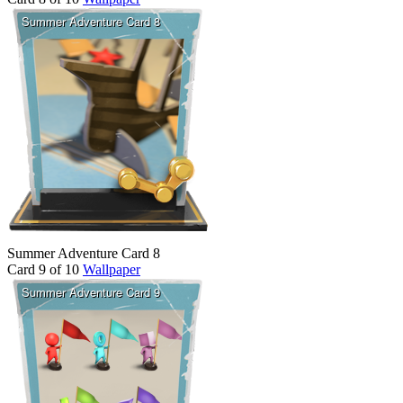
Summer Adventure Card 8
Card 9 of 10
Wallpaper