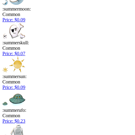
:summermoon:
Common
Price: $0.09
:summerskull:
Common
Price: $0.07
:summersun:
Common
Price: $0.09
:summerufo:
Common
Price: $0.23