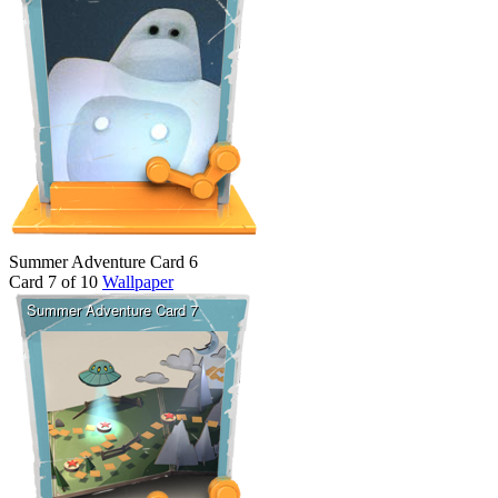
Summer Adventure Card 6
Card 7 of 10
Wallpaper