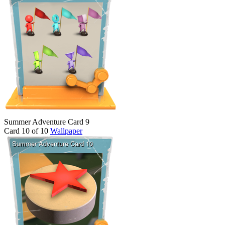
Summer Adventure Card 9
Card 10 of 10
Wallpaper