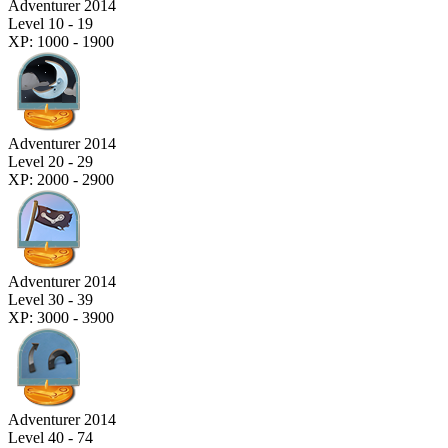
Adventurer 2014
Level 10 - 19
XP: 1000 - 1900
Adventurer 2014
Level 20 - 29
XP: 2000 - 2900
Adventurer 2014
Level 30 - 39
XP: 3000 - 3900
Adventurer 2014
Level 40 - 74