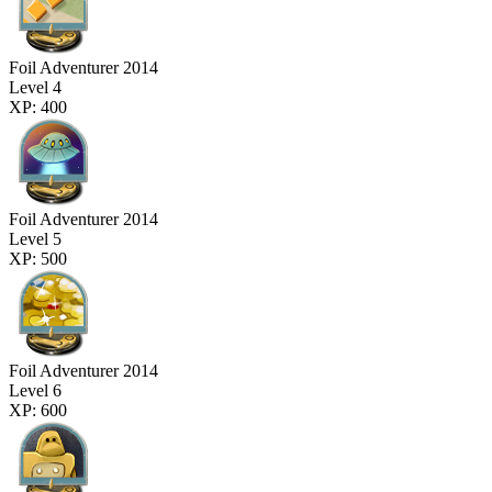
Foil Adventurer 2014
Level 4
XP: 400
Foil Adventurer 2014
Level 5
XP: 500
Foil Adventurer 2014
Level 6
XP: 600