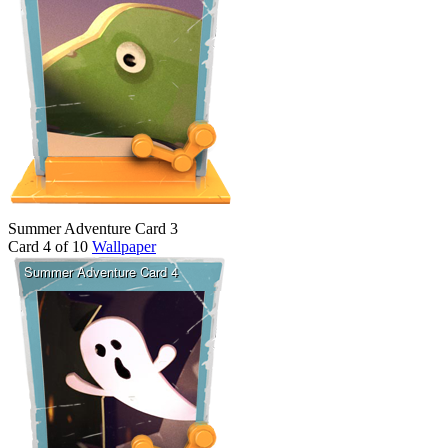
Summer Adventure Card 3
Card 4 of 10
Wallpaper