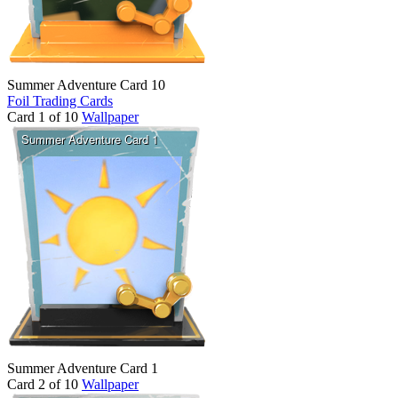
Summer Adventure Card 10
Foil Trading Cards
Card 1 of 10
Wallpaper
Summer Adventure Card 1
Card 2 of 10
Wallpaper