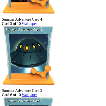
Summer Adventure Card 4
Card 5 of 10
Wallpaper
Summer Adventure Card 5
Card 6 of 10
Wallpaper