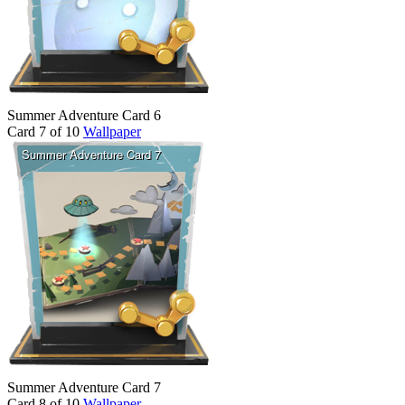
Summer Adventure Card 6
Card 7 of 10
Wallpaper
Summer Adventure Card 7
Card 8 of 10
Wallpaper