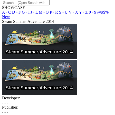
SHOWCASE
A - C
D - F
G - I
J - L
M - O
P - R
S - U
V - X
Y - Z
0 - 9
@#$%
New
Steam Summer Adventure 2014
Developer:
- - -
Publisher:
- - -