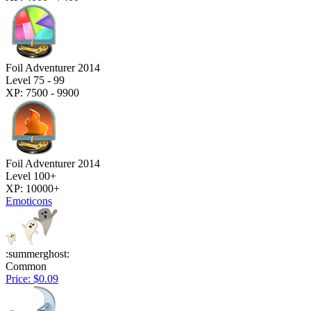
Foil Adventurer 2014
Level 75 - 99
XP: 7500 - 9900
Foil Adventurer 2014
Level 100+
XP: 10000+
Emoticons
:summerghost:
Common
Price: $0.09