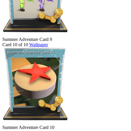
Summer Adventure Card 9
Card 10 of 10
Wallpaper
Summer Adventure Card 10