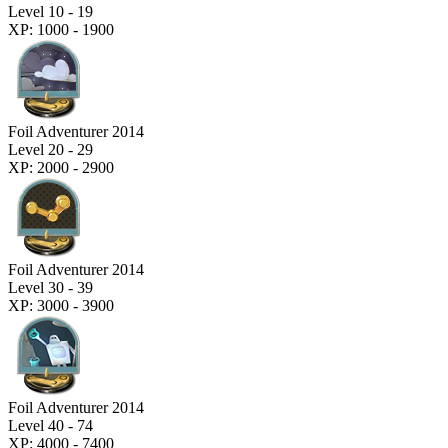
Level 10 - 19
XP: 1000 - 1900
Foil Adventurer 2014
Level 20 - 29
XP: 2000 - 2900
Foil Adventurer 2014
Level 30 - 39
XP: 3000 - 3900
Foil Adventurer 2014
Level 40 - 74
XP: 4000 - 7400