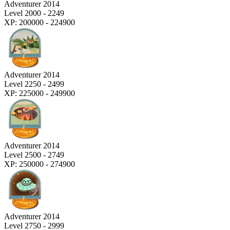
Adventurer 2014
Level 2000 - 2249
XP: 200000 - 224900
Adventurer 2014
Level 2250 - 2499
XP: 225000 - 249900
Adventurer 2014
Level 2500 - 2749
XP: 250000 - 274900
Adventurer 2014
Level 2750 - 2999