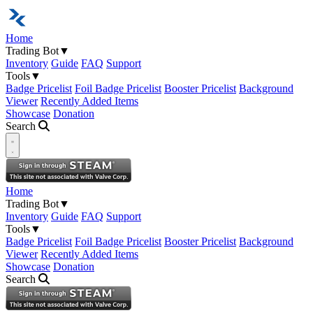
Home
Trading Bot
▼
Inventory
Guide
FAQ
Support
Tools
▼
Badge Pricelist
Foil Badge Pricelist
Booster Pricelist
Background
Viewer
Recently Added Items
Showcase
Donation
Search
Open navigation menu
Home
Trading Bot
▼
Inventory
Guide
FAQ
Support
Tools
▼
Badge Pricelist
Foil Badge Pricelist
Booster Pricelist
Background
Viewer
Recently Added Items
Showcase
Donation
Search