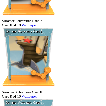
Summer Adventure Card 7
Card 8 of 10
Wallpaper
Summer Adventure Card 8
Card 9 of 10
Wallpaper