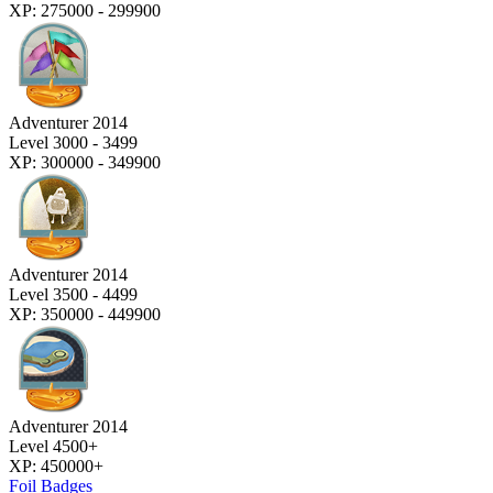
XP: 275000 - 299900
Adventurer 2014
Level 3000 - 3499
XP: 300000 - 349900
Adventurer 2014
Level 3500 - 4499
XP: 350000 - 449900
Adventurer 2014
Level 4500+
XP: 450000+
Foil Badges