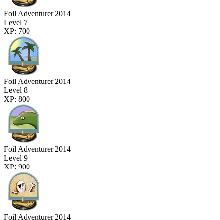
Foil Adventurer 2014
Level 7
XP: 700
Foil Adventurer 2014
Level 8
XP: 800
Foil Adventurer 2014
Level 9
XP: 900
Foil Adventurer 2014