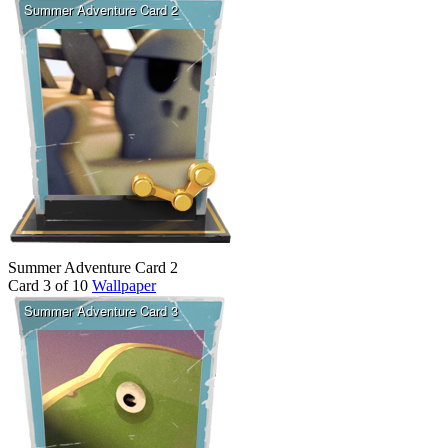
Summer Adventure Card 2
Card 3 of 10
Wallpaper