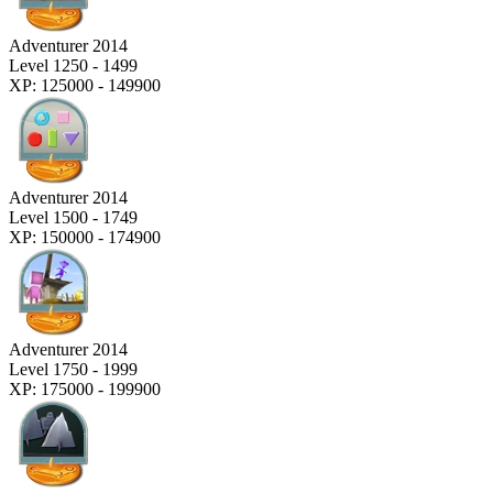
Adventurer 2014
Level 1250 - 1499
XP: 125000 - 149900
Adventurer 2014
Level 1500 - 1749
XP: 150000 - 174900
Adventurer 2014
Level 1750 - 1999
XP: 175000 - 199900