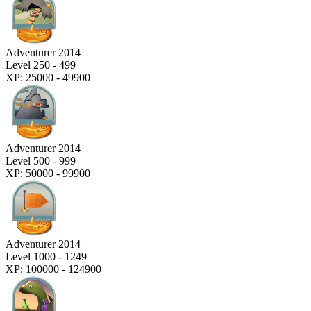
Adventurer 2014
Level 250 - 499
XP: 25000 - 49900
Adventurer 2014
Level 500 - 999
XP: 50000 - 99900
Adventurer 2014
Level 1000 - 1249
XP: 100000 - 124900