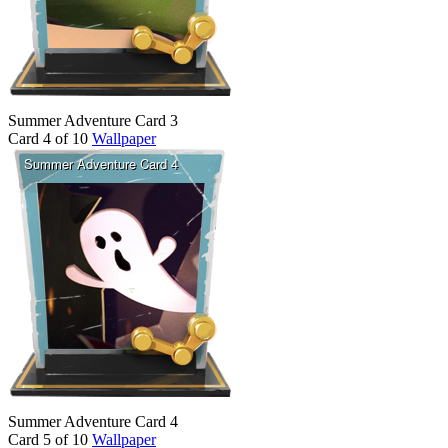
Summer Adventure Card 3
Card 4 of 10
Wallpaper
Summer Adventure Card 4
Card 5 of 10
Wallpaper