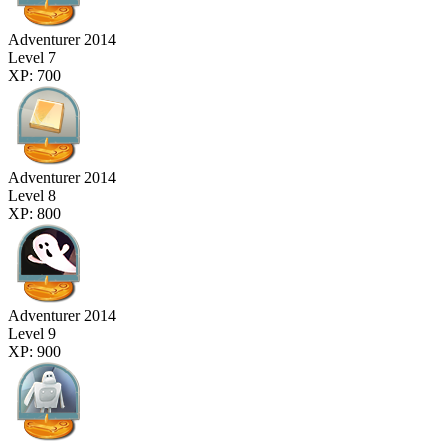
Adventurer 2014
Level 7
XP: 700
Adventurer 2014
Level 8
XP: 800
Adventurer 2014
Level 9
XP: 900