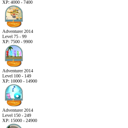
XP: 4000 - 7400
Adventurer 2014
Level 75 - 99
XP: 7500 - 9900
Adventurer 2014
Level 100 - 149
XP: 10000 - 14900
Adventurer 2014
Level 150 - 249
XP: 15000 - 24900