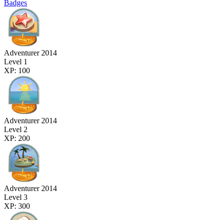
Badges
Adventurer 2014
Level 1
XP: 100
Adventurer 2014
Level 2
XP: 200
Adventurer 2014
Level 3
XP: 300