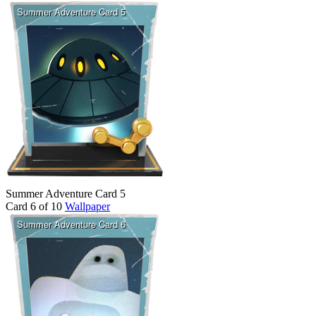
Summer Adventure Card 5
Card 6 of 10
Wallpaper