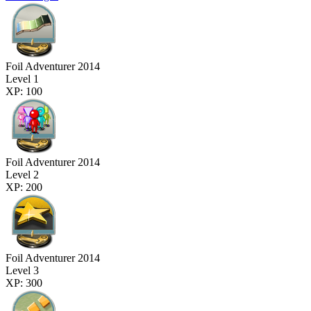
Foil Adventurer 2014
Level 1
XP: 100
Foil Adventurer 2014
Level 2
XP: 200
Foil Adventurer 2014
Level 3
XP: 300