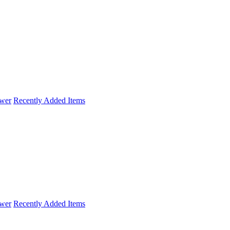
wer
Recently Added Items
wer
Recently Added Items