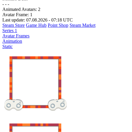
- - -
Animated Avatars:
2
Avatar Frame:
1
Last update: 07.08.2026 - 07:18 UTC
Steam Store
Game Hub
Point Shop
Steam Market
Series 1
Avatar Frames
Animation
Static