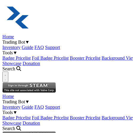
Home
Trading Bot
▼
Inventory
Guide
FAQ
Support
Tools
▼
Badge Pricelist
Foil Badge Pricelist
Booster Pricelist
Background Vie
Showcase
Donation
Search
Open navigation menu
Home
Trading Bot
▼
Inventory
Guide
FAQ
Support
Tools
▼
Badge Pricelist
Foil Badge Pricelist
Booster Pricelist
Background Vie
Showcase
Donation
Search