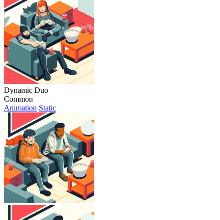
Dynamic Duo
Common
Animation
Static