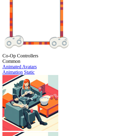
Co-Op Controllers
Common
Animated Avatars
Animation
Static