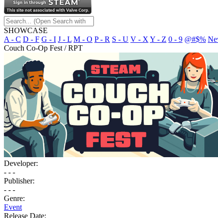
SHOWCASE
A - C
D - F
G - I
J - L
M - O
P - R
S - U
V - X
Y - Z
0 - 9
@#$%
Ne
Couch Co-Op Fest / RPT
Developer:
- - -
Publisher:
- - -
Genre:
Event
Release Date: