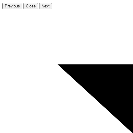
Previous
Close
Next