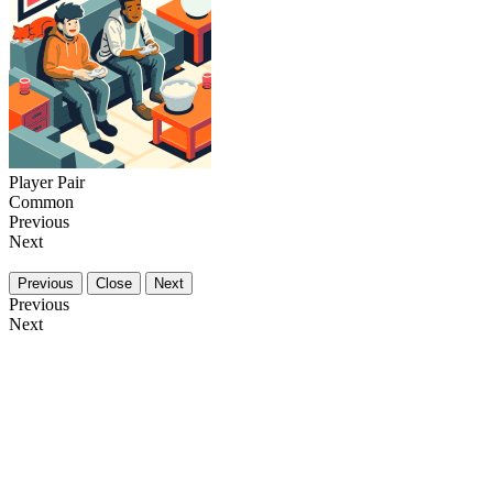
Player Pair
Common
Previous
Next
Previous
Close
Next
Previous
Next