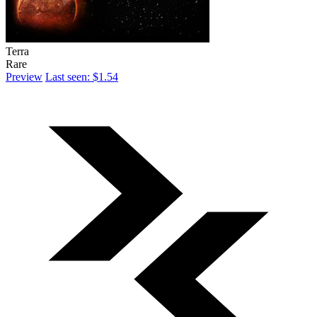
Terra
Rare
Preview
Last seen: $1.54