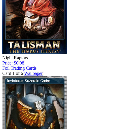
Night Raptors
Price: $0.08
Foil Trading Cards
Card 1 of 6
Wallpaper