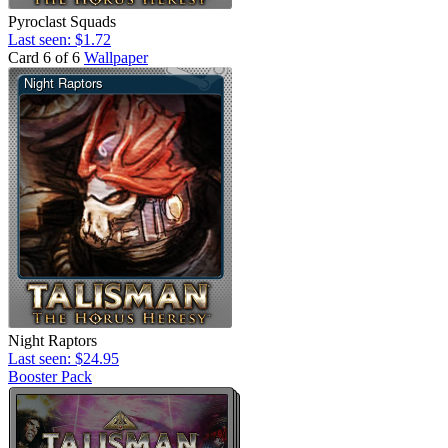
Pyroclast Squads
Last seen: $1.72
Card 6 of 6
Wallpaper
Night Raptors
Last seen: $24.95
Booster Pack