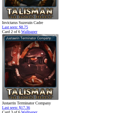
Invictarus Suzerain Cadre
Last seen: $8.75
Card 2 of 6
Wallpaper
Justaerin Terminator Company
Last seen: $17.36
Card 3 of 6
Wallpaper