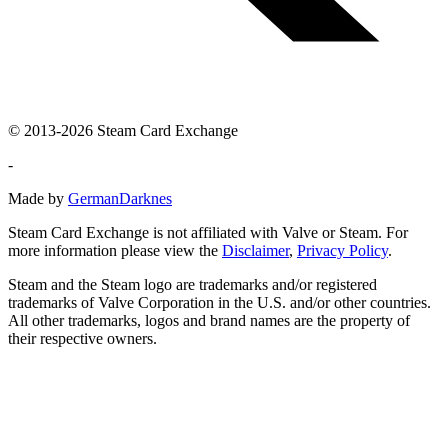
© 2013-2026 Steam Card Exchange
-
Made by
GermanDarknes
Steam Card Exchange is not affiliated with Valve or Steam. For
more information please view the
Disclaimer
,
Privacy Policy
.
Steam and the Steam logo are trademarks and/or registered
trademarks of Valve Corporation in the U.S. and/or other countries.
All other trademarks, logos and brand names are the property of
their respective owners.