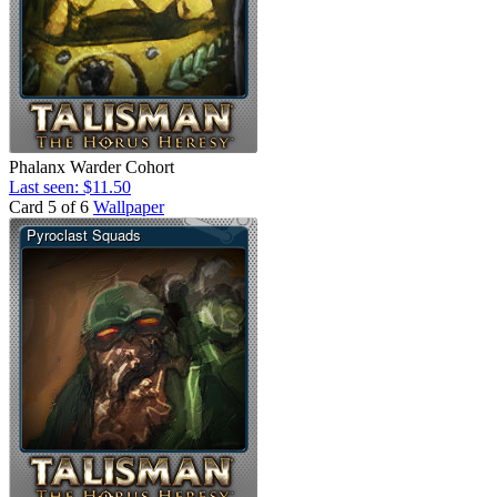
Phalanx Warder Cohort
Last seen: $11.50
Card 5 of 6
Wallpaper