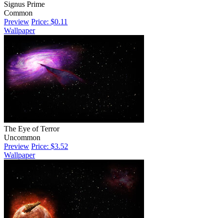
Signus Prime
Common
Preview
Price: $0.11
Wallpaper
The Eye of Terror
Uncommon
Preview
Price: $3.52
Wallpaper