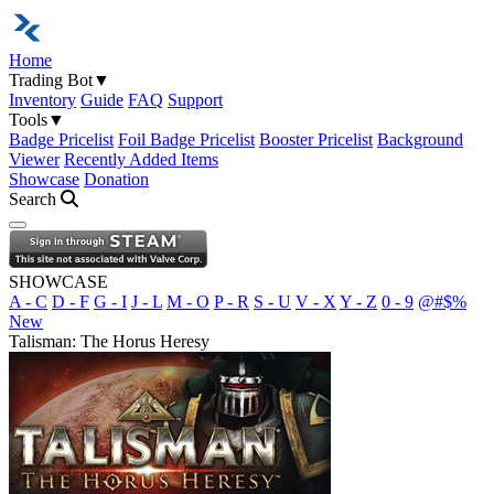
Home
Trading Bot
▼
Inventory
Guide
FAQ
Support
Tools
▼
Badge Pricelist
Foil Badge Pricelist
Booster Pricelist
Background
Viewer
Recently Added Items
Showcase
Donation
Search
Open navigation menu
SHOWCASE
A - C
D - F
G - I
J - L
M - O
P - R
S - U
V - X
Y - Z
0 - 9
@#$%
New
Talisman: The Horus Heresy