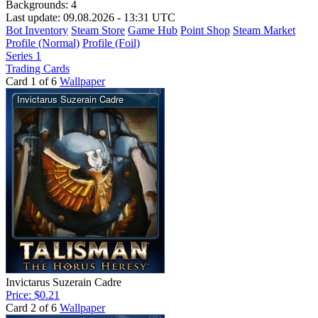
Backgrounds:
4
Last update: 09.08.2026 - 13:31 UTC
Bot Inventory
Steam Store
Game Hub
Point Shop
Steam Market
Profile (Normal)
Profile (Foil)
Series 1
Trading Cards
Card 1 of 6
Wallpaper
Invictarus Suzerain Cadre
Price: $0.21
Card 2 of 6
Wallpaper