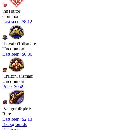
:hhTraitor:
Common
Last seen: $8.12
:LoyalistTalisman:
Uncommon
Last seen: $0.36
:TraitorTalisman:
Uncommon
Price: $0.49
:VengefulSpirit:
Rare
Last seen: $2.13
Backgrounds
Wallpaper