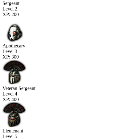
Sergeant
Level 2
XP: 200
Apothecary
Level 3
XP: 300
Veteran Sergeant
Level 4
XP: 400
Lieutenant
Level 5