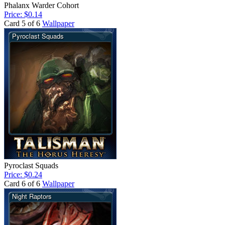
Phalanx Warder Cohort
Price: $0.14
Card 5 of 6
Wallpaper
Pyroclast Squads
Price: $0.24
Card 6 of 6
Wallpaper