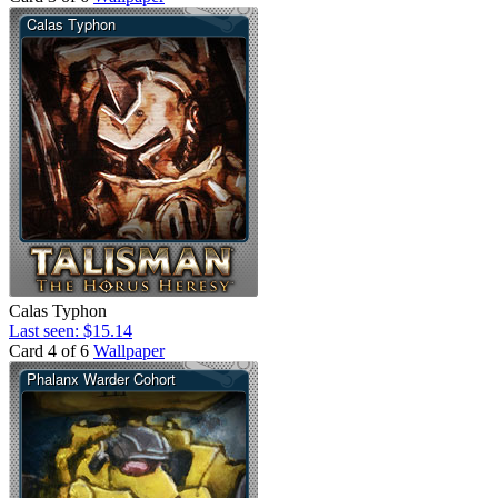
Calas Typhon
Last seen: $15.14
Card 4 of 6
Wallpaper