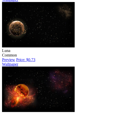
Luna
Common
Preview
Price: $0.73
Wallpaper