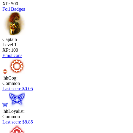
XP: 500
Foil Badges
Captain
Level 1
XP: 100
Emoticons
:hhCog:
Common
Last seen: $0.05
:hhLoyalist:
Common
Last seen: $8.85