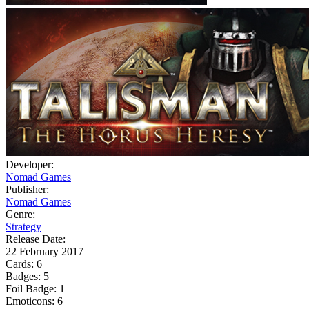
Developer:
Nomad Games
Publisher:
Nomad Games
Genre:
Strategy
Release Date:
22 February 2017
Cards:
6
Badges:
5
Foil Badge:
1
Emoticons:
6