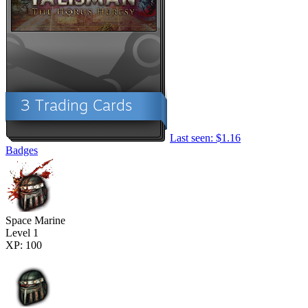
Last seen: $1.16
Badges
Space Marine
Level 1
XP: 100