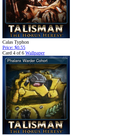
Calas Typhon
Price: $0.55
Card 4 of 6
Wallpaper