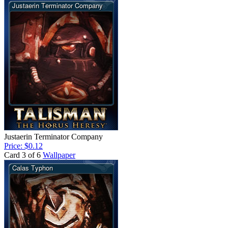
Justaerin Terminator Company
Price: $0.12
Card 3 of 6
Wallpaper