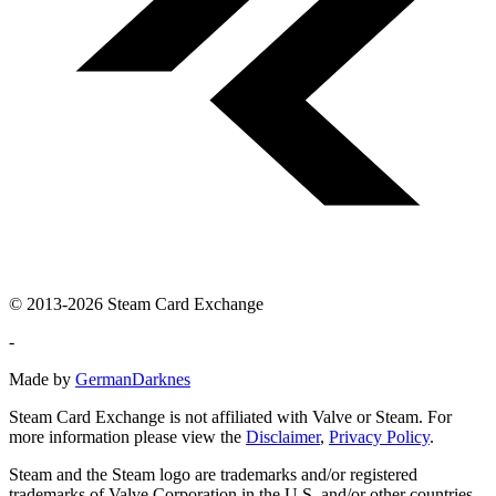
© 2013-2026 Steam Card Exchange
-
Made by
GermanDarknes
Steam Card Exchange is not affiliated with Valve or Steam. For
more information please view the
Disclaimer
,
Privacy Policy
.
Steam and the Steam logo are trademarks and/or registered
trademarks of Valve Corporation in the U.S. and/or other countries.