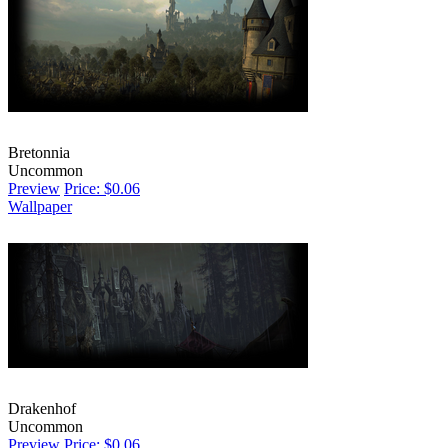
Bretonnia
Uncommon
Preview
Price: $0.06
Wallpaper
Drakenhof
Uncommon
Preview
Price: $0.06