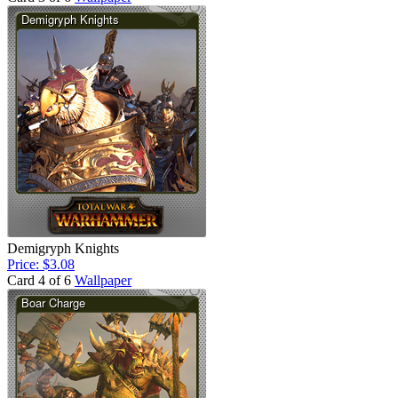
Demigryph Knights
Price: $3.08
Card 4 of 6
Wallpaper