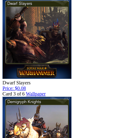
Dwarf Slayers
Price: $0.08
Card 3 of 6
Wallpaper