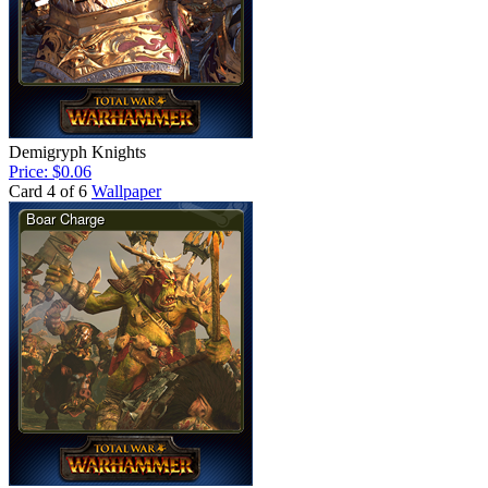
Demigryph Knights
Price: $0.06
Card 4 of 6
Wallpaper