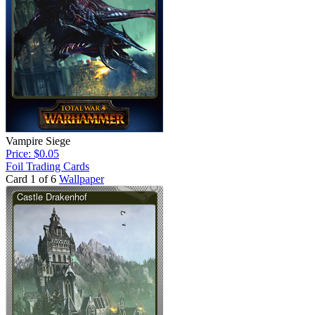
Vampire Siege
Price: $0.05
Foil Trading Cards
Card 1 of 6
Wallpaper