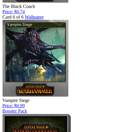
The Black Coach
Price: $0.74
Card 6 of 6
Wallpaper
Vampire Siege
Price: $0.99
Booster Pack