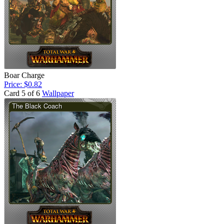
Boar Charge
Price: $0.82
Card 5 of 6
Wallpaper