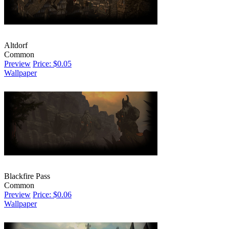
Altdorf
Common
Preview
Price: $0.05
Wallpaper
Blackfire Pass
Common
Preview
Price: $0.06
Wallpaper