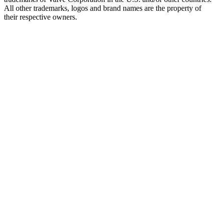
All other trademarks, logos and brand names are the property of
their respective owners.