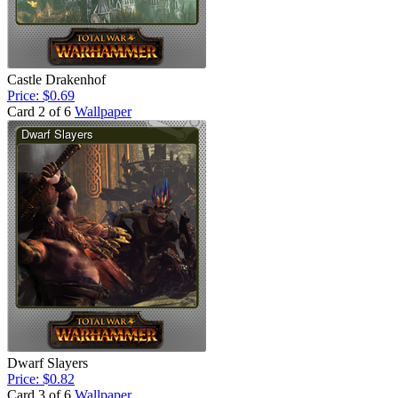
Castle Drakenhof
Price: $0.69
Card 2 of 6
Wallpaper
Dwarf Slayers
Price: $0.82
Card 3 of 6
Wallpaper