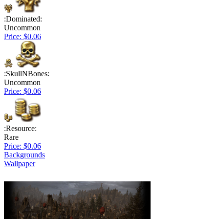
:Dominated:
Uncommon
Price: $0.06
:SkullNBones:
Uncommon
Price: $0.06
:Resource:
Rare
Price: $0.06
Backgrounds
Wallpaper