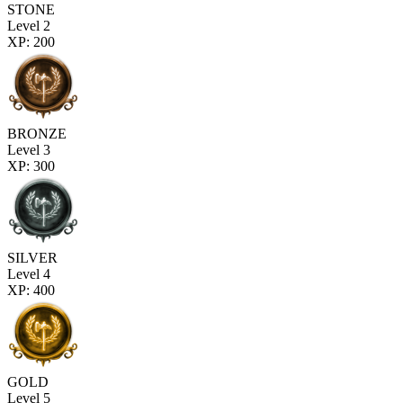
STONE
Level 2
XP: 200
BRONZE
Level 3
XP: 300
SILVER
Level 4
XP: 400
GOLD
Level 5