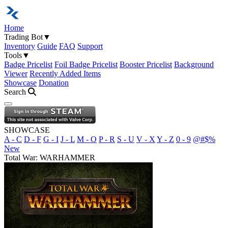
Home
Trading Bot
▼
Inventory
Guide
FAQ
Support
Tools
▼
Badge Pricelist
Foil Badge Pricelist
Booster Pricelist
Background
Viewer
Recently Added Items
Showcase
Donation
Search
Open navigation menu
SHOWCASE
A - C
D - F
G - I
J - L
M - O
P - R
S - U
V - X
Y - Z
0 - 9
@#$%
New
Total War: WARHAMMER