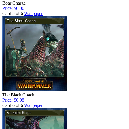
Boar Charge
Price: $0.06
Card 5 of 6
Wallpaper
The Black Coach
Price: $0.08
Card 6 of 6
Wallpaper