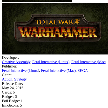
Developer:
Creative Assembly
,
Feral Interactive (Linux)
,
Feral Interactive (Mac)
Publisher:
Feral Interactive (Linux)
,
Feral Interactive (Mac)
,
SEGA
Genre:
Action
,
Strategy
Release Date:
May 24, 2016
Cards:
6
Badges:
5
Foil Badge:
1
Emoticons:
5