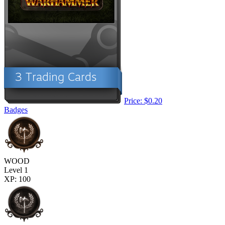
Price: $0.20
Badges
WOOD
Level 1
XP: 100