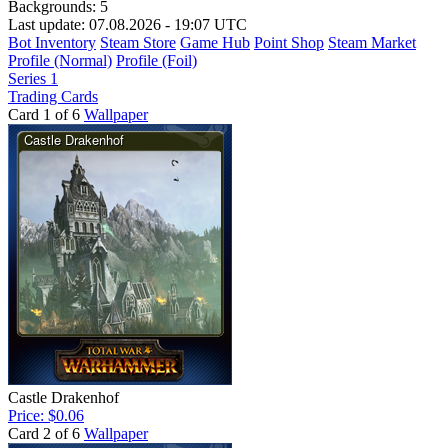
Backgrounds:
5
Last update: 07.08.2026 - 19:07 UTC
Bot Inventory
Steam Store
Game Hub
Point Shop
Steam Market
Profile (Normal)
Profile (Foil)
Series 1
Trading Cards
Card 1 of 6
Wallpaper
Castle Drakenhof
Price: $0.06
Card 2 of 6
Wallpaper