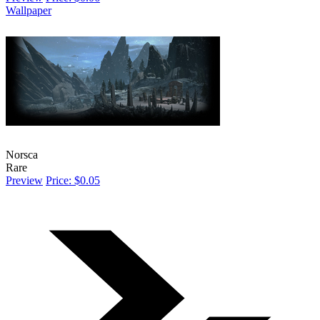
Wallpaper
Norsca
Rare
Preview
Price: $0.05