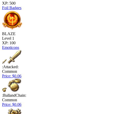
XP: 500
Foil Badges
BLAZE
Level 1
XP: 100
Emoticons
:Attacked:
Common
Price: $0.06
:BallandChain:
Common
Price: $0.06