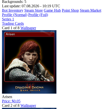
Backgrounds:
5
Last update: 07.08.2026 - 10:19 UTC
Bot Inventory
Steam Store
Game Hub
Point Shop
Steam Market
Profile (Normal)
Profile (Foil)
Series 1
Trading Cards
Card 1 of 8
Wallpaper
Arisen
Price: $0.05
Card 2 of 8
Wallpaper