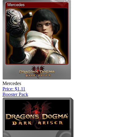
Mercedes
Price: $1.11
Booster Pack