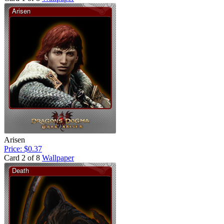
Arisen
Price: $0.37
Card 2 of 8
Wallpaper