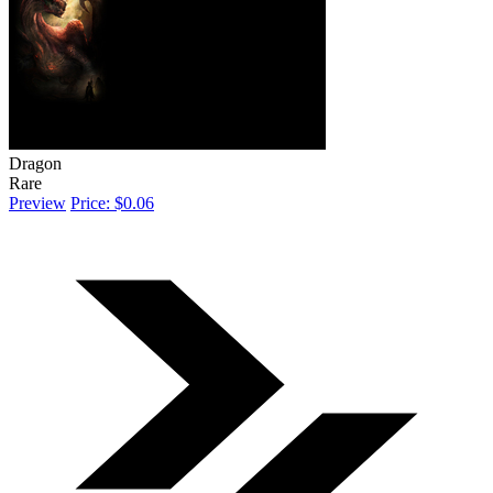
Dragon
Rare
Preview
Price: $0.06