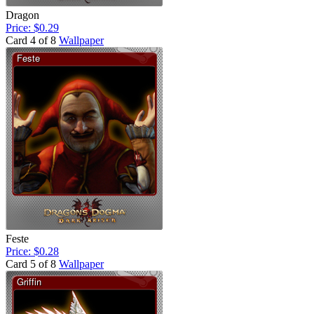
Dragon
Price: $0.29
Card 4 of 8
Wallpaper
Feste
Price: $0.28
Card 5 of 8
Wallpaper