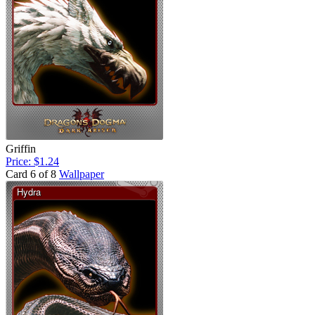
Griffin
Price: $1.24
Card 6 of 8
Wallpaper