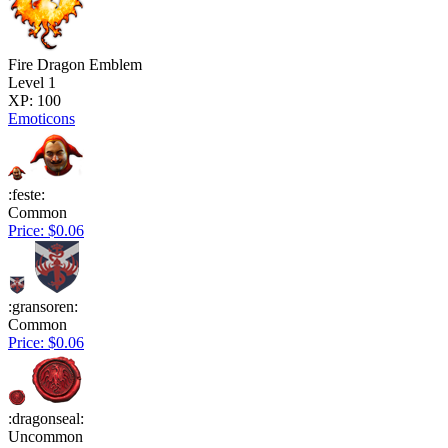
Fire Dragon Emblem
Level 1
XP: 100
Emoticons
:feste:
Common
Price: $0.06
:gransoren:
Common
Price: $0.06
:dragonseal:
Uncommon