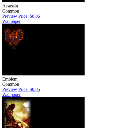
Assassin
Common
Preview
Price: $0.06
Wallpaper
Emblem
Common
Preview
Price: $0.05
Wallpaper