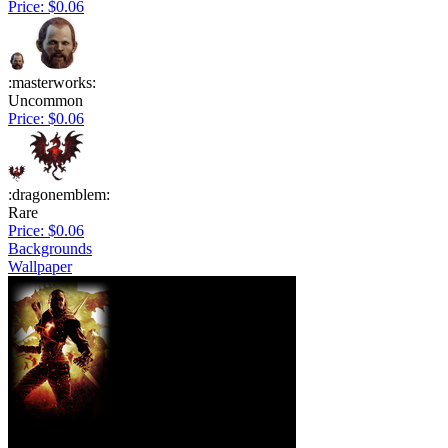
Price: $0.06
:masterworks:
Uncommon
Price: $0.06
:dragonemblem:
Rare
Price: $0.06
Backgrounds
Wallpaper