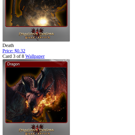
Death
Price: $0.32
Card 3 of 8
Wallpaper