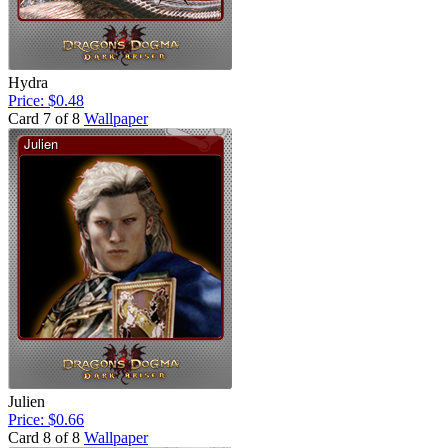
Hydra
Price: $0.48
Card 7 of 8
Wallpaper
Julien
Price: $0.66
Card 8 of 8
Wallpaper