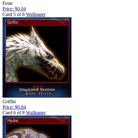
Feste
Price: $0.04
Card 5 of 8
Wallpaper
Griffin
Price: $0.04
Card 6 of 8
Wallpaper