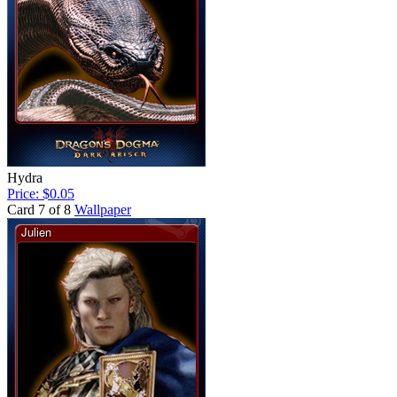
Hydra
Price: $0.05
Card 7 of 8
Wallpaper