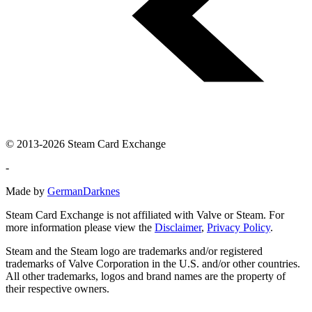
© 2013-2026 Steam Card Exchange
-
Made by
GermanDarknes
Steam Card Exchange is not affiliated with Valve or Steam. For
more information please view the
Disclaimer
,
Privacy Policy
.
Steam and the Steam logo are trademarks and/or registered
trademarks of Valve Corporation in the U.S. and/or other countries.
All other trademarks, logos and brand names are the property of
their respective owners.