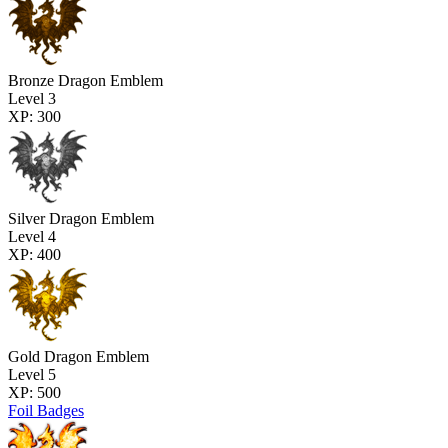
Bronze Dragon Emblem
Level 3
XP: 300
Silver Dragon Emblem
Level 4
XP: 400
Gold Dragon Emblem
Level 5
XP: 500
Foil Badges