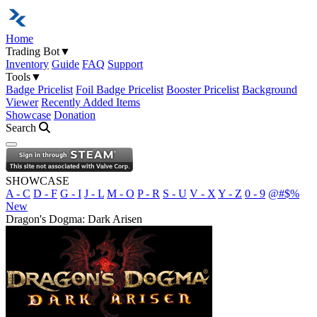
Home
Trading Bot
▼
Inventory
Guide
FAQ
Support
Tools
▼
Badge Pricelist
Foil Badge Pricelist
Booster Pricelist
Background
Viewer
Recently Added Items
Showcase
Donation
Search
Open navigation menu
SHOWCASE
A - C
D - F
G - I
J - L
M - O
P - R
S - U
V - X
Y - Z
0 - 9
@#$%
New
Dragon's Dogma: Dark Arisen