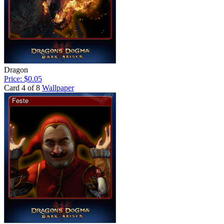
Dragon
Price: $0.05
Card 4 of 8
Wallpaper