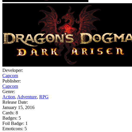
Developer:
Capcom
Publisher:
Capcom
Genre:
Action
,
Adventure
,
RPG
Release Date:
January 15, 2016
Cards:
8
Badges:
5
Foil Badge:
1
Emoticons:
5