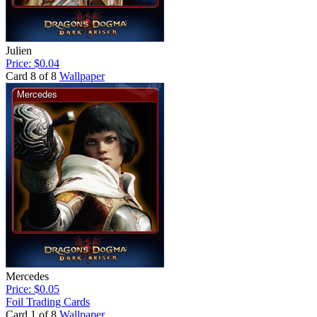
Julien
Price: $0.04
Card 8 of 8
Wallpaper
Mercedes
Price: $0.05
Foil Trading Cards
Card 1 of 8
Wallpaper