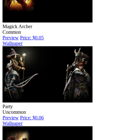
Magick Archer
Common
Preview
Price: $0.05
Wallpaper
Party
Uncommon
Preview
Price: $0.06
Wallpaper