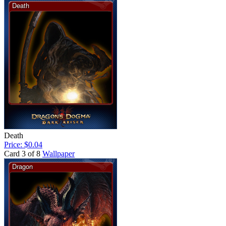
Death
Price: $0.04
Card 3 of 8
Wallpaper