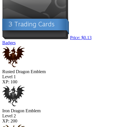
Price: $0.13
Badges
Rusted Dragon Emblem
Level 1
XP: 100
Iron Dragon Emblem
Level 2
XP: 200