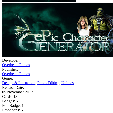
Developer:
Overhead Games
Publisher:
Overhead Games
Genre:
Design & Illustration
,
Photo Editing
,
Utilities
Release Date:
05 November 2017
Cards:
13
Badges:
5
Foil Badge:
1
Emoticons:
5