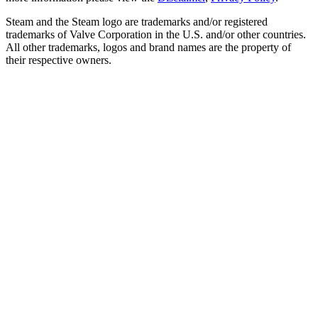
Steam and the Steam logo are trademarks and/or registered
trademarks of Valve Corporation in the U.S. and/or other countries.
All other trademarks, logos and brand names are the property of
their respective owners.