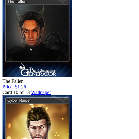
The Fallen
Price: $1.26
Card 10 of 13
Wallpaper