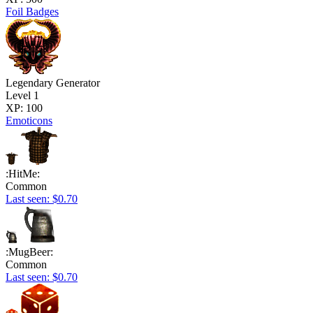
Foil Badges
Legendary Generator
Level 1
XP: 100
Emoticons
:HitMe:
Common
Last seen: $0.70
:MugBeer:
Common
Last seen: $0.70