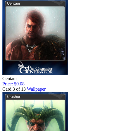
Centaur
Price: $0.08
Card 3 of 13
Wallpaper