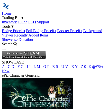
Home
Trading Bot
▼
Inventory
Guide
FAQ
Support
Tools
▼
Badge Pricelist
Foil Badge Pricelist
Booster Pricelist
Background
Viewer
Recently Added Items
Showcase
Donation
Search
Open navigation menu
SHOWCASE
A - C
D - F
G - I
J - L
M - O
P - R
S - U
V - X
Y - Z
0 - 9
@#$%
New
ePic Character Generator