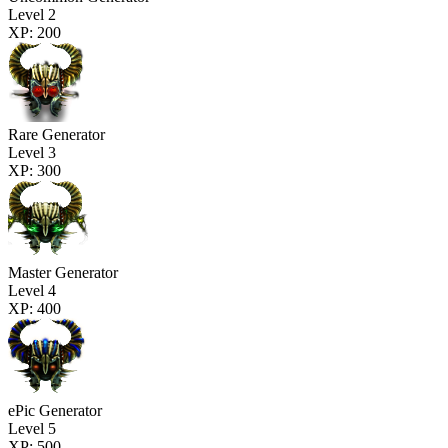
Level 2
XP: 200
Rare Generator
Level 3
XP: 300
Master Generator
Level 4
XP: 400
ePic Generator
Level 5
XP: 500