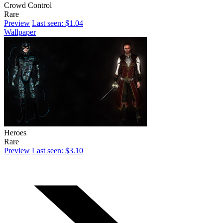
Crowd Control
Rare
Preview
Last seen: $1.04
Wallpaper
Heroes
Rare
Preview
Last seen: $3.10