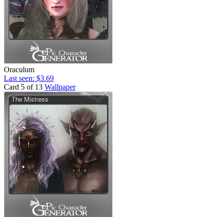
Oraculum
Last seen: $3.69
Card 5 of 13
Wallpaper