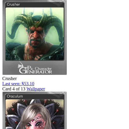
Crusher
Last seen: $53.10
Card 4 of 13
Wallpaper