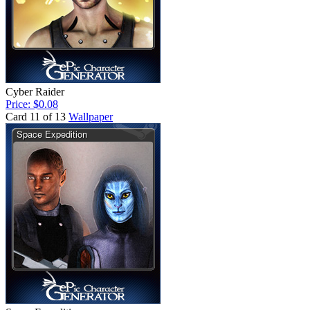
Cyber Raider
Price: $0.08
Card 11 of 13
Wallpaper