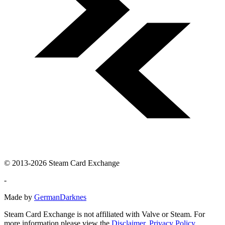
© 2013-2026 Steam Card Exchange
-
Made by
GermanDarknes
Steam Card Exchange is not affiliated with Valve or Steam. For
more information please view the
Disclaimer
,
Privacy Policy
.