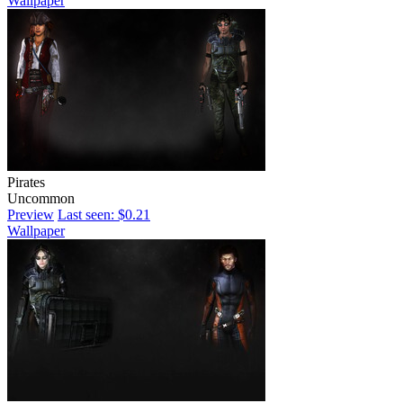
Wallpaper
Pirates
Uncommon
Preview
Last seen: $0.21
Wallpaper