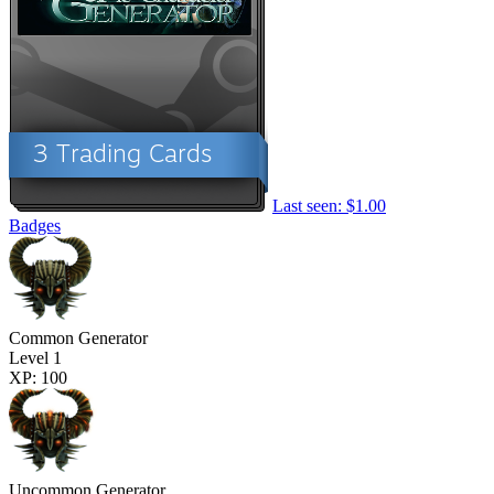
Last seen: $1.00
Badges
Common Generator
Level 1
XP: 100
Uncommon Generator