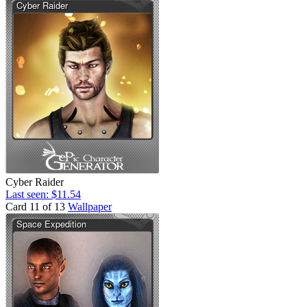
Cyber Raider
Last seen: $11.54
Card 11 of 13
Wallpaper