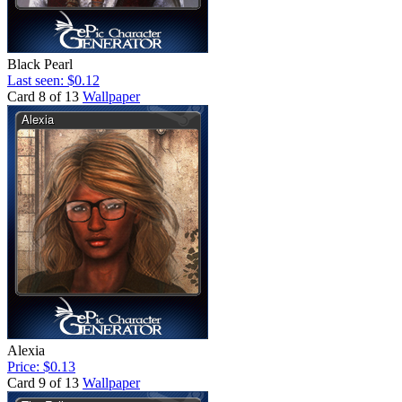
Black Pearl
Last seen: $0.12
Card 8 of 13
Wallpaper
Alexia
Price: $0.13
Card 9 of 13
Wallpaper