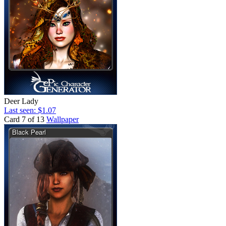
Deer Lady
Last seen: $1.07
Card 7 of 13
Wallpaper