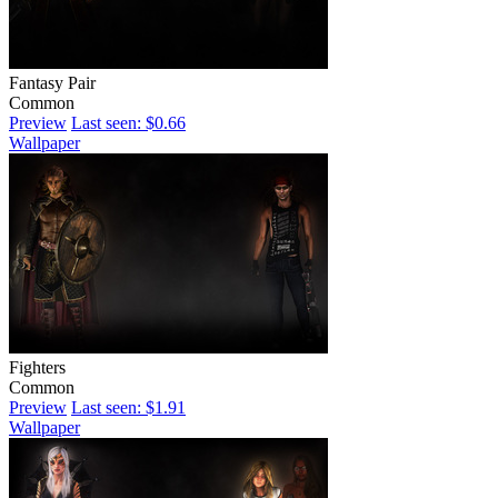
Fantasy Pair
Common
Preview
Last seen: $0.66
Wallpaper
Fighters
Common
Preview
Last seen: $1.91
Wallpaper