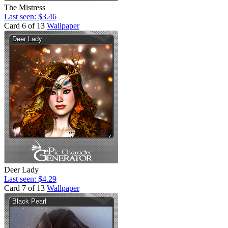
The Mistress
Last seen: $3.46
Card 6 of 13
Wallpaper
Deer Lady
Last seen: $4.29
Card 7 of 13
Wallpaper