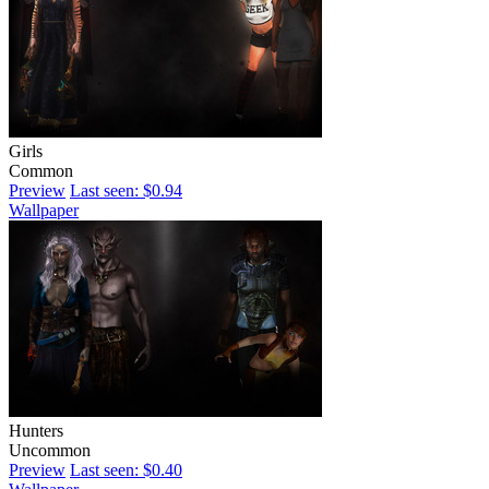
Girls
Common
Preview
Last seen: $0.94
Wallpaper
Hunters
Uncommon
Preview
Last seen: $0.40