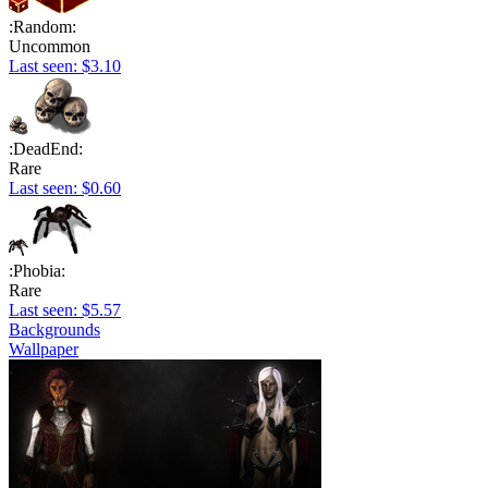
:Random:
Uncommon
Last seen: $3.10
:DeadEnd:
Rare
Last seen: $0.60
:Phobia:
Rare
Last seen: $5.57
Backgrounds
Wallpaper