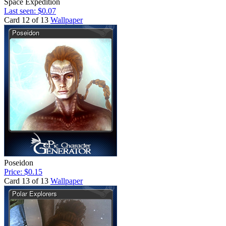
Space Expedition
Last seen: $0.07
Card 12 of 13
Wallpaper
Poseidon
Price: $0.15
Card 13 of 13
Wallpaper