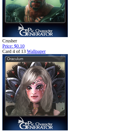
Crusher
Price: $0.10
Card 4 of 13
Wallpaper