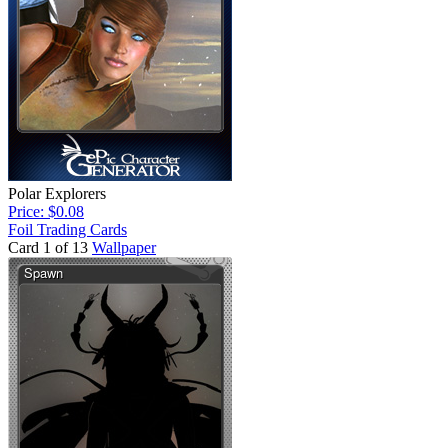
Polar Explorers
Price: $0.08
Foil Trading Cards
Card 1 of 13
Wallpaper