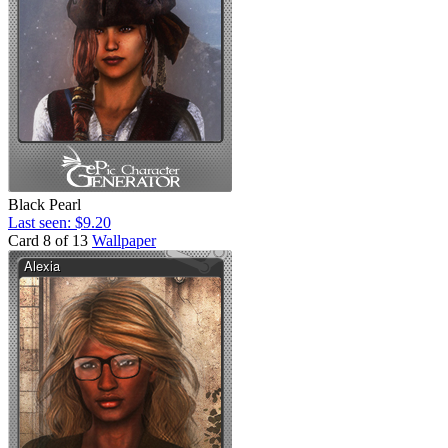
Black Pearl
Last seen: $9.20
Card 8 of 13
Wallpaper