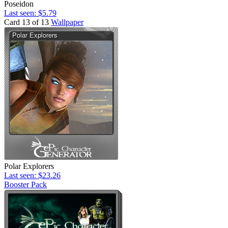
Poseidon
Last seen: $5.79
Card 13 of 13
Wallpaper
Polar Explorers
Last seen: $23.26
Booster Pack