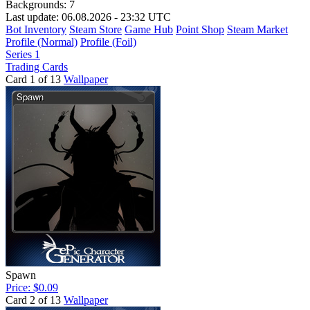
Backgrounds:
7
Last update: 06.08.2026 - 23:32 UTC
Bot Inventory
Steam Store
Game Hub
Point Shop
Steam Market
Profile (Normal)
Profile (Foil)
Series 1
Trading Cards
Card 1 of 13
Wallpaper
Spawn
Price: $0.09
Card 2 of 13
Wallpaper