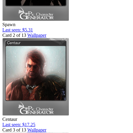
Spawn
Last seen: $5.31
Card 2 of 13
Wallpaper
Centaur
Last seen: $17.25
Card 3 of 13
Wallpaper