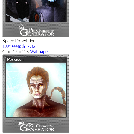
Space Expedition
Last seen: $17.32
Card 12 of 13
Wallpaper