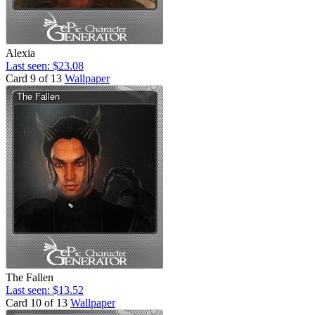
Alexia
Last seen: $23.08
Card 9 of 13
Wallpaper
The Fallen
Last seen: $13.52
Card 10 of 13
Wallpaper