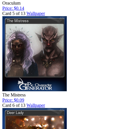
Oraculum
Price: $0.14
Card 5 of 13
Wallpaper
The Mistress
Price: $0.09
Card 6 of 13
Wallpaper