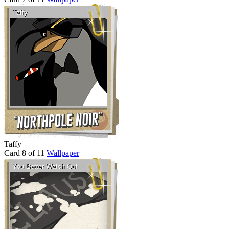
Taffy
Card 8 of 11
Wallpaper