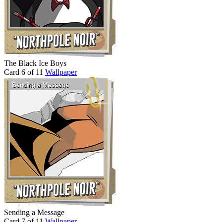
The Black Ice Boys
Card 6 of 11
Wallpaper
Sending a Message
Card 7 of 11
Wallpaper