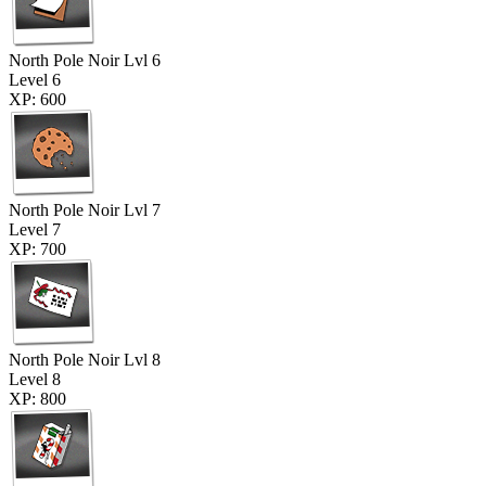
North Pole Noir Lvl 6
Level 6
XP: 600
North Pole Noir Lvl 7
Level 7
XP: 700
North Pole Noir Lvl 8
Level 8
XP: 800