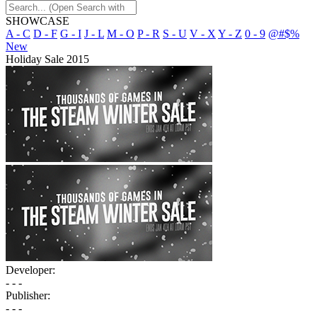
SHOWCASE
A - C
D - F
G - I
J - L
M - O
P - R
S - U
V - X
Y - Z
0 - 9
@#$%
New
Holiday Sale 2015
Developer:
- - -
Publisher:
- - -