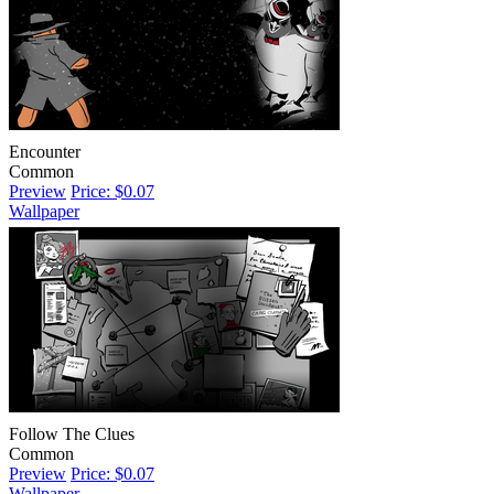
Encounter
Common
Preview
Price: $0.07
Wallpaper
Follow The Clues
Common
Preview
Price: $0.07
Wallpaper