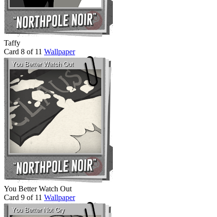
Taffy
Card 8 of 11
Wallpaper
You Better Watch Out
Card 9 of 11
Wallpaper