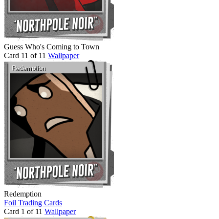
Guess Who's Coming to Town
Card 11 of 11
Wallpaper
Redemption
Foil Trading Cards
Card 1 of 11
Wallpaper