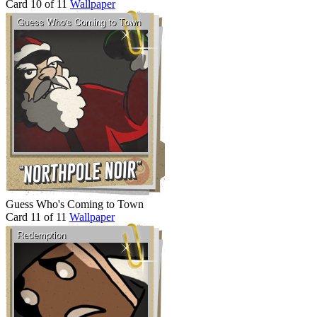
Card 10 of 11
Wallpaper
Guess Who's Coming to Town
Card 11 of 11
Wallpaper