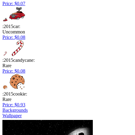
Price: $0.07
:2015car:
Uncommon
Price: $0.08
:2015candycane:
Rare
Price: $0.08
:2015cookie:
Rare
Price: $0.93
Backgrounds
Wallpaper