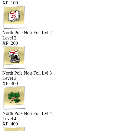
XP: 100
North Pole Noir Foil Lvl 2
Level 2
XP: 200
North Pole Noir Foil Lvl 3
Level 3
XP: 300
North Pole Noir Foil Lvl 4
Level 4
XP: 400