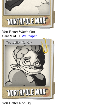
You Better Watch Out
Card 9 of 11
Wallpaper
You Better Not Cry