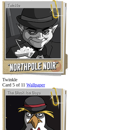
Twinkle
Card 5 of 11
Wallpaper