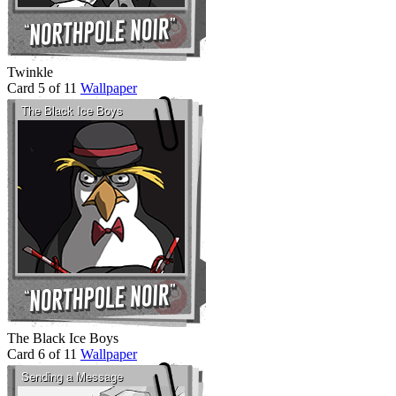
Twinkle
Card 5 of 11
Wallpaper
The Black Ice Boys
Card 6 of 11
Wallpaper