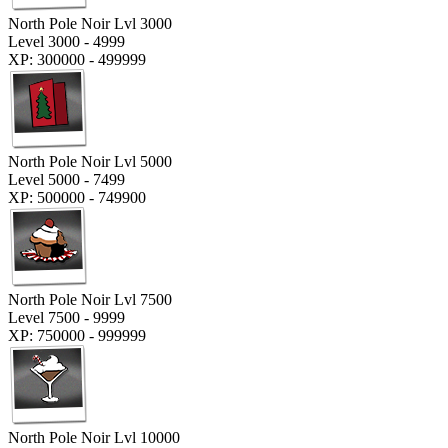
North Pole Noir Lvl 3000
Level 3000 - 4999
XP: 300000 - 499999
North Pole Noir Lvl 5000
Level 5000 - 7499
XP: 500000 - 749900
North Pole Noir Lvl 7500
Level 7500 - 9999
XP: 750000 - 999999
North Pole Noir Lvl 10000