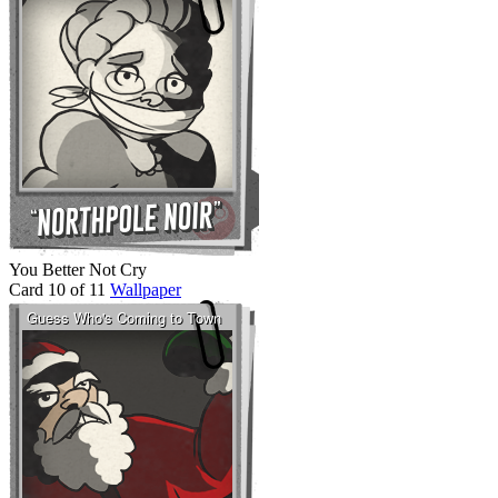
You Better Not Cry
Card 10 of 11
Wallpaper