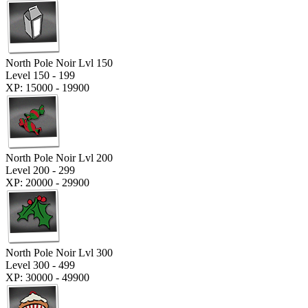
North Pole Noir Lvl 150
Level 150 - 199
XP: 15000 - 19900
North Pole Noir Lvl 200
Level 200 - 299
XP: 20000 - 29900
North Pole Noir Lvl 300
Level 300 - 499
XP: 30000 - 49900