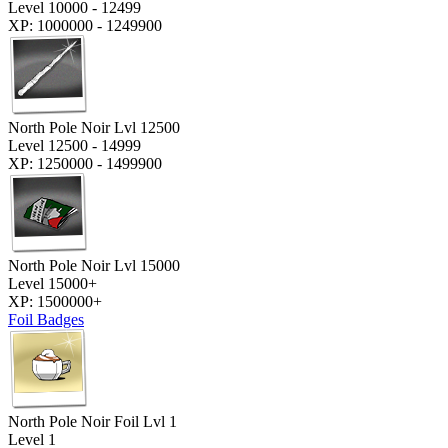
Level 10000 - 12499
XP: 1000000 - 1249900
North Pole Noir Lvl 12500
Level 12500 - 14999
XP: 1250000 - 1499900
North Pole Noir Lvl 15000
Level 15000+
XP: 1500000+
Foil Badges
North Pole Noir Foil Lvl 1
Level 1