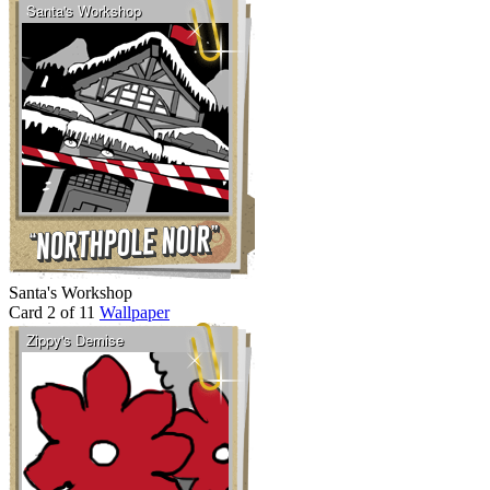
Santa's Workshop
Card 2 of 11
Wallpaper