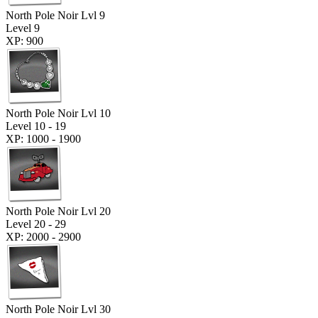
North Pole Noir Lvl 9
Level 9
XP: 900
North Pole Noir Lvl 10
Level 10 - 19
XP: 1000 - 1900
North Pole Noir Lvl 20
Level 20 - 29
XP: 2000 - 2900
North Pole Noir Lvl 30