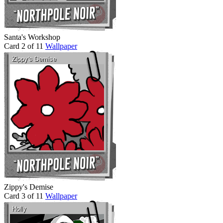
Santa's Workshop
Card 2 of 11
Wallpaper
Zippy's Demise
Card 3 of 11
Wallpaper