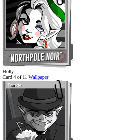
Holly
Card 4 of 11
Wallpaper