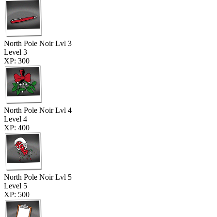
North Pole Noir Lvl 3
Level 3
XP: 300
North Pole Noir Lvl 4
Level 4
XP: 400
North Pole Noir Lvl 5
Level 5
XP: 500