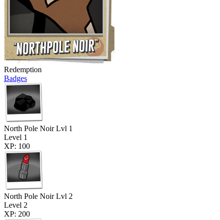
Redemption
Badges
North Pole Noir Lvl 1
Level 1
XP: 100
North Pole Noir Lvl 2
Level 2
XP: 200