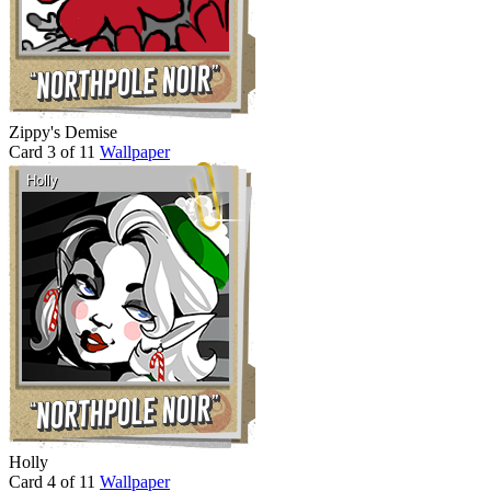
Zippy's Demise
Card 3 of 11
Wallpaper
Holly
Card 4 of 11
Wallpaper