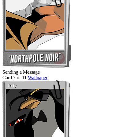
Sending a Message
Card 7 of 11
Wallpaper