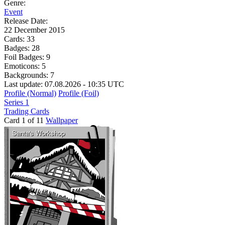
Genre:
Event
Release Date:
22 December 2015
Cards:
33
Badges:
28
Foil Badges:
9
Emoticons:
5
Backgrounds:
7
Last update: 07.08.2026 - 10:35 UTC
Profile (Normal)
Profile (Foil)
Series 1
Trading Cards
Card 1 of 11
Wallpaper