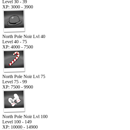
Level 30 - 39
XP: 3000 - 3900
North Pole Noir Lvl 40
Level 40 - 75
XP: 4000 - 7500
North Pole Noir Lvl 75
Level 75 - 99
XP: 7500 - 9900
North Pole Noir Lvl 100
Level 100 - 149
XP: 10000 - 14900