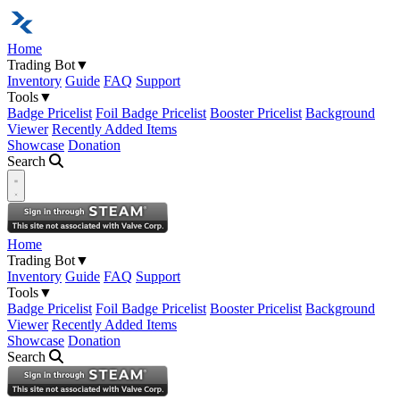
Home
Trading Bot
▼
Inventory
Guide
FAQ
Support
Tools
▼
Badge Pricelist
Foil Badge Pricelist
Booster Pricelist
Background
Viewer
Recently Added Items
Showcase
Donation
Search
Open navigation menu
Home
Trading Bot
▼
Inventory
Guide
FAQ
Support
Tools
▼
Badge Pricelist
Foil Badge Pricelist
Booster Pricelist
Background
Viewer
Recently Added Items
Showcase
Donation
Search