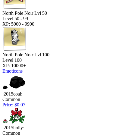
North Pole Noir Lvl 50
Level 50 - 99
XP: 5000 - 9900
North Pole Noir Lvl 100
Level 100+
XP: 10000+
Emoticons
:2015coal:
Common
Price: $0.07
:2015holly:
Common