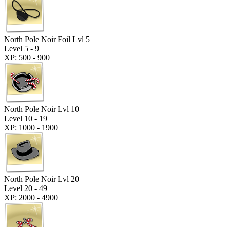
North Pole Noir Foil Lvl 5
Level 5 - 9
XP: 500 - 900
North Pole Noir Lvl 10
Level 10 - 19
XP: 1000 - 1900
North Pole Noir Lvl 20
Level 20 - 49
XP: 2000 - 4900