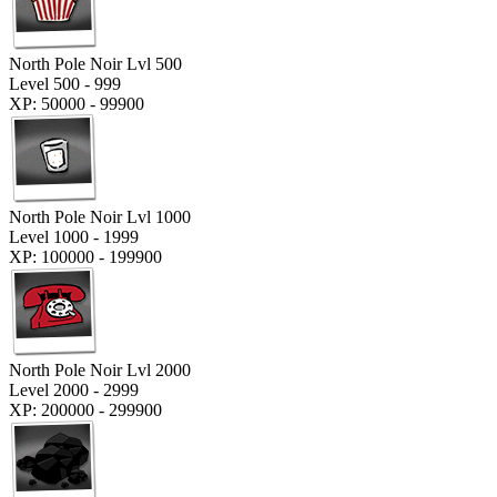
North Pole Noir Lvl 500
Level 500 - 999
XP: 50000 - 99900
North Pole Noir Lvl 1000
Level 1000 - 1999
XP: 100000 - 199900
North Pole Noir Lvl 2000
Level 2000 - 2999
XP: 200000 - 299900