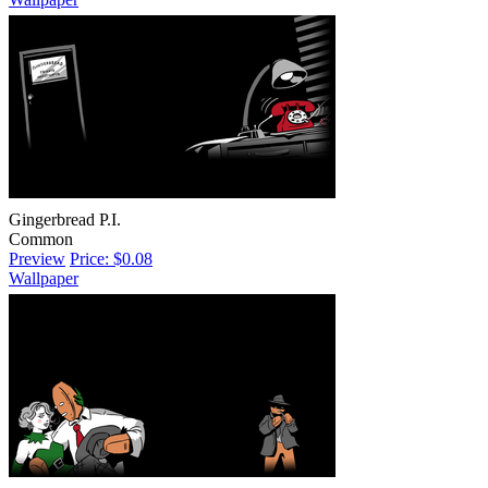
Gingerbread P.I.
Common
Preview
Price: $0.08
Wallpaper