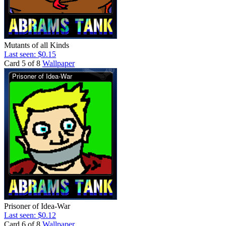
Mutants of all Kinds
Last seen: $0.15
Card 5 of 8
Wallpaper
Prisoner of Idea-War
Last seen: $0.12
Card 6 of 8
Wallpaper