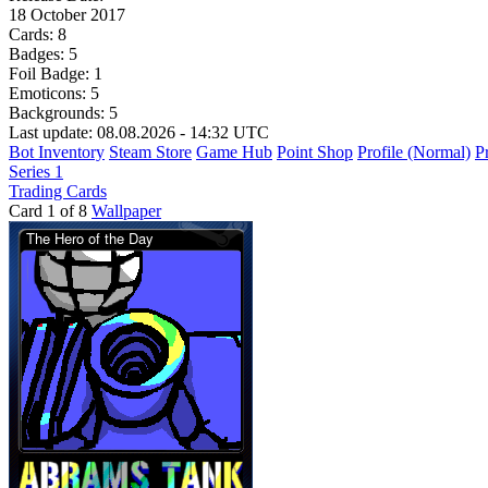
18 October 2017
Cards:
8
Badges:
5
Foil Badge:
1
Emoticons:
5
Backgrounds:
5
Last update: 08.08.2026 - 14:32 UTC
Bot Inventory
Steam Store
Game Hub
Point Shop
Profile (Normal)
Pr
Series 1
Trading Cards
Card 1 of 8
Wallpaper