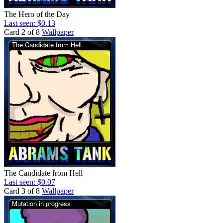
The Hero of the Day
Last seen: $0.13
Card 2 of 8
Wallpaper
The Candidate from Hell
Last seen: $0.07
Card 3 of 8
Wallpaper