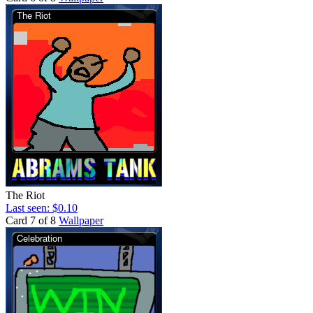
The Riot
Last seen: $0.10
Card 7 of 8
Wallpaper