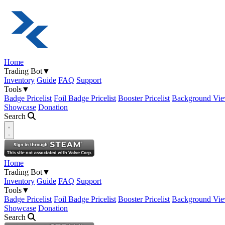
Home
Trading Bot
▼
Inventory
Guide
FAQ
Support
Tools
▼
Badge Pricelist
Foil Badge Pricelist
Booster Pricelist
Background Vie
Showcase
Donation
Search
Open navigation menu
Home
Trading Bot
▼
Inventory
Guide
FAQ
Support
Tools
▼
Badge Pricelist
Foil Badge Pricelist
Booster Pricelist
Background Vie
Showcase
Donation
Search