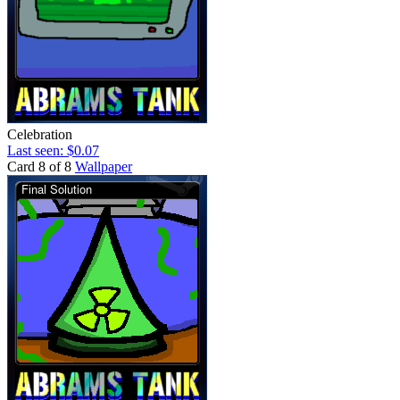
Celebration
Last seen: $0.07
Card 8 of 8
Wallpaper