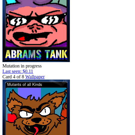
Mutation in progress
Last seen: $0.11
Card 4 of 8
Wallpaper