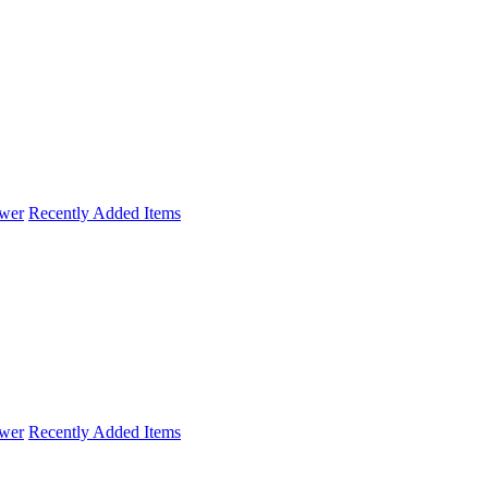
wer
Recently Added Items
wer
Recently Added Items