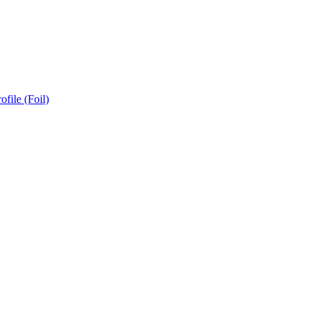
ofile (Foil)