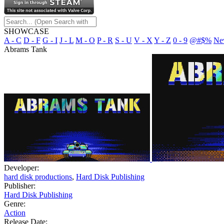
SHOWCASE
A - C
D - F
G - I
J - L
M - O
P - R
S - U
V - X
Y - Z
0 - 9
@#$%
Ne
Abrams Tank
Developer:
hard disk productions
,
Hard Disk Publishing
Publisher:
Hard Disk Publishing
Genre:
Action
Release Date: