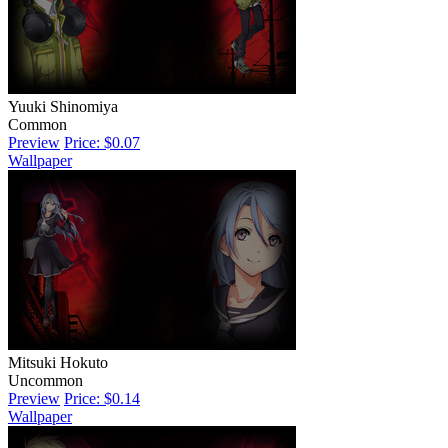
Yuuki Shinomiya
Common
Preview
Price: $0.07
Wallpaper
Mitsuki Hokuto
Uncommon
Preview
Price: $0.14
Wallpaper