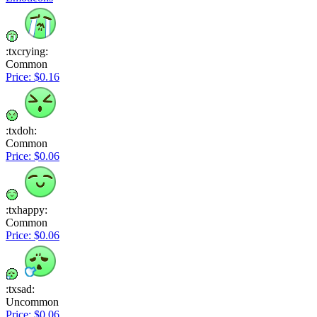
:txcrying:
Common
Price: $0.16
:txdoh:
Common
Price: $0.06
:txhappy:
Common
Price: $0.06
:txsad:
Uncommon
Price: $0.06