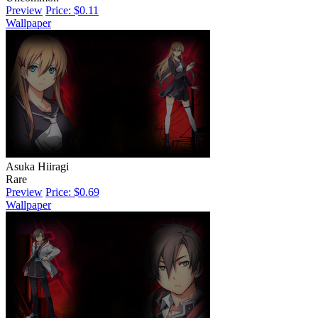
Preview
Price: $0.11
Wallpaper
Asuka Hiiragi
Rare
Preview
Price: $0.69
Wallpaper