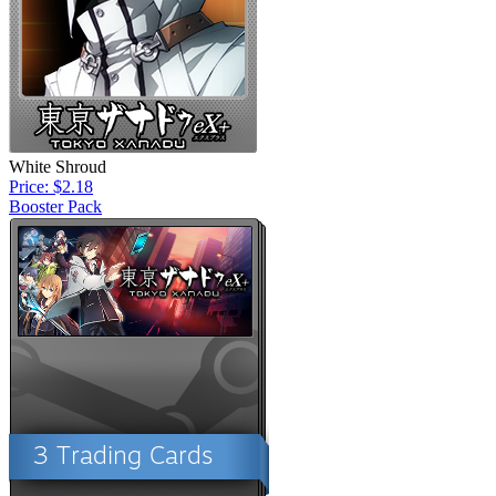
White Shroud
Price: $2.18
Booster Pack