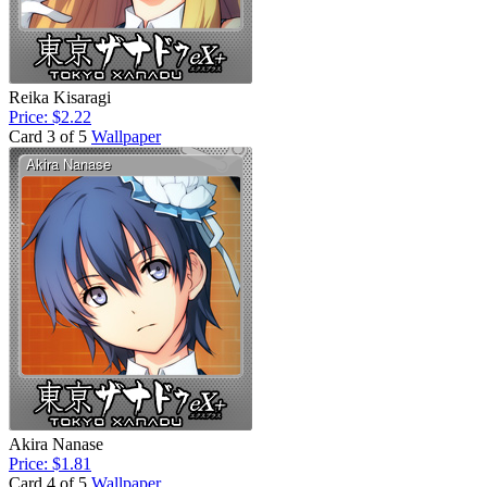
Reika Kisaragi
Price: $2.22
Card 3 of 5
Wallpaper
Akira Nanase
Price: $1.81
Card 4 of 5
Wallpaper