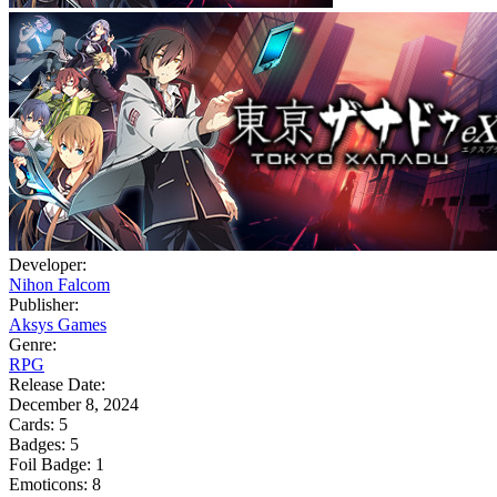
Developer:
Nihon Falcom
Publisher:
Aksys Games
Genre:
RPG
Release Date:
December 8, 2024
Cards:
5
Badges:
5
Foil Badge:
1
Emoticons:
8