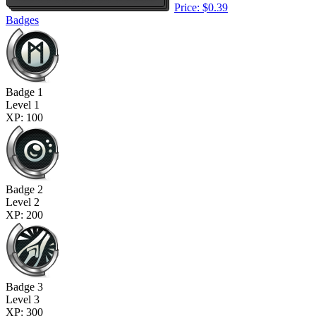
Price: $0.39
Badges
Badge 1
Level 1
XP: 100
Badge 2
Level 2
XP: 200
Badge 3
Level 3
XP: 300