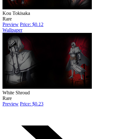
Kou Tokisaka
Rare
Preview
Price: $0.12
Wallpaper
White Shroud
Rare
Preview
Price: $0.23