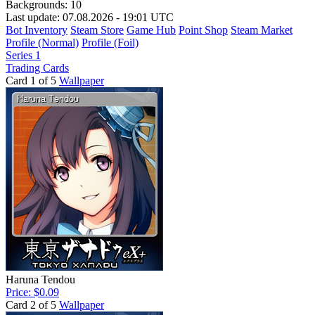
Backgrounds:
10
Last update: 07.08.2026 - 19:01 UTC
Bot Inventory
Steam Store
Game Hub
Point Shop
Steam Market
Profile (Normal)
Profile (Foil)
Series 1
Trading Cards
Card 1 of 5
Wallpaper
Haruna Tendou
Price: $0.09
Card 2 of 5
Wallpaper