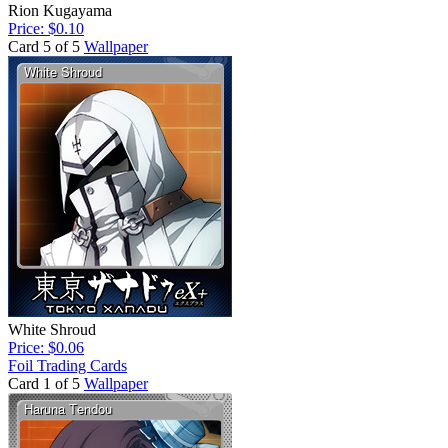
Rion Kugayama
Price: $0.10
Card 5 of 5
Wallpaper
White Shroud
Price: $0.06
Foil Trading Cards
Card 1 of 5
Wallpaper