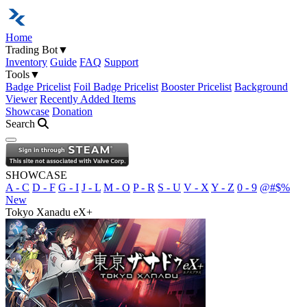
Home
Trading Bot
▼
Inventory
Guide
FAQ
Support
Tools
▼
Badge Pricelist
Foil Badge Pricelist
Booster Pricelist
Background
Viewer
Recently Added Items
Showcase
Donation
Search
Open navigation menu
SHOWCASE
A - C
D - F
G - I
J - L
M - O
P - R
S - U
V - X
Y - Z
0 - 9
@#$%
New
Tokyo Xanadu eX+