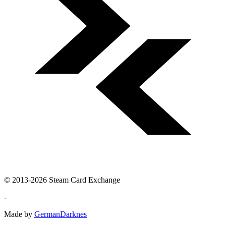
© 2013-2026 Steam Card Exchange
-
Made by
GermanDarknes