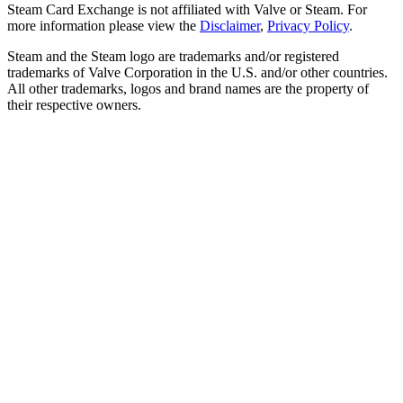
Steam Card Exchange is not affiliated with Valve or Steam. For
more information please view the
Disclaimer
,
Privacy Policy
.
Steam and the Steam logo are trademarks and/or registered
trademarks of Valve Corporation in the U.S. and/or other countries.
All other trademarks, logos and brand names are the property of
their respective owners.