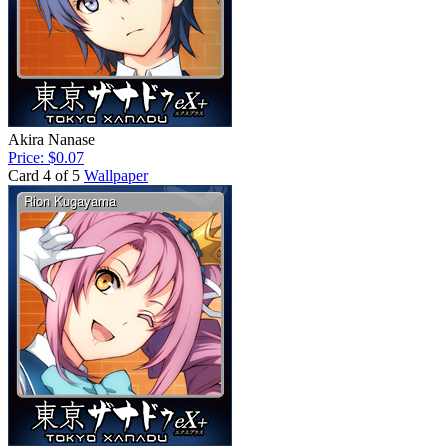
Akira Nanase
Price: $0.07
Card 4 of 5
Wallpaper