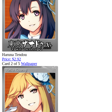
Haruna Tendou
Price: $2.92
Card 2 of 5
Wallpaper