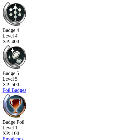
Badge 4
Level 4
XP: 400
Badge 5
Level 5
XP: 500
Foil Badges
Badge Foil
Level 1
XP: 100
Emoticons