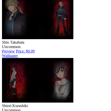
Shio Takahata
Uncommon
Preview
Price: $0.09
Wallpaper
Shiori Kurashiki
Uncommon