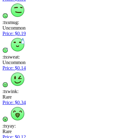
:txsmug:
Uncommon
Price: $0.19
:txsweat:
Uncommon
Price: $0.14
:txwink:
Rare
Price: $0.34
:txyay:
Rare
Price: $0.12