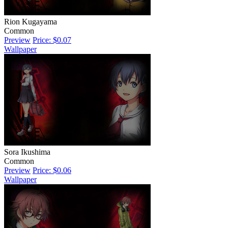
Rion Kugayama
Common
Preview
Price: $0.07
Wallpaper
Sora Ikushima
Common
Preview
Price: $0.06
Wallpaper