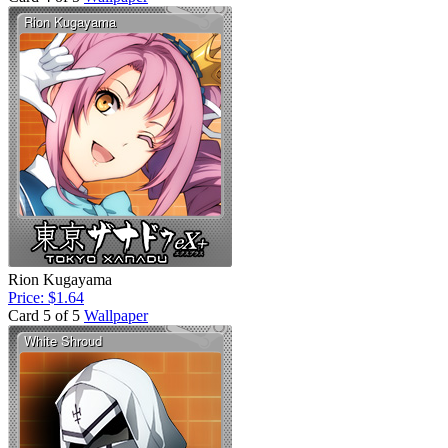
Rion Kugayama
Price: $1.64
Card 5 of 5
Wallpaper