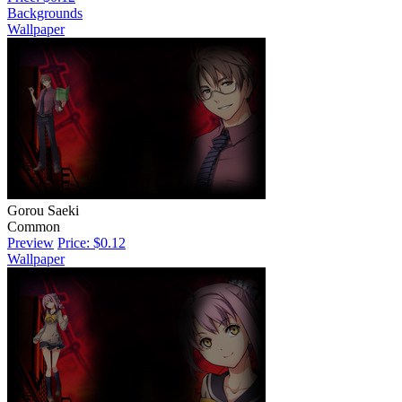
Backgrounds
Wallpaper
Gorou Saeki
Common
Preview
Price: $0.12
Wallpaper