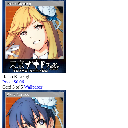
Reika Kisaragi
Price: $0.06
Card 3 of 5
Wallpaper