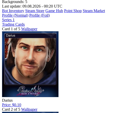
Backgrounds:
5
Last update: 09.08.2026 - 00:20 UTC
Bot Inventory
Steam Store
Game Hub
Point Shop
Steam Market
Profile (Normal)
Profile (Foil)
Series 1
Trading Cards
Card 1 of 5
Wallpaper
Darius
Price: $0.10
Card 2 of 5
Wallpaper