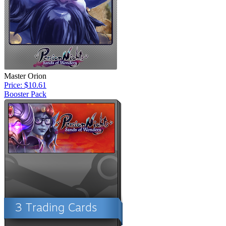
Master Orion
Price: $10.61
Booster Pack