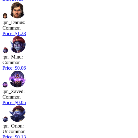
:pn_Darius:
Common
Price: $1.28
:pn_Minu:
Common
Price: $0.06
:pn_Zaved:
Common
Price: $0.05
:pn_Orion:
Uncommon
Price: $0.13