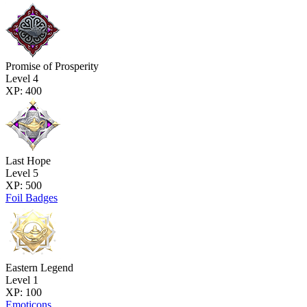
Promise of Prosperity
Level 4
XP: 400
Last Hope
Level 5
XP: 500
Foil Badges
Eastern Legend
Level 1
XP: 100
Emoticons