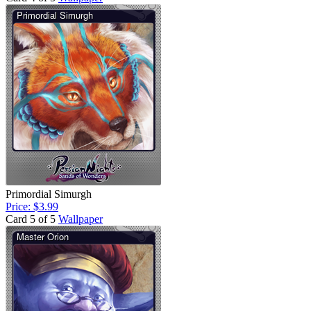
Primordial Simurgh
Price: $3.99
Card 5 of 5
Wallpaper