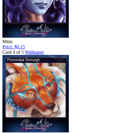
Minu
Price: $0.15
Card 4 of 5
Wallpaper