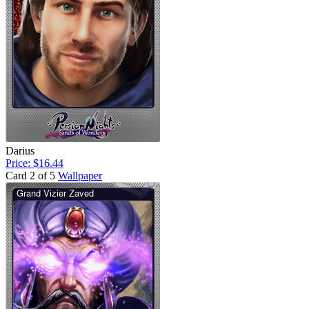
Darius
Price: $16.44
Card 2 of 5
Wallpaper