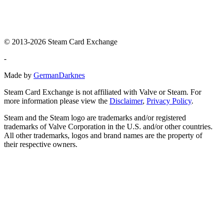
© 2013-2026 Steam Card Exchange
-
Made by
GermanDarknes
Steam Card Exchange is not affiliated with Valve or Steam. For
more information please view the
Disclaimer
,
Privacy Policy
.
Steam and the Steam logo are trademarks and/or registered
trademarks of Valve Corporation in the U.S. and/or other countries.
All other trademarks, logos and brand names are the property of
their respective owners.