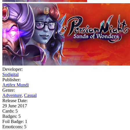
Developer:
Sodigital
Publisher:
Artifex Mundi
Genre:
Adventure
,
Casual
Release Date:
29 June 2017
Cards:
5
Badges:
5
Foil Badge:
1
Emoticons:
5