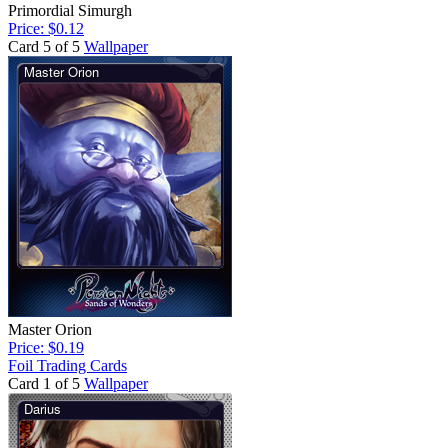
Primordial Simurgh
Price: $0.12
Card 5 of 5
Wallpaper
Master Orion
Price: $0.19
Foil Trading Cards
Card 1 of 5
Wallpaper