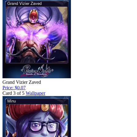
Grand Vizier Zaved
Price: $0.07
Card 3 of 5
Wallpaper