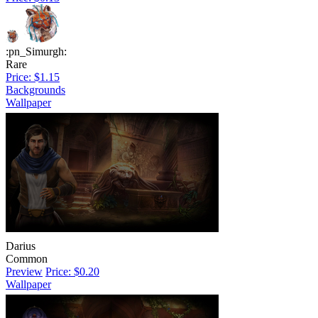
:pn_Simurgh:
Rare
Price: $1.15
Backgrounds
Wallpaper
Darius
Common
Preview
Price: $0.20
Wallpaper