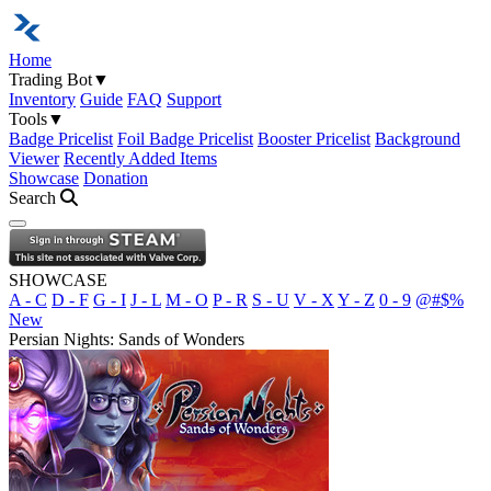
Home
Trading Bot
▼
Inventory
Guide
FAQ
Support
Tools
▼
Badge Pricelist
Foil Badge Pricelist
Booster Pricelist
Background
Viewer
Recently Added Items
Showcase
Donation
Search
Open navigation menu
SHOWCASE
A - C
D - F
G - I
J - L
M - O
P - R
S - U
V - X
Y - Z
0 - 9
@#$%
New
Persian Nights: Sands of Wonders