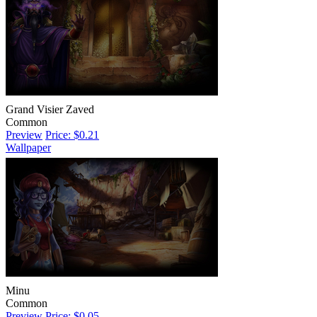
Grand Visier Zaved
Common
Preview
Price: $0.21
Wallpaper
Minu
Common
Preview
Price: $0.05