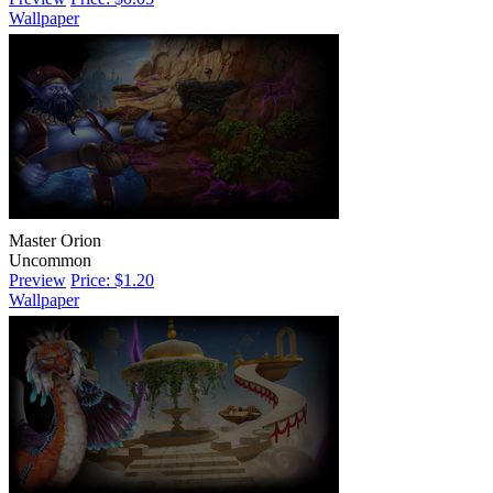
Wallpaper
Master Orion
Uncommon
Preview
Price: $1.20
Wallpaper