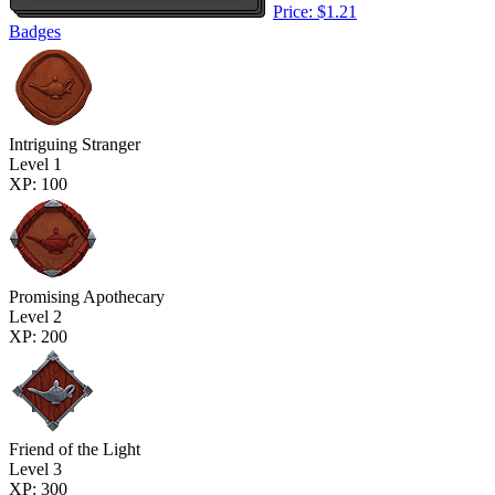
Price: $1.21
Badges
Intriguing Stranger
Level 1
XP: 100
Promising Apothecary
Level 2
XP: 200
Friend of the Light
Level 3
XP: 300