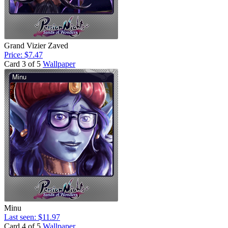
Grand Vizier Zaved
Price: $7.47
Card 3 of 5
Wallpaper
Minu
Last seen: $11.97
Card 4 of 5
Wallpaper