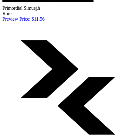
Primordial Simurgh
Rare
Preview
Price: $11.56