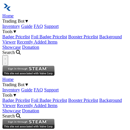
Home
Trading Bot
▼
Inventory
Guide
FAQ
Support
Tools
▼
Badge Pricelist
Foil Badge Pricelist
Booster Pricelist
Background
Viewer
Recently Added Items
Showcase
Donation
Search
Open navigation menu
Home
Trading Bot
▼
Inventory
Guide
FAQ
Support
Tools
▼
Badge Pricelist
Foil Badge Pricelist
Booster Pricelist
Background
Viewer
Recently Added Items
Showcase
Donation
Search