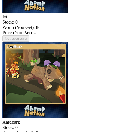
Ioti
Stock: 0
Worth (You Get):
8
c
Price (You Pay): -
Not available
Aardbark
Stock: 0