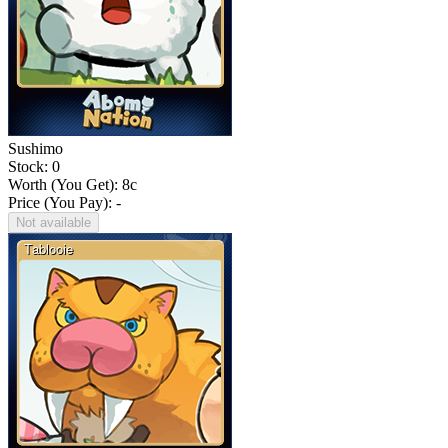
Sushimo
Stock: 0
Worth (You Get):
8
c
Price (You Pay): -
Not available