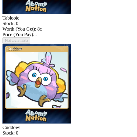
Tablooie
Stock: 0
Worth (You Get):
8
c
Price (You Pay): -
Not available
Cuddowl
Stock: 0