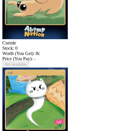
Curmle
Stock: 0
Worth (You Get):
8
c
Price (You Pay): -
Not available