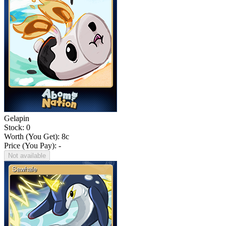
Gelapin
Stock: 0
Worth (You Get):
8
c
Price (You Pay): -
Not available