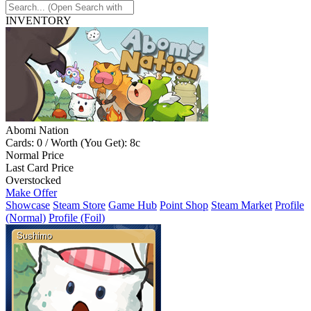
INVENTORY
Abomi Nation
Cards: 0 / Worth (You Get): 8c
Normal Price
Last Card Price
Overstocked
Make Offer
Showcase
Steam Store
Game Hub
Point Shop
Steam Market
Profile
(Normal)
Profile (Foil)