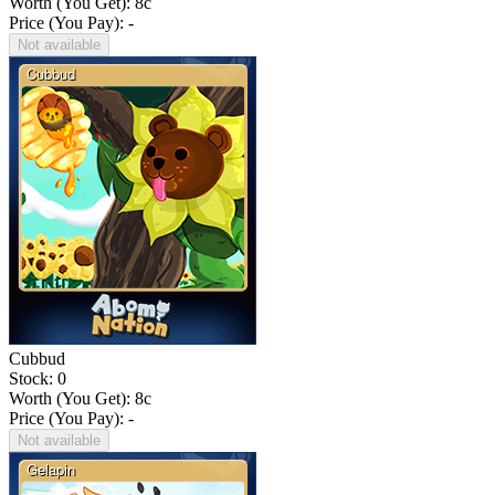
Worth (You Get):
8
c
Price (You Pay): -
Not available
Cubbud
Stock: 0
Worth (You Get):
8
c
Price (You Pay): -
Not available