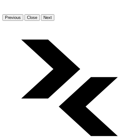
Previous
Close
Next