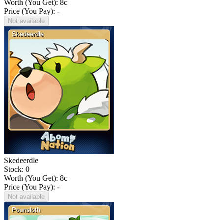
Worth (You Get):
8
c
Price (You Pay): -
Not available
Skedeerdle
Stock: 0
Worth (You Get):
8
c
Price (You Pay): -
Not available