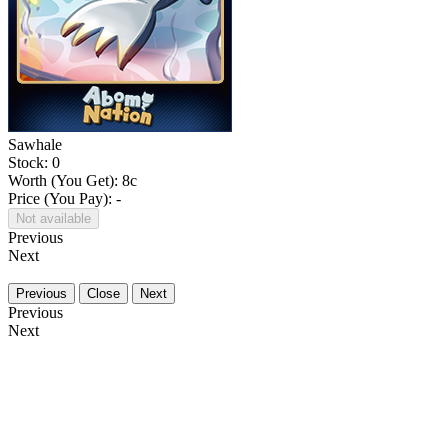
Sawhale
Stock: 0
Worth (You Get):
8
c
Price (You Pay): -
Not available
Previous
Next
Previous
Close
Next
Previous
Next