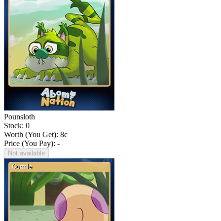
Pounsloth
Stock: 0
Worth (You Get):
8
c
Price (You Pay): -
Not available