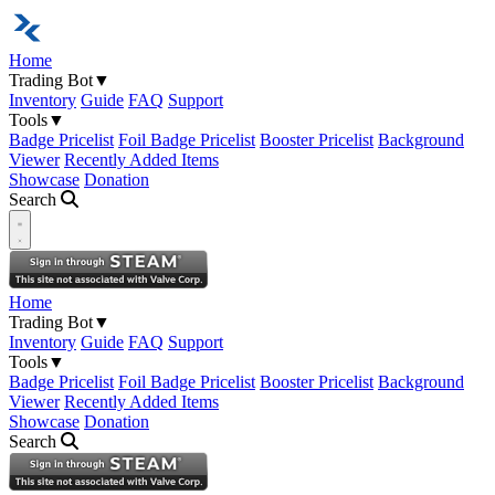
Home
Trading Bot
▼
Inventory
Guide
FAQ
Support
Tools
▼
Badge Pricelist
Foil Badge Pricelist
Booster Pricelist
Background
Viewer
Recently Added Items
Showcase
Donation
Search
Open navigation menu
Home
Trading Bot
▼
Inventory
Guide
FAQ
Support
Tools
▼
Badge Pricelist
Foil Badge Pricelist
Booster Pricelist
Background
Viewer
Recently Added Items
Showcase
Donation
Search