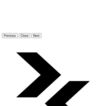
Previous
Close
Next