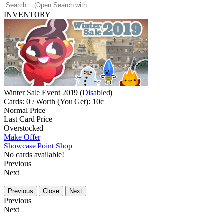
INVENTORY
Winter Sale Event 2019 (
Disabled
)
Cards: 0 / Worth (You Get): 10c
Normal Price
Last Card Price
Overstocked
Make Offer
Showcase
Point Shop
No cards available!
Previous
Next
Previous
Close
Next
Previous
Next