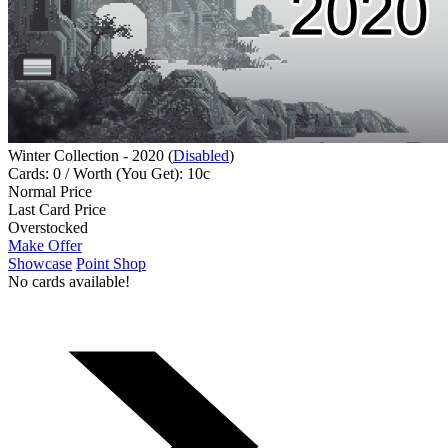
Winter Collection - 2020 (
Disabled
)
Cards: 0 / Worth (You Get): 10c
Normal Price
Last Card Price
Overstocked
Make Offer
Showcase
Point Shop
No cards available!