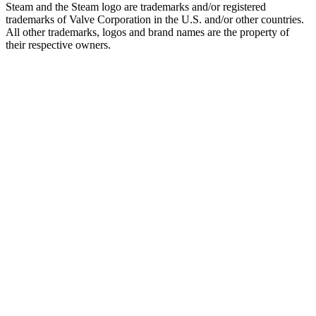
Steam and the Steam logo are trademarks and/or registered
trademarks of Valve Corporation in the U.S. and/or other countries.
All other trademarks, logos and brand names are the property of
their respective owners.