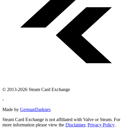
© 2013-2026 Steam Card Exchange
-
Made by
GermanDarknes
Steam Card Exchange is not affiliated with Valve or Steam. For
more information please view the
Disclaimer
,
Privacy Policy
.