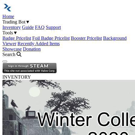
Home
Trading Bot
▼
Inventory
Guide
FAQ
Support
Tools
▼
Badge Pricelist
Foil Badge Pricelist
Booster Pricelist
Background
Viewer
Recently Added Items
Showcase
Donation
Search
Open navigation menu
INVENTORY