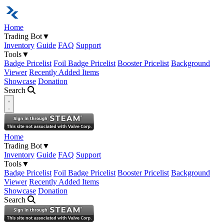
Home
Trading Bot
▼
Inventory
Guide
FAQ
Support
Tools
▼
Badge Pricelist
Foil Badge Pricelist
Booster Pricelist
Background
Viewer
Recently Added Items
Showcase
Donation
Search
Open navigation menu
Home
Trading Bot
▼
Inventory
Guide
FAQ
Support
Tools
▼
Badge Pricelist
Foil Badge Pricelist
Booster Pricelist
Background
Viewer
Recently Added Items
Showcase
Donation
Search