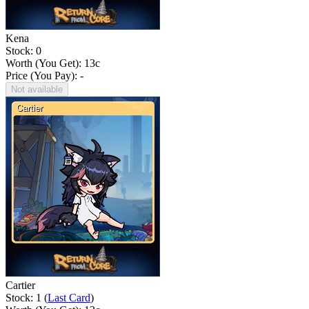
Kena
Stock: 0
Worth (You Get):
13
c
Price (You Pay): -
Not available
Cartier
Stock: 1 (
Last Card
)