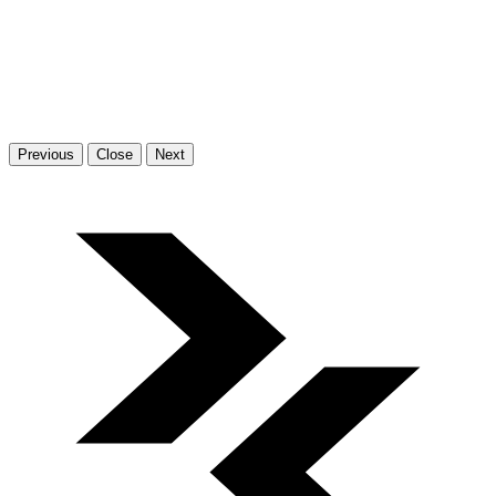
Previous
Close
Next