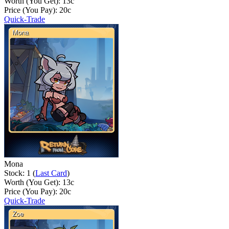
Worth (You Get):
13
c
Price (You Pay):
20
c
Quick-Trade
Mona
Stock: 1 (
Last Card
)
Worth (You Get):
13
c
Price (You Pay):
20
c
Quick-Trade