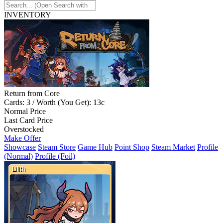
INVENTORY
Return from Core
Cards: 3 / Worth (You Get): 13c
Normal Price
Last Card Price
Overstocked
Make Offer
Showcase
Steam Store
Game Hub
Point Shop
Steam Market
Profile
(Normal)
Profile (Foil)