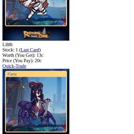
Lilith
Stock: 1 (
Last Card
)
Worth (You Get):
13
c
Price (You Pay):
20
c
Quick-Trade