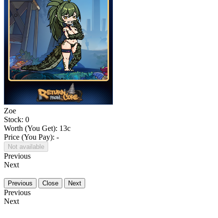
Zoe
Stock: 0
Worth (You Get):
13
c
Price (You Pay): -
Not available
Previous
Next
Previous
Close
Next
Previous
Next