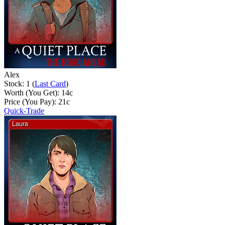
Alex
Stock: 1 (
Last Card
)
Worth (You Get):
14
c
Price (You Pay):
21
c
Quick-Trade