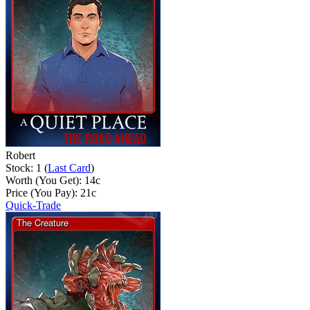
Robert
Stock: 1 (
Last Card
)
Worth (You Get):
14
c
Price (You Pay):
21
c
Quick-Trade