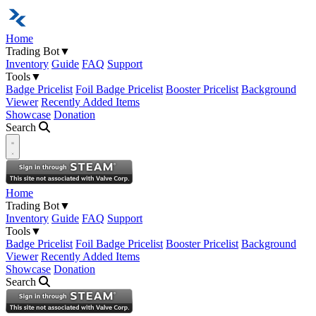
Home
Trading Bot
▼
Inventory
Guide
FAQ
Support
Tools
▼
Badge Pricelist
Foil Badge Pricelist
Booster Pricelist
Background
Viewer
Recently Added Items
Showcase
Donation
Search
Open navigation menu
Home
Trading Bot
▼
Inventory
Guide
FAQ
Support
Tools
▼
Badge Pricelist
Foil Badge Pricelist
Booster Pricelist
Background
Viewer
Recently Added Items
Showcase
Donation
Search