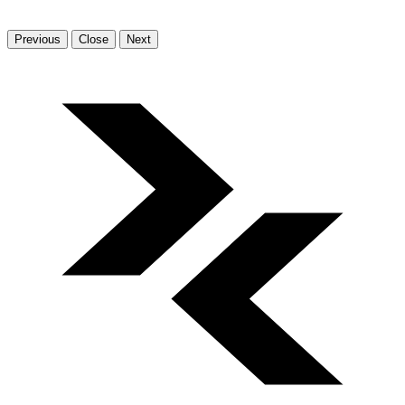
Previous
Close
Next