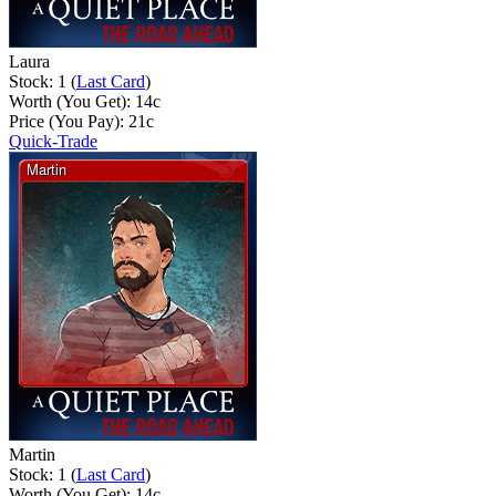
Laura
Stock: 1 (
Last Card
)
Worth (You Get):
14
c
Price (You Pay):
21
c
Quick-Trade
Martin
Stock: 1 (
Last Card
)
Worth (You Get):
14
c