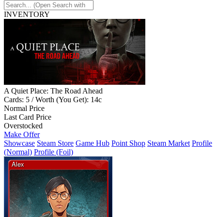
INVENTORY
A Quiet Place: The Road Ahead
Cards: 5 / Worth (You Get): 14c
Normal Price
Last Card Price
Overstocked
Make Offer
Showcase
Steam Store
Game Hub
Point Shop
Steam Market
Profile
(Normal)
Profile (Foil)