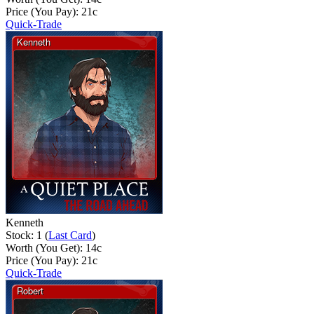
Price (You Pay):
21
c
Quick-Trade
Kenneth
Stock: 1 (
Last Card
)
Worth (You Get):
14
c
Price (You Pay):
21
c
Quick-Trade