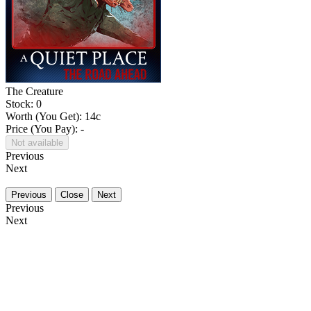
The Creature
Stock: 0
Worth (You Get):
14
c
Price (You Pay): -
Not available
Previous
Next
Previous
Close
Next
Previous
Next