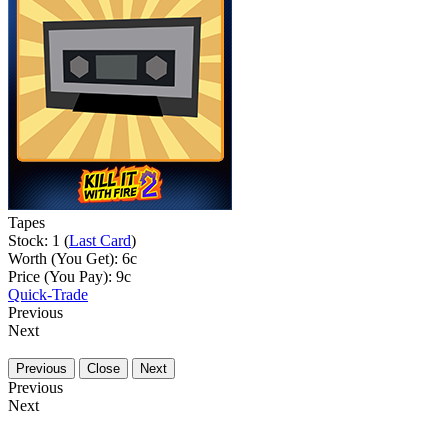
Tapes
Stock: 1 (
Last Card
)
Worth (You Get):
6
c
Price (You Pay):
9
c
Quick-Trade
Previous
Next
Previous
Close
Next
Previous
Next