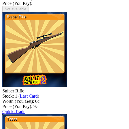
Price (You Pay): -
Not available
Sniper Rifle
Stock: 1 (
Last Card
)
Worth (You Get):
6
c
Price (You Pay):
9
c
Quick-Trade