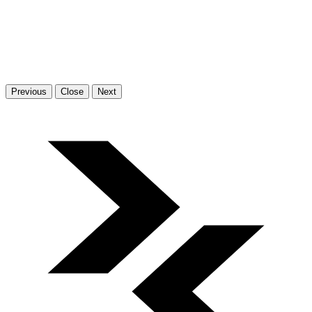
Previous
Close
Next