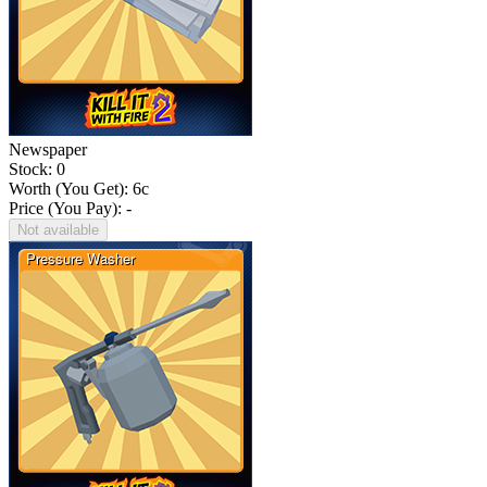
Newspaper
Stock: 0
Worth (You Get):
6
c
Price (You Pay): -
Not available