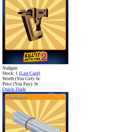
Nailgun
Stock: 1 (
Last Card
)
Worth (You Get):
6
c
Price (You Pay):
9
c
Quick-Trade