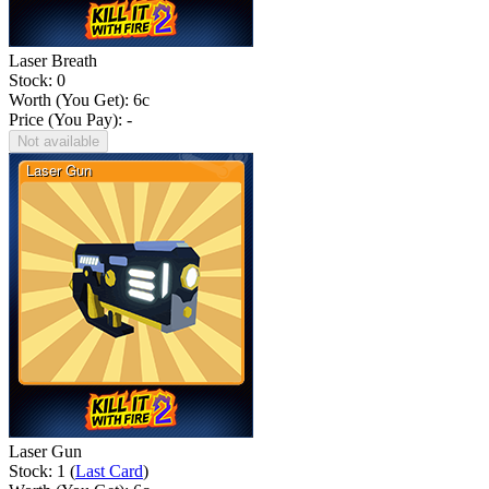
Laser Breath
Stock: 0
Worth (You Get):
6
c
Price (You Pay): -
Not available
Laser Gun
Stock: 1 (
Last Card
)