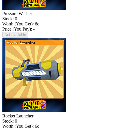
Pressure Washer
Stock: 0
Worth (You Get):
6
c
Price (You Pay): -
Not available
Rocket Launcher
Stock: 0
Worth (You Get):
6
c