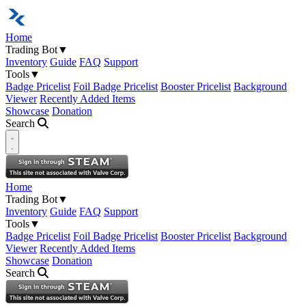
Home
Trading Bot
▼
Inventory
Guide
FAQ
Support
Tools
▼
Badge Pricelist
Foil Badge Pricelist
Booster Pricelist
Background
Viewer
Recently Added Items
Showcase
Donation
Search
Open navigation menu
Home
Trading Bot
▼
Inventory
Guide
FAQ
Support
Tools
▼
Badge Pricelist
Foil Badge Pricelist
Booster Pricelist
Background
Viewer
Recently Added Items
Showcase
Donation
Search