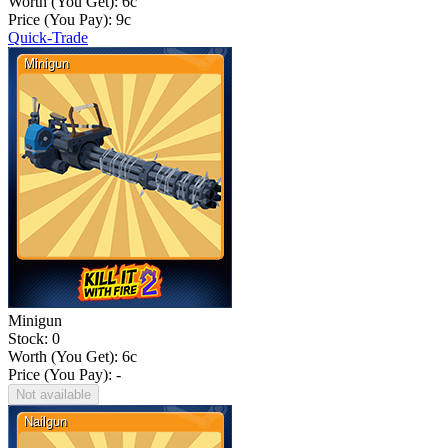
Worth (You Get):
6
c
Price (You Pay):
9
c
Quick-Trade
Minigun
Stock: 0
Worth (You Get):
6
c
Price (You Pay): -
Not available