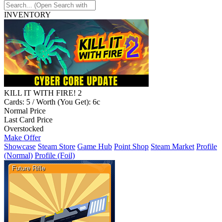
INVENTORY
KILL IT WITH FIRE! 2
Cards: 5 / Worth (You Get): 6c
Normal Price
Last Card Price
Overstocked
Make Offer
Showcase
Steam Store
Game Hub
Point Shop
Steam Market
Profile
(Normal)
Profile (Foil)