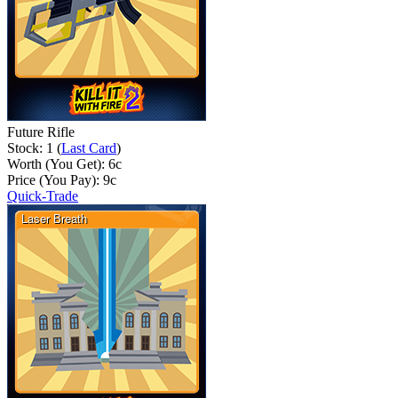
Future Rifle
Stock: 1 (
Last Card
)
Worth (You Get):
6
c
Price (You Pay):
9
c
Quick-Trade