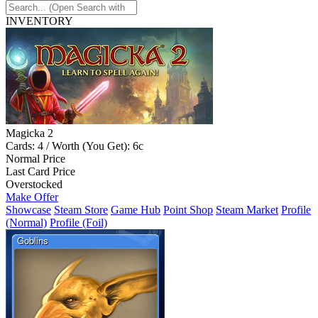
INVENTORY
Magicka 2
Cards: 4 / Worth (You Get): 6c
Normal Price
Last Card Price
Overstocked
Make Offer
Showcase
Steam Store
Game Hub
Point Shop
Steam Market
Profile
(Normal)
Profile (Foil)