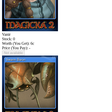
Vanir
Stock: 0
Worth (You Get):
6
c
Price (You Pay): -
Not available