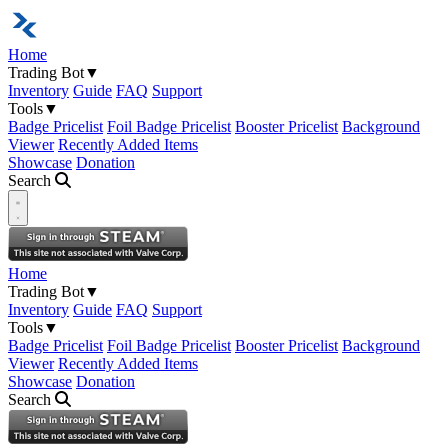
Home
Trading Bot
▼
Inventory
Guide
FAQ
Support
Tools
▼
Badge Pricelist
Foil Badge Pricelist
Booster Pricelist
Background
Viewer
Recently Added Items
Showcase
Donation
Search
Open navigation menu
Home
Trading Bot
▼
Inventory
Guide
FAQ
Support
Tools
▼
Badge Pricelist
Foil Badge Pricelist
Booster Pricelist
Background
Viewer
Recently Added Items
Showcase
Donation
Search