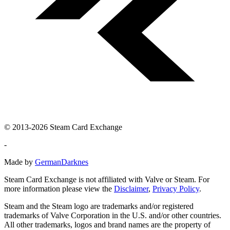
© 2013-2026 Steam Card Exchange
-
Made by
GermanDarknes
Steam Card Exchange is not affiliated with Valve or Steam. For
more information please view the
Disclaimer
,
Privacy Policy
.
Steam and the Steam logo are trademarks and/or registered
trademarks of Valve Corporation in the U.S. and/or other countries.
All other trademarks, logos and brand names are the property of