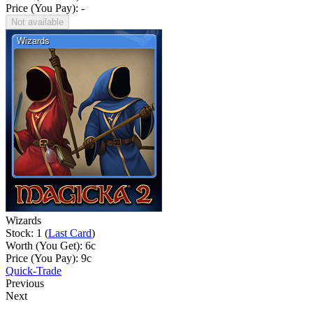
Price (You Pay): -
Not available
Wizards
Stock: 1 (
Last Card
)
Worth (You Get):
6
c
Price (You Pay):
9
c
Quick-Trade
Previous
Next