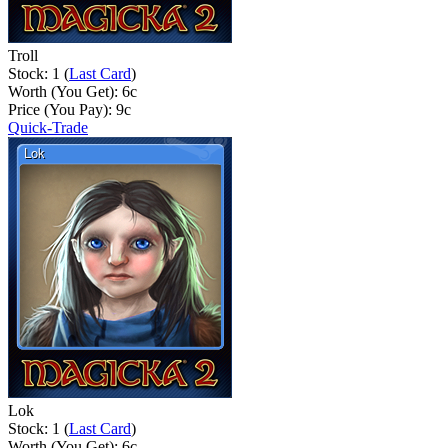
Troll
Stock: 1 (
Last Card
)
Worth (You Get):
6
c
Price (You Pay):
9
c
Quick-Trade
Lok
Stock: 1 (
Last Card
)
Worth (You Get):
6
c