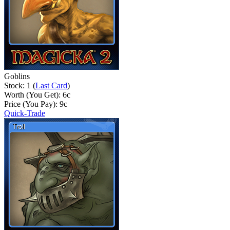
Goblins
Stock: 1 (
Last Card
)
Worth (You Get):
6
c
Price (You Pay):
9
c
Quick-Trade