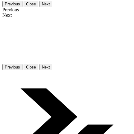
Previous
Close
Next
Previous
Next
Previous
Close
Next