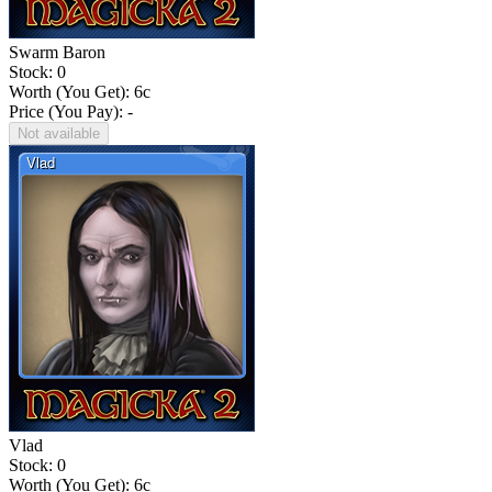
Swarm Baron
Stock: 0
Worth (You Get):
6
c
Price (You Pay): -
Not available
Vlad
Stock: 0
Worth (You Get):
6
c