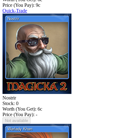
Price (You Pay):
9
c
Quick-Trade
Nostrir
Stock: 0
Worth (You Get):
6
c
Price (You Pay): -
Not available