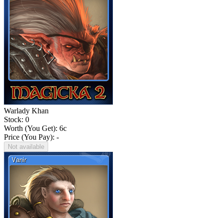
Warlady Khan
Stock: 0
Worth (You Get):
6
c
Price (You Pay): -
Not available