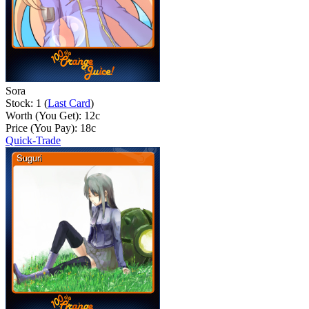
Sora
Stock: 1 (
Last Card
)
Worth (You Get):
12
c
Price (You Pay):
18
c
Quick-Trade