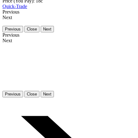
Price (You Pay):
18
c
Quick-Trade
Previous
Next
Previous
Close
Next
Previous
Next
Previous
Close
Next