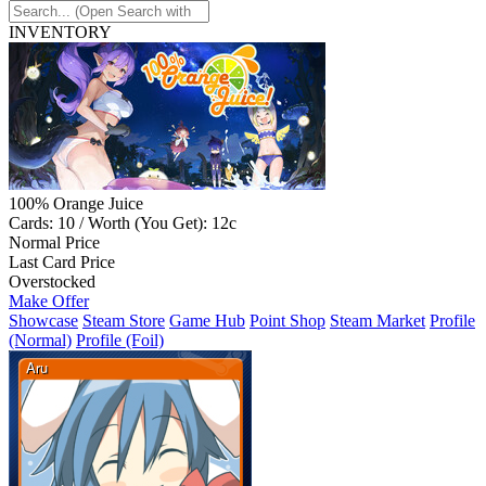
INVENTORY
100% Orange Juice
Cards: 10 / Worth (You Get): 12c
Normal Price
Last Card Price
Overstocked
Make Offer
Showcase
Steam Store
Game Hub
Point Shop
Steam Market
Profile
(Normal)
Profile (Foil)