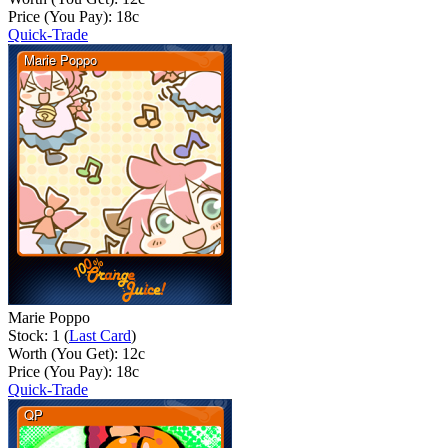
Price (You Pay):
18
c
Quick-Trade
Marie Poppo
Stock: 1 (
Last Card
)
Worth (You Get):
12
c
Price (You Pay):
18
c
Quick-Trade