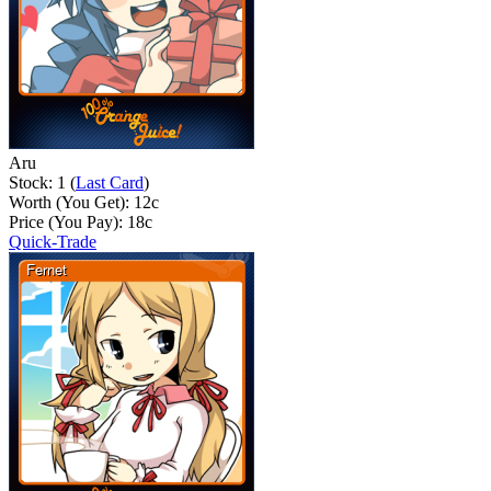
Aru
Stock: 1 (
Last Card
)
Worth (You Get):
12
c
Price (You Pay):
18
c
Quick-Trade