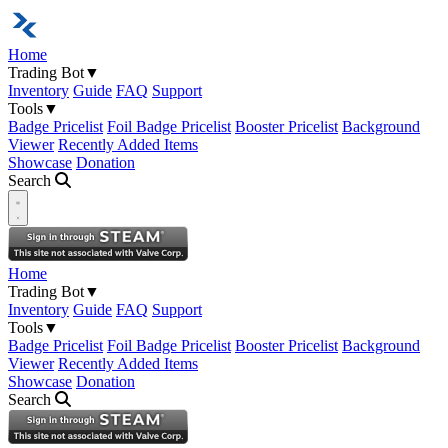
Home
Trading Bot
▼
Inventory
Guide
FAQ
Support
Tools
▼
Badge Pricelist
Foil Badge Pricelist
Booster Pricelist
Background
Viewer
Recently Added Items
Showcase
Donation
Search
Open navigation menu
Home
Trading Bot
▼
Inventory
Guide
FAQ
Support
Tools
▼
Badge Pricelist
Foil Badge Pricelist
Booster Pricelist
Background
Viewer
Recently Added Items
Showcase
Donation
Search