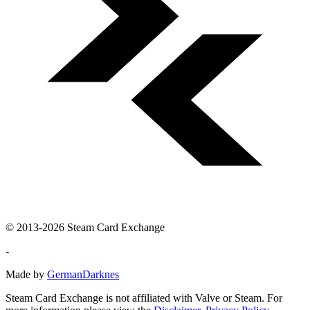
© 2013-2026 Steam Card Exchange
-
Made by
GermanDarknes
Steam Card Exchange is not affiliated with Valve or Steam. For