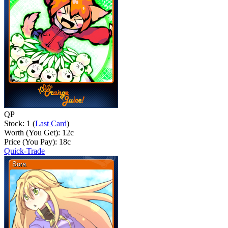
QP
Stock: 1 (
Last Card
)
Worth (You Get):
12
c
Price (You Pay):
18
c
Quick-Trade