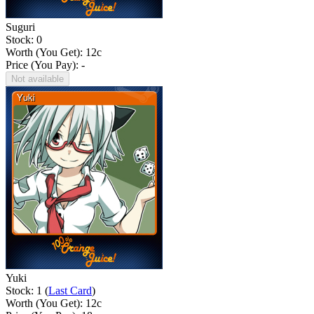
Suguri
Stock: 0
Worth (You Get):
12
c
Price (You Pay): -
Not available
Yuki
Stock: 1 (
Last Card
)
Worth (You Get):
12
c