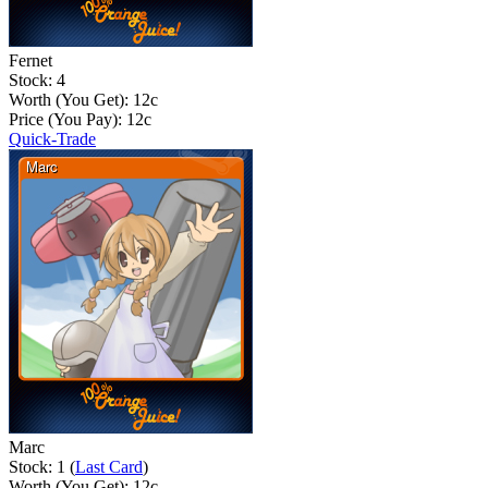
Fernet
Stock: 4
Worth (You Get):
12
c
Price (You Pay):
12
c
Quick-Trade
Marc
Stock: 1 (
Last Card
)
Worth (You Get):
12
c