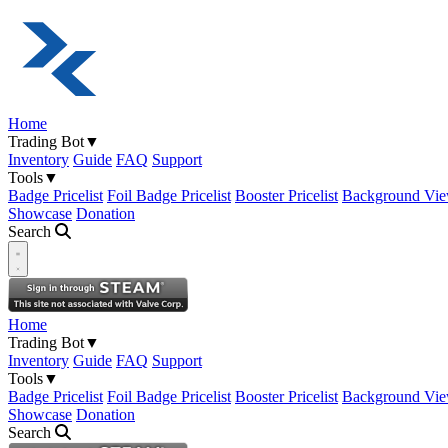
Home
Trading Bot
▼
Inventory
Guide
FAQ
Support
Tools
▼
Badge Pricelist
Foil Badge Pricelist
Booster Pricelist
Background Vie
Showcase
Donation
Search
Open navigation menu
Home
Trading Bot
▼
Inventory
Guide
FAQ
Support
Tools
▼
Badge Pricelist
Foil Badge Pricelist
Booster Pricelist
Background Vie
Showcase
Donation
Search