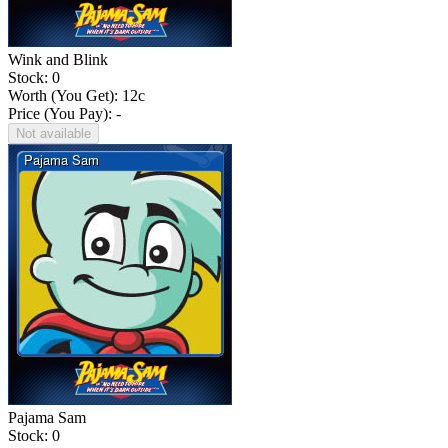
Wink and Blink
Stock: 0
Worth (You Get):
12
c
Price (You Pay): -
Not available
Pajama Sam
Stock: 0