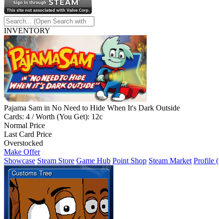
INVENTORY
Pajama Sam in No Need to Hide When It's Dark Outside
Cards: 4 / Worth (You Get): 12c
Normal Price
Last Card Price
Overstocked
Make Offer
Showcase
Steam Store
Game Hub
Point Shop
Steam Market
Profile 