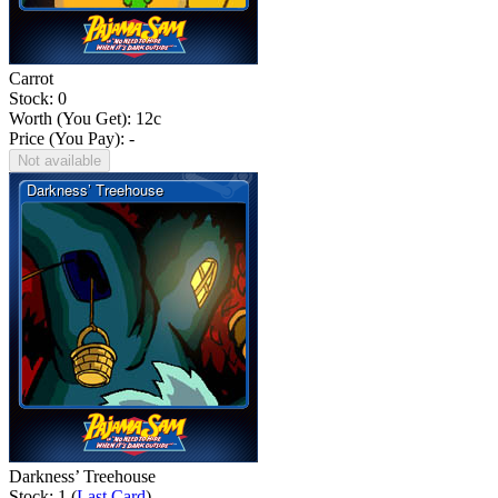
Carrot
Stock: 0
Worth (You Get):
12
c
Price (You Pay): -
Not available
Darkness’ Treehouse
Stock: 1 (
Last Card
)