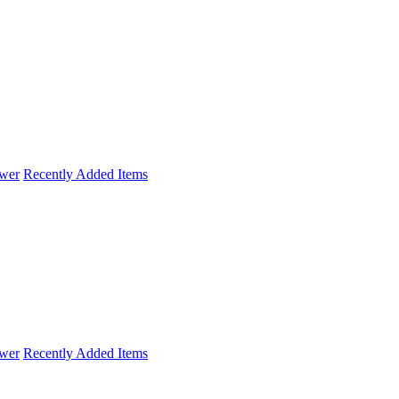
wer
Recently Added Items
wer
Recently Added Items