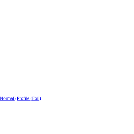
(Normal)
Profile (Foil)