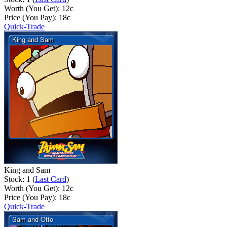
Worth (You Get):
12
c
Price (You Pay):
18
c
Quick-Trade
King and Sam
Stock: 1 (
Last Card
)
Worth (You Get):
12
c
Price (You Pay):
18
c
Quick-Trade