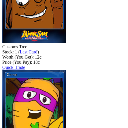
Customs Tree
Stock: 1 (
Last Card
)
Worth (You Get):
12
c
Price (You Pay):
18
c
Quick-Trade