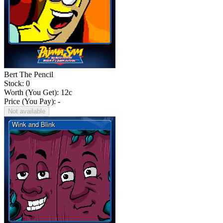
Bert The Pencil
Stock: 0
Worth (You Get):
12
c
Price (You Pay): -
Not available