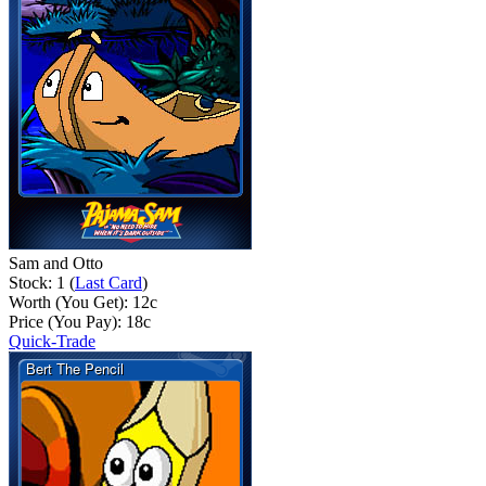
Sam and Otto
Stock: 1 (
Last Card
)
Worth (You Get):
12
c
Price (You Pay):
18
c
Quick-Trade