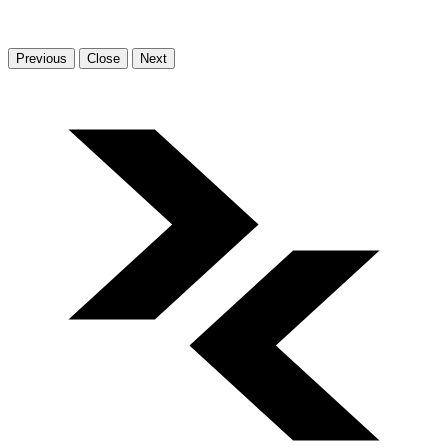
Previous
Close
Next