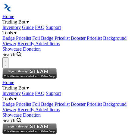
Home
Trading Bot
▼
Inventory
Guide
FAQ
Support
Tools
▼
Badge Pricelist
Foil Badge Pricelist
Booster Pricelist
Background
Viewer
Recently Added Items
Showcase
Donation
Search
Open navigation menu
Home
Trading Bot
▼
Inventory
Guide
FAQ
Support
Tools
▼
Badge Pricelist
Foil Badge Pricelist
Booster Pricelist
Background
Viewer
Recently Added Items
Showcase
Donation
Search