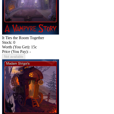
It Ties the Room Together
Stock: 0
Worth (You Get):
15
c
Price (You Pay): -
Not available