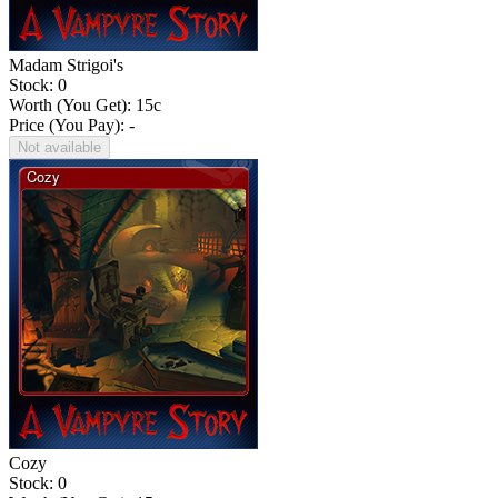
Madam Strigoi's
Stock: 0
Worth (You Get):
15
c
Price (You Pay): -
Not available
Cozy
Stock: 0