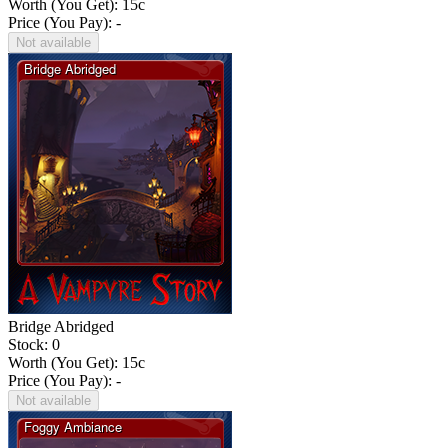
Worth (You Get):
15
c
Price (You Pay): -
Not available
Bridge Abridged
Stock: 0
Worth (You Get):
15
c
Price (You Pay): -
Not available