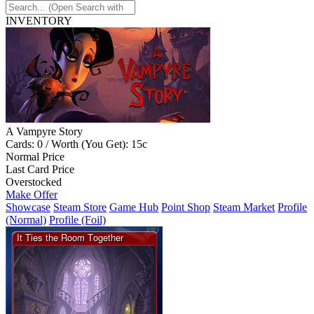
INVENTORY
A Vampyre Story
Cards: 0 / Worth (You Get): 15c
Normal Price
Last Card Price
Overstocked
Make Offer
Showcase
Steam Store
Game Hub
Point Shop
Steam Market
Profile
(Normal)
Profile (Foil)