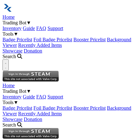
Home
Trading Bot
▼
Inventory
Guide
FAQ
Support
Tools
▼
Badge Pricelist
Foil Badge Pricelist
Booster Pricelist
Background
Viewer
Recently Added Items
Showcase
Donation
Search
Open navigation menu
Home
Trading Bot
▼
Inventory
Guide
FAQ
Support
Tools
▼
Badge Pricelist
Foil Badge Pricelist
Booster Pricelist
Background
Viewer
Recently Added Items
Showcase
Donation
Search