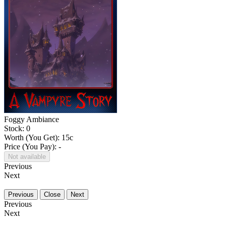
Foggy Ambiance
Stock: 0
Worth (You Get):
15
c
Price (You Pay): -
Not available
Previous
Next
Previous
Close
Next
Previous
Next