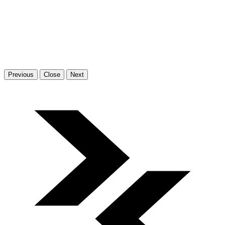
Previous
Close
Next