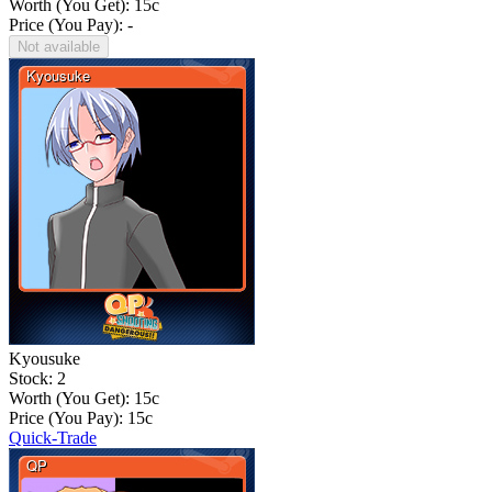
Worth (You Get):
15
c
Price (You Pay): -
Not available
Kyousuke
Stock: 2
Worth (You Get):
15
c
Price (You Pay):
15
c
Quick-Trade