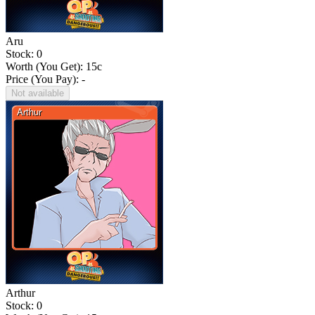
Aru
Stock: 0
Worth (You Get):
15
c
Price (You Pay): -
Not available
Arthur
Stock: 0