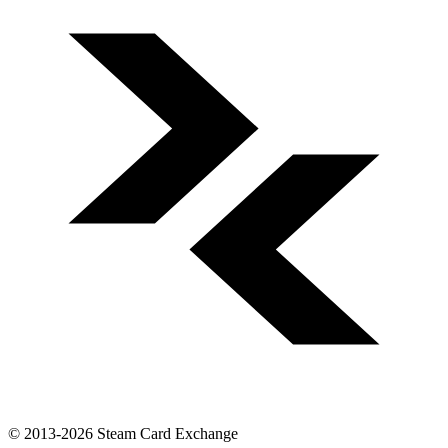
© 2013-2026 Steam Card Exchange