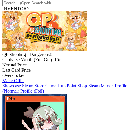
INVENTORY
QP Shooting - Dangerous!!
Cards: 3 / Worth (You Get): 15c
Normal Price
Last Card Price
Overstocked
Make Offer
Showcase
Steam Store
Game Hub
Point Shop
Steam Market
Profile
(Normal)
Profile (Foil)