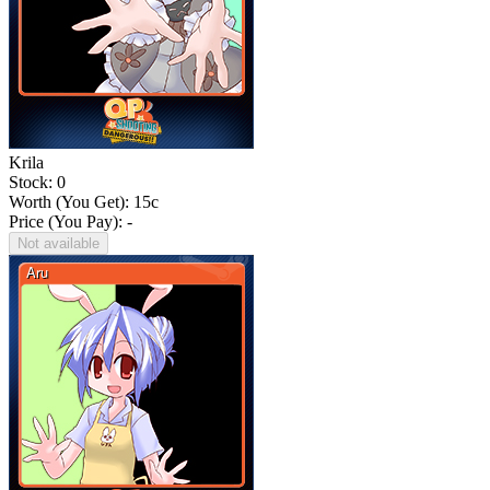
Krila
Stock: 0
Worth (You Get):
15
c
Price (You Pay): -
Not available