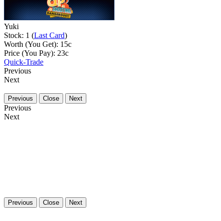
Yuki
Stock: 1 (
Last Card
)
Worth (You Get):
15
c
Price (You Pay):
23
c
Quick-Trade
Previous
Next
Previous
Close
Next
Previous
Next
Previous
Close
Next