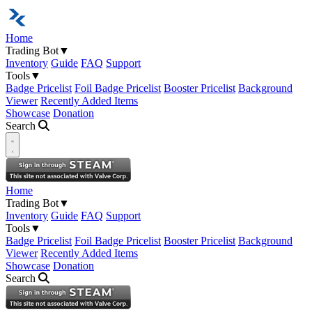
Home
Trading Bot
▼
Inventory
Guide
FAQ
Support
Tools
▼
Badge Pricelist
Foil Badge Pricelist
Booster Pricelist
Background
Viewer
Recently Added Items
Showcase
Donation
Search
Open navigation menu
Home
Trading Bot
▼
Inventory
Guide
FAQ
Support
Tools
▼
Badge Pricelist
Foil Badge Pricelist
Booster Pricelist
Background
Viewer
Recently Added Items
Showcase
Donation
Search