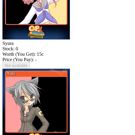
Syura
Stock: 0
Worth (You Get):
15
c
Price (You Pay): -
Not available