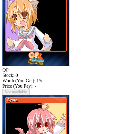
QP
Stock: 0
Worth (You Get):
15
c
Price (You Pay): -
Not available