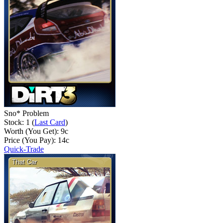
Sno* Problem
Stock: 1 (
Last Card
)
Worth (You Get):
9
c
Price (You Pay):
14
c
Quick-Trade