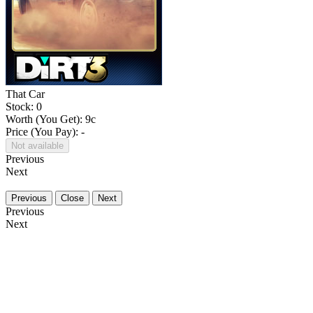
That Car
Stock: 0
Worth (You Get):
9
c
Price (You Pay): -
Not available
Previous
Next
Previous
Close
Next
Previous
Next