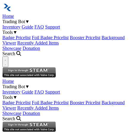
Home
Trading Bot
▼
Inventory
Guide
FAQ
Support
Tools
▼
Badge Pricelist
Foil Badge Pricelist
Booster Pricelist
Background
Viewer
Recently Added Items
Showcase
Donation
Search
Open navigation menu
Home
Trading Bot
▼
Inventory
Guide
FAQ
Support
Tools
▼
Badge Pricelist
Foil Badge Pricelist
Booster Pricelist
Background
Viewer
Recently Added Items
Showcase
Donation
Search