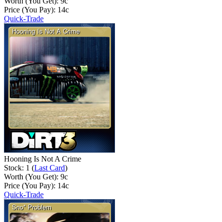
Worth (You Get):
9
c
Price (You Pay):
14
c
Quick-Trade
Hooning Is Not A Crime
Stock: 1 (
Last Card
)
Worth (You Get):
9
c
Price (You Pay):
14
c
Quick-Trade