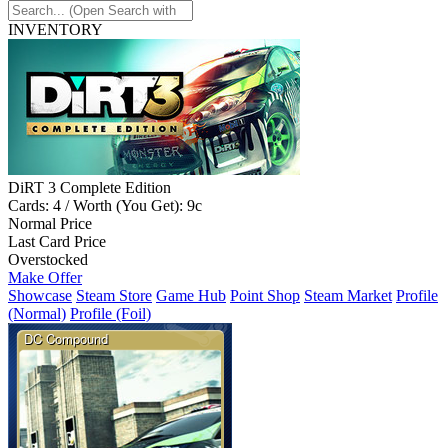
INVENTORY
DiRT 3 Complete Edition
Cards: 4 / Worth (You Get): 9c
Normal Price
Last Card Price
Overstocked
Make Offer
Showcase
Steam Store
Game Hub
Point Shop
Steam Market
Profile
(Normal)
Profile (Foil)