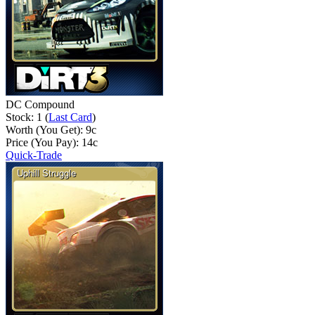
DC Compound
Stock: 1 (
Last Card
)
Worth (You Get):
9
c
Price (You Pay):
14
c
Quick-Trade