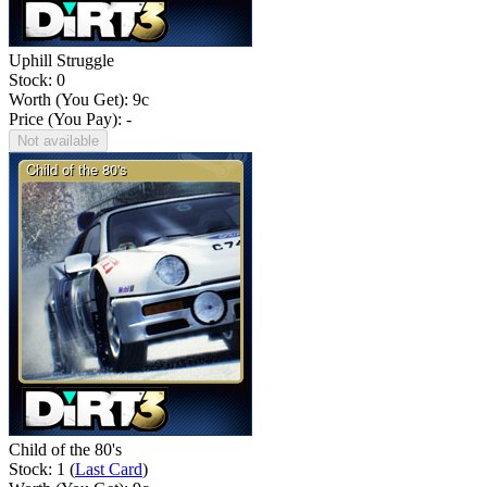
Uphill Struggle
Stock: 0
Worth (You Get):
9
c
Price (You Pay): -
Not available
Child of the 80's
Stock: 1 (
Last Card
)