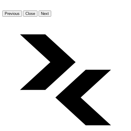
Previous
Close
Next