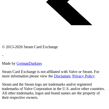
© 2013-2026 Steam Card Exchange
-
Made by
GermanDarknes
Steam Card Exchange is not affiliated with Valve or Steam. For
more information please view the
Disclaimer
,
Privacy Policy
.
Steam and the Steam logo are trademarks and/or registered
trademarks of Valve Corporation in the U.S. and/or other countries.
All other trademarks, logos and brand names are the property of
their respective owners.