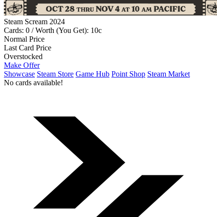
Steam Scream 2024
Cards: 0 / Worth (You Get): 10c
Normal Price
Last Card Price
Overstocked
Make Offer
Showcase
Steam Store
Game Hub
Point Shop
Steam Market
No cards available!