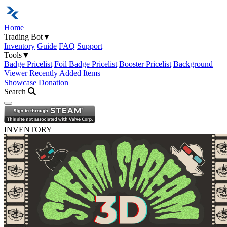
Home
Trading Bot
▼
Inventory
Guide
FAQ
Support
Tools
▼
Badge Pricelist
Foil Badge Pricelist
Booster Pricelist
Background
Viewer
Recently Added Items
Showcase
Donation
Search
Open navigation menu
INVENTORY