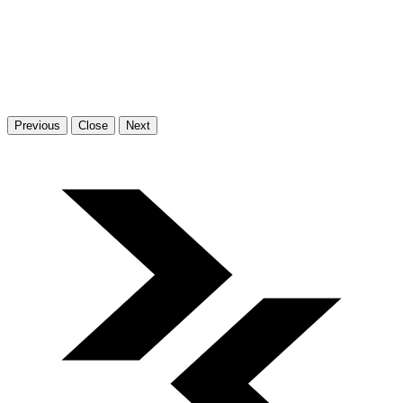
Previous
Close
Next