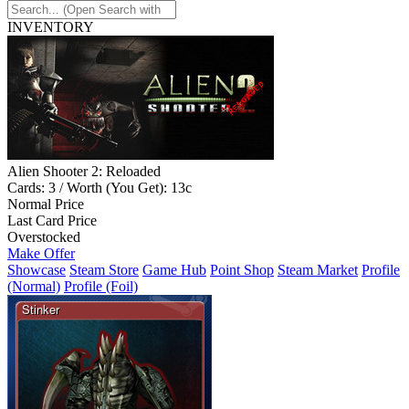
INVENTORY
Alien Shooter 2: Reloaded
Cards: 3 / Worth (You Get): 13c
Normal Price
Last Card Price
Overstocked
Make Offer
Showcase
Steam Store
Game Hub
Point Shop
Steam Market
Profile
(Normal)
Profile (Foil)