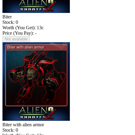
Biter
Stock: 0
Worth (You Get):
13
c
Price (You Pay): -
Not available
Biter with alien armor
Stock: 0