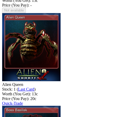
Worth (You Get):
13
c
Price (You Pay): -
Not available
Alien Queen
Stock: 1 (
Last Card
)
Worth (You Get):
13
c
Price (You Pay):
20
c
Quick-Trade