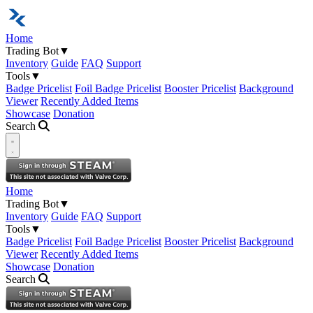
Home
Trading Bot
▼
Inventory
Guide
FAQ
Support
Tools
▼
Badge Pricelist
Foil Badge Pricelist
Booster Pricelist
Background
Viewer
Recently Added Items
Showcase
Donation
Search
Open navigation menu
Home
Trading Bot
▼
Inventory
Guide
FAQ
Support
Tools
▼
Badge Pricelist
Foil Badge Pricelist
Booster Pricelist
Background
Viewer
Recently Added Items
Showcase
Donation
Search