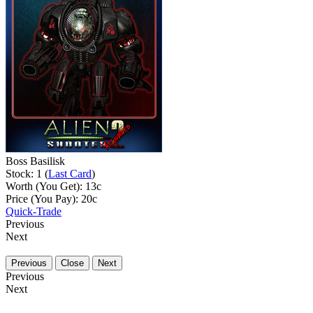
Boss Basilisk
Stock: 1 (
Last Card
)
Worth (You Get):
13
c
Price (You Pay):
20
c
Quick-Trade
Previous
Next
Previous
Close
Next
Previous
Next