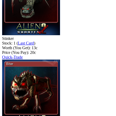
Stinker
Stock: 1 (
Last Card
)
Worth (You Get):
13
c
Price (You Pay):
20
c
Quick-Trade