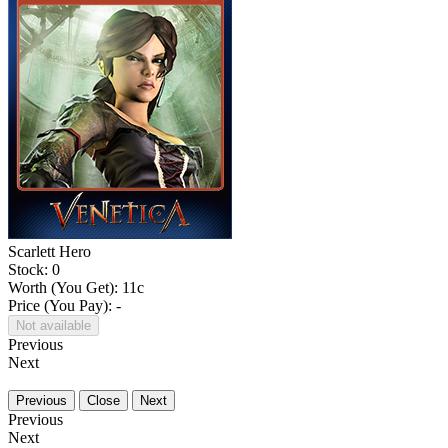
Scarlett Hero
Stock: 0
Worth (You Get):
11
c
Price (You Pay): -
Not available
Previous
Next
Previous
Close
Next
Previous
Next