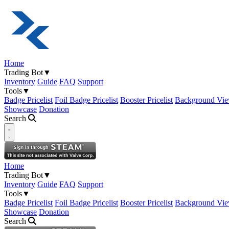
Home
Trading Bot
▼
Inventory
Guide
FAQ
Support
Tools
▼
Badge Pricelist
Foil Badge Pricelist
Booster Pricelist
Background Vie
Showcase
Donation
Search
Open navigation menu
Home
Trading Bot
▼
Inventory
Guide
FAQ
Support
Tools
▼
Badge Pricelist
Foil Badge Pricelist
Booster Pricelist
Background Vie
Showcase
Donation
Search