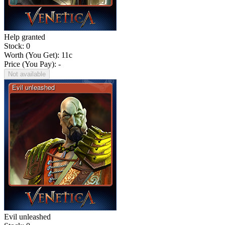
Help granted
Stock: 0
Worth (You Get):
11
c
Price (You Pay): -
Not available
Evil unleashed