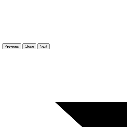
Previous
Close
Next