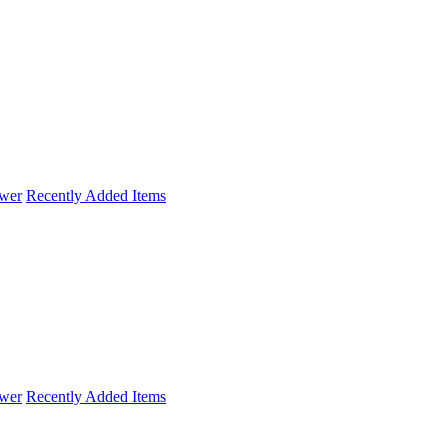
wer
Recently Added Items
wer
Recently Added Items