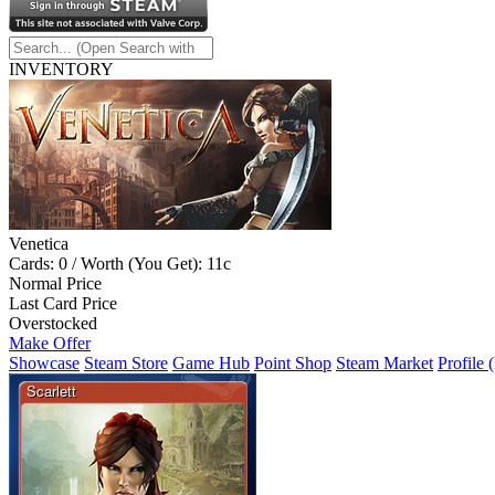
INVENTORY
Venetica
Cards: 0 / Worth (You Get): 11c
Normal Price
Last Card Price
Overstocked
Make Offer
Showcase
Steam Store
Game Hub
Point Shop
Steam Market
Profile 