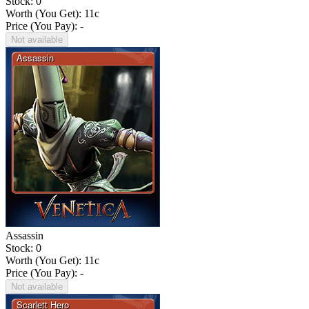
Stock: 0
Worth (You Get):
11
c
Price (You Pay): -
Not available
Assassin
Stock: 0
Worth (You Get):
11
c
Price (You Pay): -
Not available