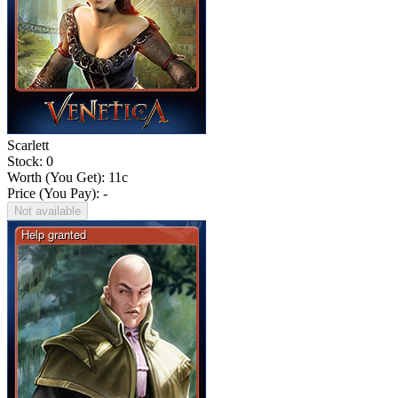
Scarlett
Stock: 0
Worth (You Get):
11
c
Price (You Pay): -
Not available