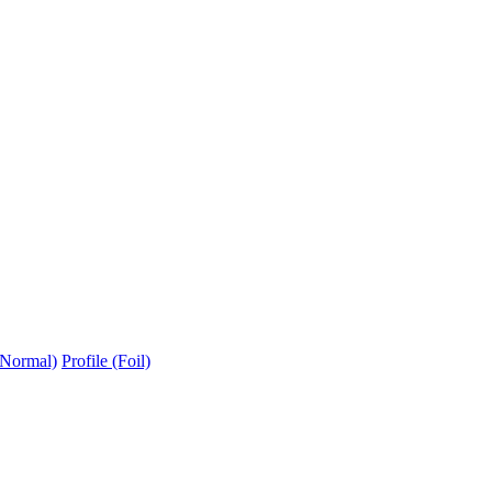
(Normal)
Profile (Foil)