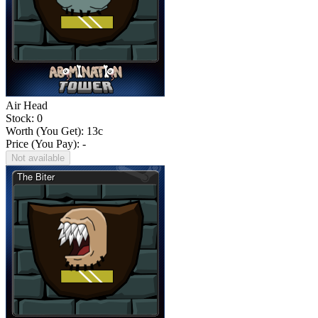
Air Head
Stock: 0
Worth (You Get):
13
c
Price (You Pay): -
Not available