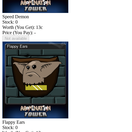
Speed Demon
Stock: 0
Worth (You Get):
13
c
Price (You Pay): -
Not available
Flappy Ears
Stock: 0