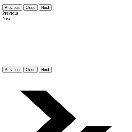
Previous
Close
Next
Previous
Next
Previous
Close
Next