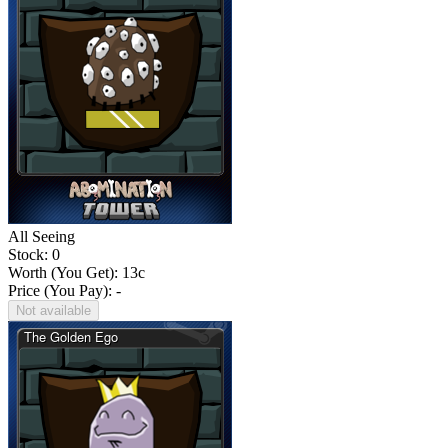
All Seeing
Stock: 0
Worth (You Get):
13
c
Price (You Pay): -
Not available