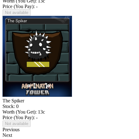
Worth (You Get):
13
c
Price (You Pay): -
Not available
The Spiker
Stock: 0
Worth (You Get):
13
c
Price (You Pay): -
Not available
Previous
Next