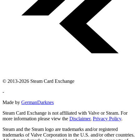
© 2013-2026 Steam Card Exchange
-
Made by
GermanDarknes
Steam Card Exchange is not affiliated with Valve or Steam. For
more information please view the
Disclaimer
,
Privacy Policy
.
Steam and the Steam logo are trademarks and/or registered
trademarks of Valve Corporation in the U.S. and/or other countries.