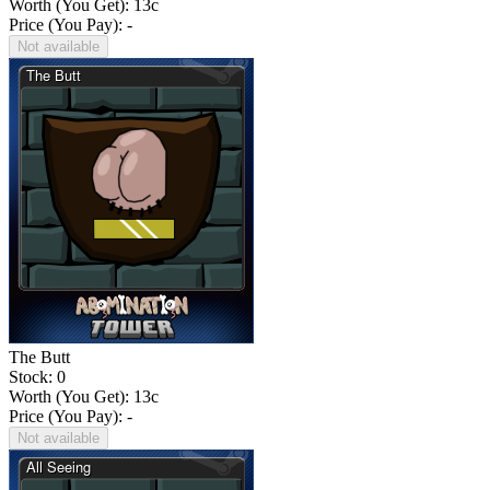
Worth (You Get):
13
c
Price (You Pay): -
Not available
The Butt
Stock: 0
Worth (You Get):
13
c
Price (You Pay): -
Not available