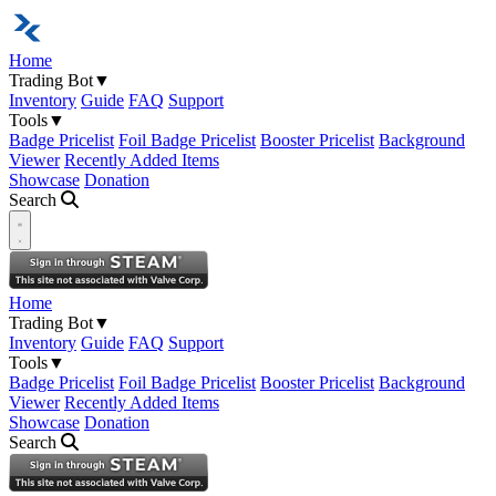
Home
Trading Bot
▼
Inventory
Guide
FAQ
Support
Tools
▼
Badge Pricelist
Foil Badge Pricelist
Booster Pricelist
Background
Viewer
Recently Added Items
Showcase
Donation
Search
Open navigation menu
Home
Trading Bot
▼
Inventory
Guide
FAQ
Support
Tools
▼
Badge Pricelist
Foil Badge Pricelist
Booster Pricelist
Background
Viewer
Recently Added Items
Showcase
Donation
Search