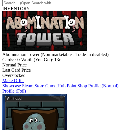
INVENTORY
Abomination Tower (Non-marketable - Trade-in disabled)
Cards: 0 / Worth (You Get): 13c
Normal Price
Last Card Price
Overstocked
Make Offer
Showcase
Steam Store
Game Hub
Point Shop
Profile (Normal)
Profile (Foil)