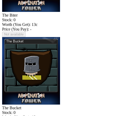
The Biter
Stock: 0
Worth (You Get):
13
c
Price (You Pay): -
Not available
The Bucket
Stock: 0