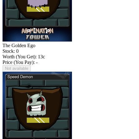
The Golden Ego
Stock: 0
Worth (You Get):
13
c
Price (You Pay): -
Not available