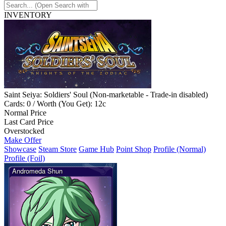
INVENTORY
Saint Seiya: Soldiers' Soul (Non-marketable - Trade-in disabled)
Cards: 0 / Worth (You Get): 12c
Normal Price
Last Card Price
Overstocked
Make Offer
Showcase
Steam Store
Game Hub
Point Shop
Profile (Normal)
Profile (Foil)