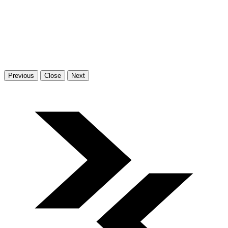
Previous
Close
Next