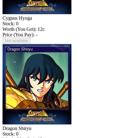
Cygnus Hyoga
Stock: 0
Worth (You Get):
12
c
Price (You Pay): -
Not available
Dragon Shiryu
Stock: 0