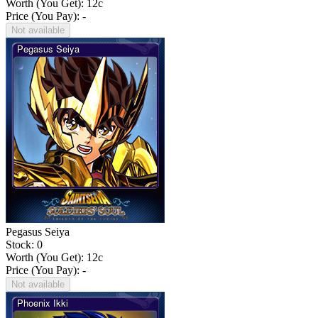
Worth (You Get):
12
c
Price (You Pay): -
Not available
Pegasus Seiya
Stock: 0
Worth (You Get):
12
c
Price (You Pay): -
Not available