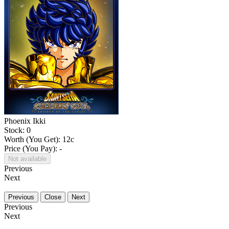
Phoenix Ikki
Stock: 0
Worth (You Get):
12
c
Price (You Pay): -
Not available
Previous
Next
Previous
Close
Next
Previous
Next