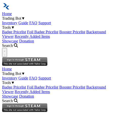
Home
Trading Bot
▼
Inventory
Guide
FAQ
Support
Tools
▼
Badge Pricelist
Foil Badge Pricelist
Booster Pricelist
Background
Viewer
Recently Added Items
Showcase
Donation
Search
Open navigation menu
Home
Trading Bot
▼
Inventory
Guide
FAQ
Support
Tools
▼
Badge Pricelist
Foil Badge Pricelist
Booster Pricelist
Background
Viewer
Recently Added Items
Showcase
Donation
Search