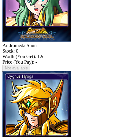
Andromeda Shun
Stock: 0
Worth (You Get):
12
c
Price (You Pay): -
Not available