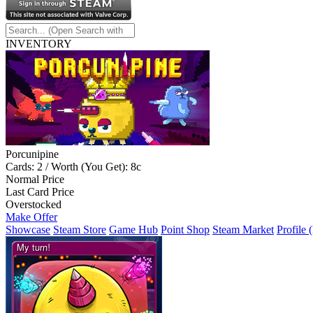
INVENTORY
Porcunipine
Cards: 2 / Worth (You Get): 8c
Normal Price
Last Card Price
Overstocked
Make Offer
Showcase
Steam Store
Game Hub
Point Shop
Steam Market
Profile 