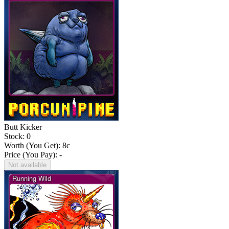
Butt Kicker
Stock: 0
Worth (You Get):
8
c
Price (You Pay): -
Not available