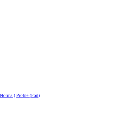
(Normal)
Profile (Foil)