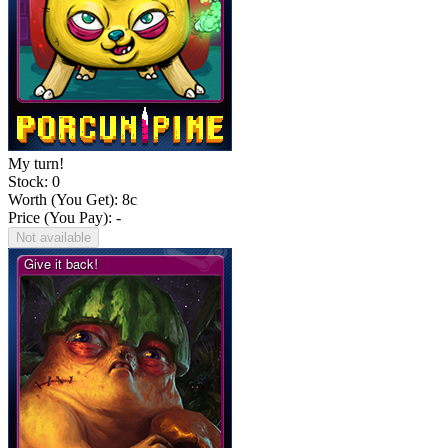
My turn!
Stock: 0
Worth (You Get):
8
c
Price (You Pay): -
Not available