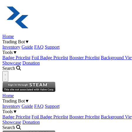
Home
Trading Bot
▼
Inventory
Guide
FAQ
Support
Tools
▼
Badge Pricelist
Foil Badge Pricelist
Booster Pricelist
Background Vie
Showcase
Donation
Search
Open navigation menu
Home
Trading Bot
▼
Inventory
Guide
FAQ
Support
Tools
▼
Badge Pricelist
Foil Badge Pricelist
Booster Pricelist
Background Vie
Showcase
Donation
Search