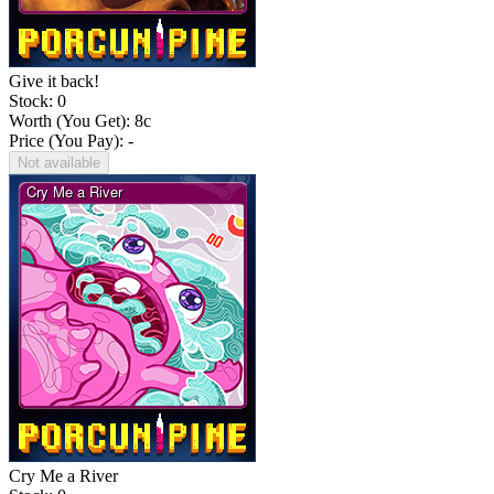
Give it back!
Stock: 0
Worth (You Get):
8
c
Price (You Pay): -
Not available
Cry Me a River