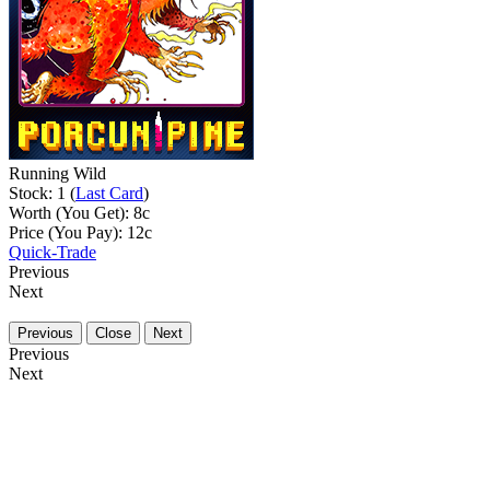
Running Wild
Stock: 1 (
Last Card
)
Worth (You Get):
8
c
Price (You Pay):
12
c
Quick-Trade
Previous
Next
Previous
Close
Next
Previous
Next