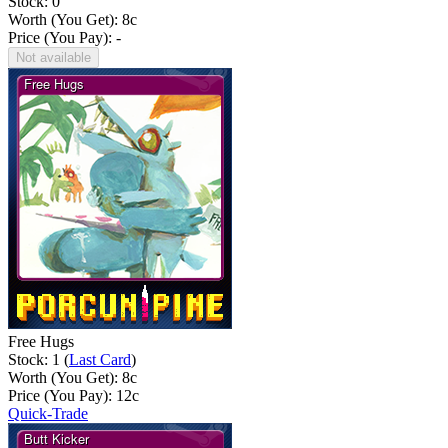
Stock: 0
Worth (You Get):
8
c
Price (You Pay): -
Not available
Free Hugs
Stock: 1 (
Last Card
)
Worth (You Get):
8
c
Price (You Pay):
12
c
Quick-Trade