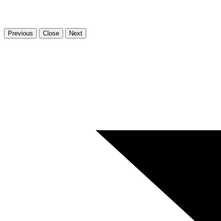
Previous
Close
Next