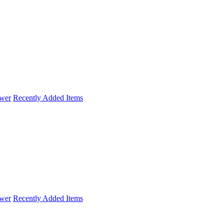
wer
Recently Added Items
wer
Recently Added Items