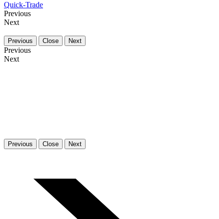
Quick-Trade
Previous
Next
Previous
Close
Next
Previous
Next
Previous
Close
Next