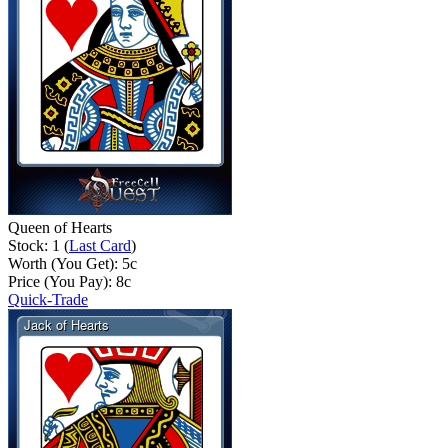
Queen of Hearts
Stock: 1 (
Last Card
)
Worth (You Get):
5
c
Price (You Pay):
8
c
Quick-Trade