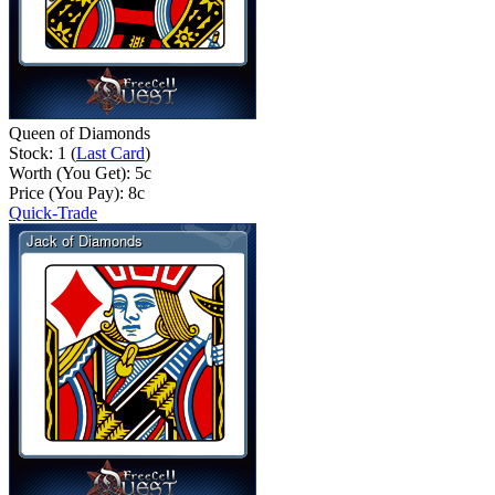
Queen of Diamonds
Stock: 1 (
Last Card
)
Worth (You Get):
5
c
Price (You Pay):
8
c
Quick-Trade