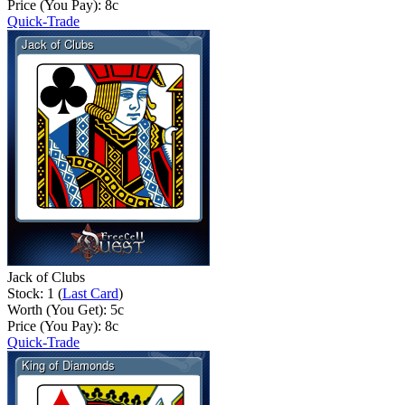
Price (You Pay):
8
c
Quick-Trade
Jack of Clubs
Stock: 1 (
Last Card
)
Worth (You Get):
5
c
Price (You Pay):
8
c
Quick-Trade