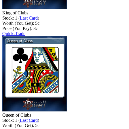
King of Clubs
Stock: 1 (
Last Card
)
Worth (You Get):
5
c
Price (You Pay):
8
c
Quick-Trade
Queen of Clubs
Stock: 1 (
Last Card
)
Worth (You Get):
5
c