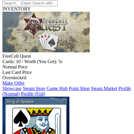
INVENTORY
FreeCell Quest
Cards: 10 / Worth (You Get): 5c
Normal Price
Last Card Price
Overstocked
Make Offer
Showcase
Steam Store
Game Hub
Point Shop
Steam Market
Profile
(Normal)
Profile (Foil)