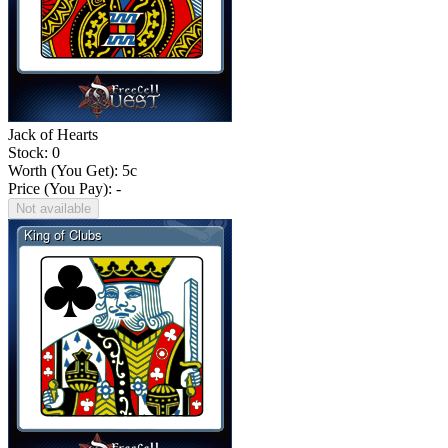
Jack of Hearts
Stock: 0
Worth (You Get):
5
c
Price (You Pay): -
Not available