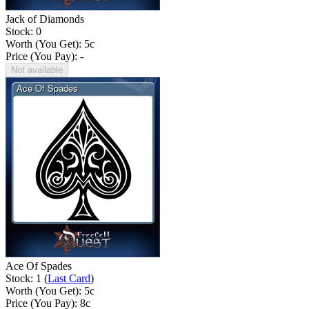
Jack of Diamonds
Stock: 0
Worth (You Get):
5
c
Price (You Pay): -
Not available
Ace Of Spades
Stock: 1 (
Last Card
)
Worth (You Get):
5
c
Price (You Pay):
8
c