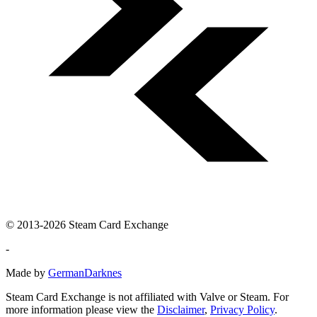
© 2013-2026 Steam Card Exchange
-
Made by
GermanDarknes
Steam Card Exchange is not affiliated with Valve or Steam. For
more information please view the
Disclaimer
,
Privacy Policy
.