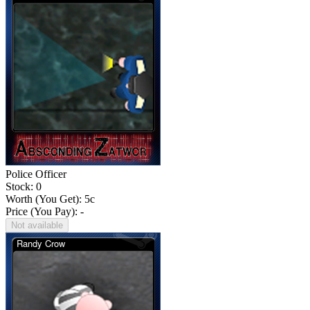
Police Officer
Stock: 0
Worth (You Get):
5
c
Price (You Pay): -
Not available