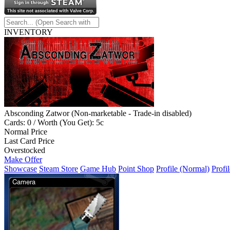
INVENTORY
Absconding Zatwor (Non-marketable - Trade-in disabled)
Cards: 0 / Worth (You Get): 5c
Normal Price
Last Card Price
Overstocked
Make Offer
Showcase
Steam Store
Game Hub
Point Shop
Profile (Normal)
Profil