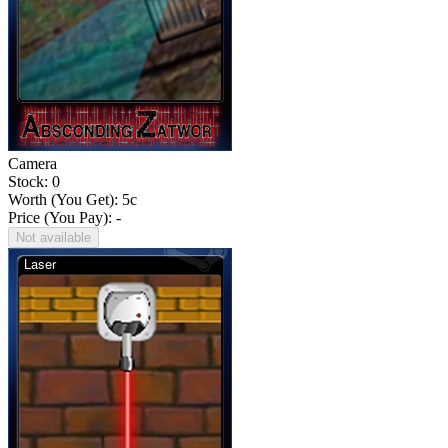
Camera
Stock: 0
Worth (You Get):
5
c
Price (You Pay): -
Not available