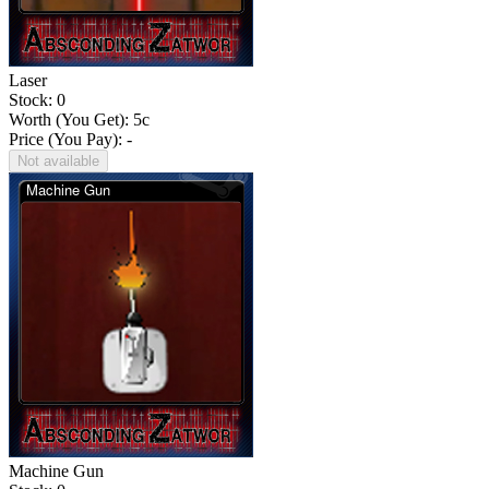
Laser
Stock: 0
Worth (You Get):
5
c
Price (You Pay): -
Not available
Machine Gun