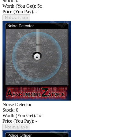
Stock: 0
Worth (You Get):
5
c
Price (You Pay): -
Not available
Noise Detector
Stock: 0
Worth (You Get):
5
c
Price (You Pay): -
Not available