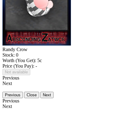
Randy Crow
Stock: 0
Worth (You Get):
5
c
Price (You Pay): -
Not available
Previous
Next
Previous
Close
Next
Previous
Next