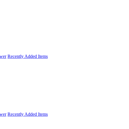
wer
Recently Added Items
wer
Recently Added Items