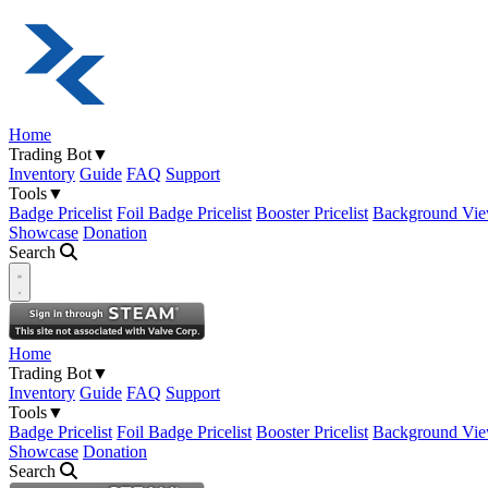
Home
Trading Bot
▼
Inventory
Guide
FAQ
Support
Tools
▼
Badge Pricelist
Foil Badge Pricelist
Booster Pricelist
Background Vie
Showcase
Donation
Search
Open navigation menu
Home
Trading Bot
▼
Inventory
Guide
FAQ
Support
Tools
▼
Badge Pricelist
Foil Badge Pricelist
Booster Pricelist
Background Vie
Showcase
Donation
Search