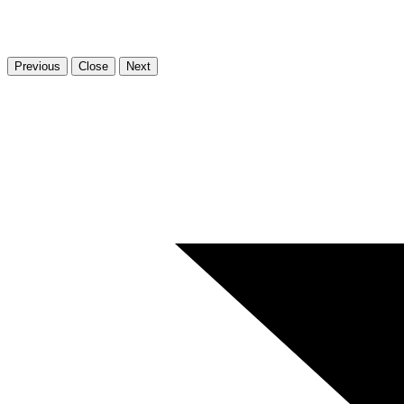
Previous
Close
Next