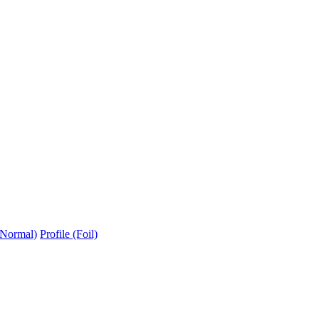
(Normal)
Profile (Foil)