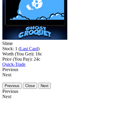
Slime
Stock: 1 (
Last Card
)
Worth (You Get):
16
c
Price (You Pay):
24
c
Quick-Trade
Previous
Next
Previous
Close
Next
Previous
Next