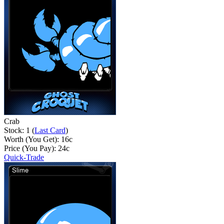
Crab
Stock: 1 (
Last Card
)
Worth (You Get):
16
c
Price (You Pay):
24
c
Quick-Trade