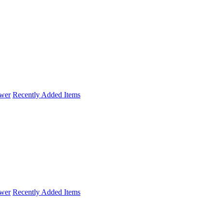
wer
Recently Added Items
wer
Recently Added Items