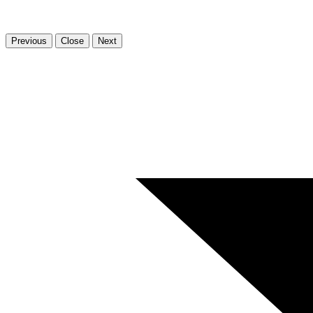
Previous
Close
Next