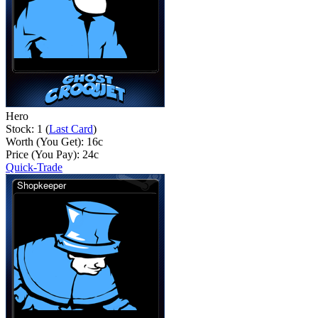
Hero
Stock: 1 (
Last Card
)
Worth (You Get):
16
c
Price (You Pay):
24
c
Quick-Trade