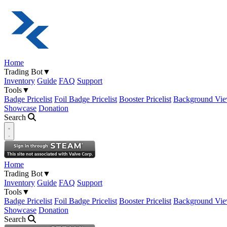
Home
Trading Bot
▼
Inventory
Guide
FAQ
Support
Tools
▼
Badge Pricelist
Foil Badge Pricelist
Booster Pricelist
Background Vie
Showcase
Donation
Search
Open navigation menu
Home
Trading Bot
▼
Inventory
Guide
FAQ
Support
Tools
▼
Badge Pricelist
Foil Badge Pricelist
Booster Pricelist
Background Vie
Showcase
Donation
Search