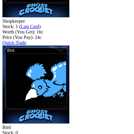
Shopkeeper
Stock: 1 (
Last Card
)
Worth (You Get):
16
c
Price (You Pay):
24
c
Quick-Trade
Bird
Stock: 0