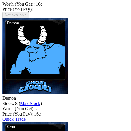
Worth (You Get):
16
c
Price (You Pay): -
Not available
Demon
Stock: 8 (
Max Stock
)
Worth (You Get): -
Price (You Pay):
16
c
Quick-Trade