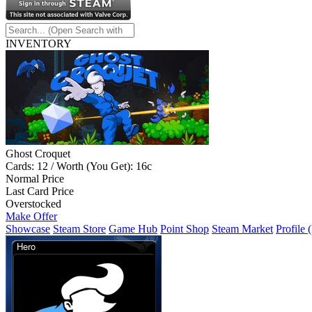
INVENTORY
Ghost Croquet
Cards: 12 / Worth (You Get): 16c
Normal Price
Last Card Price
Overstocked
Make Offer
Showcase
Steam Store
Game Hub
Point Shop
Steam Market
Profile 