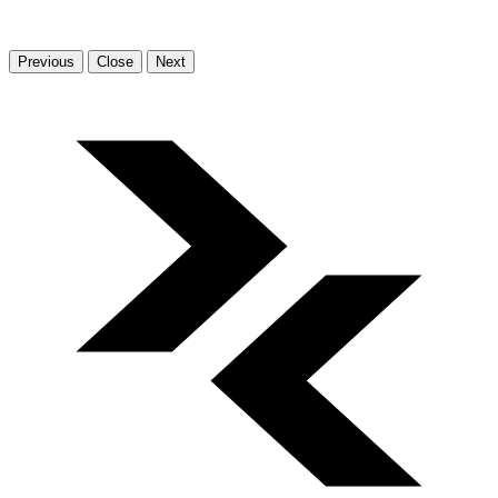
Previous
Close
Next