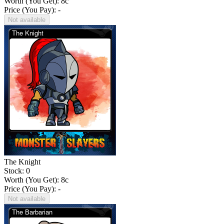
Worth (You Get):
8
c
Price (You Pay): -
Not available
The Knight
Stock: 0
Worth (You Get):
8
c
Price (You Pay): -
Not available