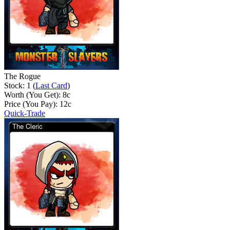
The Rogue
Stock: 1 (
Last Card
)
Worth (You Get):
8
c
Price (You Pay):
12
c
Quick-Trade