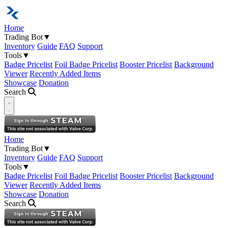
Home
Trading Bot
▼
Inventory
Guide
FAQ
Support
Tools
▼
Badge Pricelist
Foil Badge Pricelist
Booster Pricelist
Background
Viewer
Recently Added Items
Showcase
Donation
Search
Open navigation menu
Home
Trading Bot
▼
Inventory
Guide
FAQ
Support
Tools
▼
Badge Pricelist
Foil Badge Pricelist
Booster Pricelist
Background
Viewer
Recently Added Items
Showcase
Donation
Search