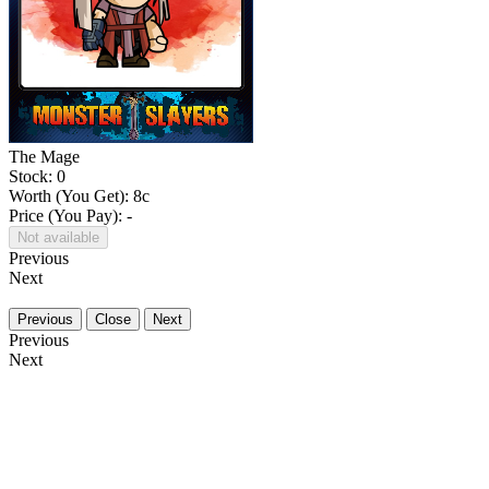
The Mage
Stock: 0
Worth (You Get):
8
c
Price (You Pay): -
Not available
Previous
Next
Previous
Close
Next
Previous
Next