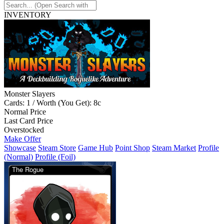
INVENTORY
Monster Slayers
Cards: 1 / Worth (You Get): 8c
Normal Price
Last Card Price
Overstocked
Make Offer
Showcase
Steam Store
Game Hub
Point Shop
Steam Market
Profile
(Normal)
Profile (Foil)