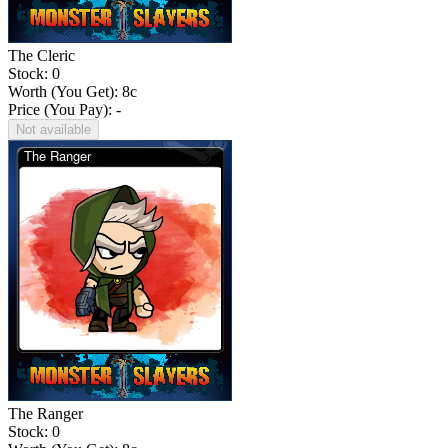
The Cleric
Stock: 0
Worth (You Get):
8
c
Price (You Pay): -
Not available
The Ranger
Stock: 0