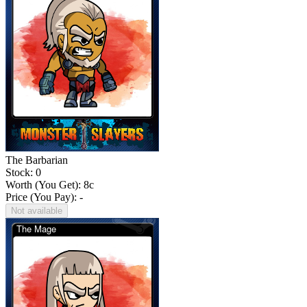
The Barbarian
Stock: 0
Worth (You Get):
8
c
Price (You Pay): -
Not available