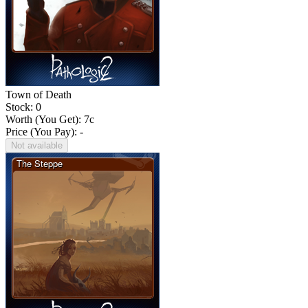
Town of Death
Stock: 0
Worth (You Get):
7
c
Price (You Pay): -
Not available