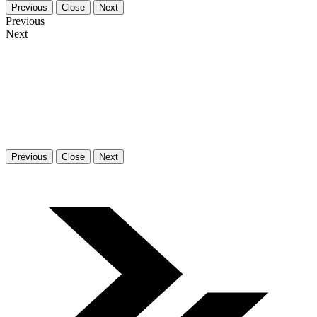
Previous
Close
Next
Previous
Next
Previous
Close
Next