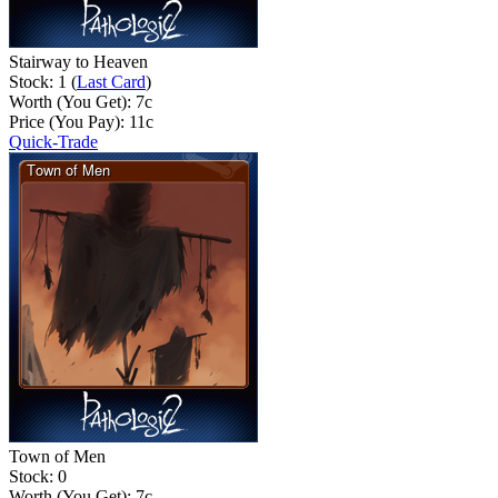
Stairway to Heaven
Stock: 1 (
Last Card
)
Worth (You Get):
7
c
Price (You Pay):
11
c
Quick-Trade
Town of Men
Stock: 0
Worth (You Get):
7
c