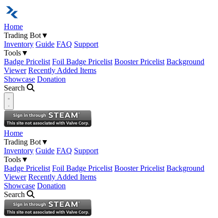
Home
Trading Bot
▼
Inventory
Guide
FAQ
Support
Tools
▼
Badge Pricelist
Foil Badge Pricelist
Booster Pricelist
Background
Viewer
Recently Added Items
Showcase
Donation
Search
Open navigation menu
Home
Trading Bot
▼
Inventory
Guide
FAQ
Support
Tools
▼
Badge Pricelist
Foil Badge Pricelist
Booster Pricelist
Background
Viewer
Recently Added Items
Showcase
Donation
Search