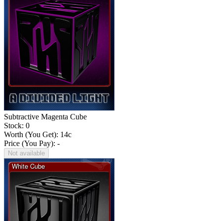
Subtractive Magenta Cube
Stock: 0
Worth (You Get):
14
c
Price (You Pay): -
Not available