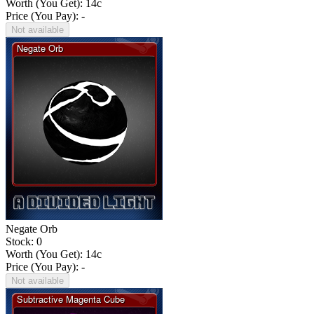
Worth (You Get):
14
c
Price (You Pay): -
Not available
Negate Orb
Stock: 0
Worth (You Get):
14
c
Price (You Pay): -
Not available