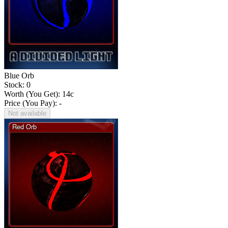
Blue Orb
Stock: 0
Worth (You Get):
14
c
Price (You Pay): -
Not available