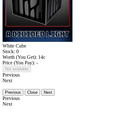
White Cube
Stock: 0
Worth (You Get):
14
c
Price (You Pay): -
Not available
Previous
Next
Previous
Close
Next
Previous
Next