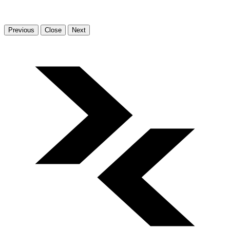
Previous
Close
Next